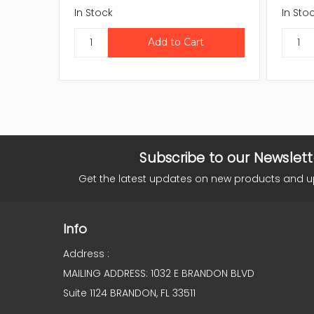
In Stock
In Sto
Subscribe to our Newslett
Get the latest updates on new products and 
Info
Address :
MAILING ADDRESS: 1032 E BRANDON BLVD
Suite 1124 BRANDON, FL 33511