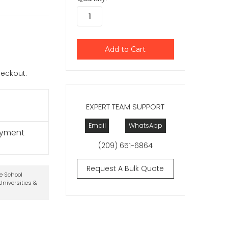
checkout.
EXPERT TEAM SUPPORT
Email
WhatsApp
ayment
(209) 651-6864
Request A Bulk Quote
te School
niversities &