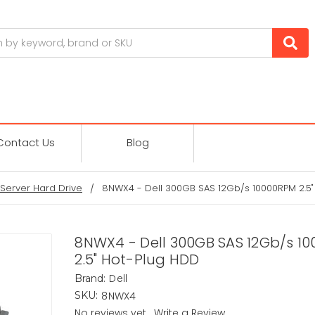
Contact Us
Blog
Server Hard Drive
8NWX4 - Dell 300GB SAS 12Gb/s 10000RPM 2.5"
8NWX4 - Dell 300GB SAS 12Gb/s 1
2.5" Hot-Plug HDD
Dell
Brand:
8NWX4
SKU:
No reviews yet
Write a Review