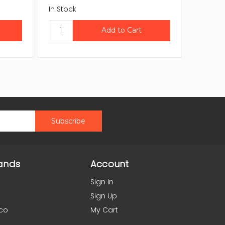
In Stock
In Stock
ands
Account
Sign In
Sign Up
co
My Cart