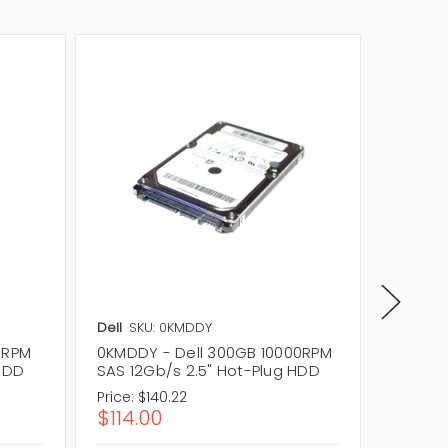
Dell
SKU: 0KMDDY
Dell
SKU
0RPM
0KMDDY - Dell 300GB 10000RPM
0J0GX3
 HDD
SAS 12Gb/s 2.5" Hot-Plug HDD
SAS 12
Price:
$140.22
Price:
$1
$114.00
$114.