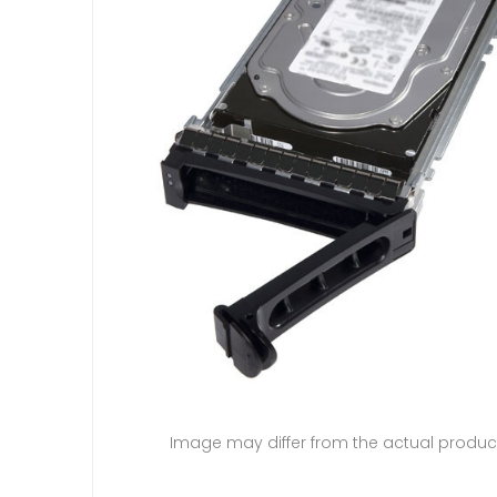
Image may differ from the actual produc