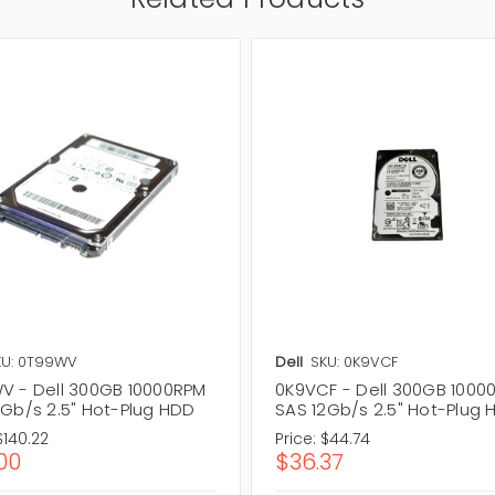
KU: 0T99WV
Dell
SKU: 0K9VCF
V - Dell 300GB 10000RPM
0K9VCF - Dell 300GB 1000
2Gb/s 2.5" Hot-Plug HDD
SAS 12Gb/s 2.5" Hot-Plug
$140.22
Price:
$44.74
.00
$36.37