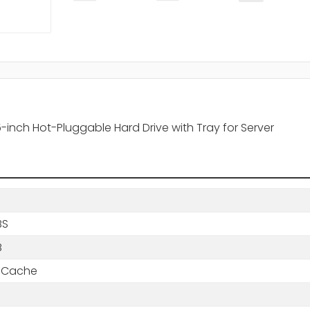
inch Hot-Pluggable Hard Drive with Tray for Server
BS
B
 Cache