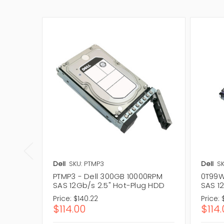
Dell
SKU: PTMP3
Dell
S
PTMP3 - Dell 300GB 10000RPM
0T99W
SAS 12Gb/s 2.5" Hot-Plug HDD
SAS 1
Price:
$140.22
Price:
$114.00
$114