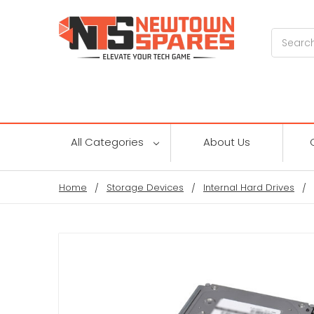
Search
All Categories
About Us
Home
Storage Devices
Internal Hard Drives