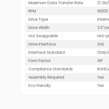
Maximum Data Transfer Rate
12 Gb/
RPM
10000
Drive Type
Intern
Drive Width
2.5";
Hot Swappable
Hot-p
Drive Interface
SAS
Interface Standard
12Gb/
Form Factor
SFF
Compliance Standards
RoHS,
Assembly Required
Yes
Eco Friendly
Yes