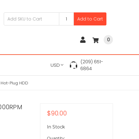
Add to Cart
0
(209) 651-
USD
6864
 Hot-Plug HDD
0000RPM
$90.00
In Stock
Quantity: