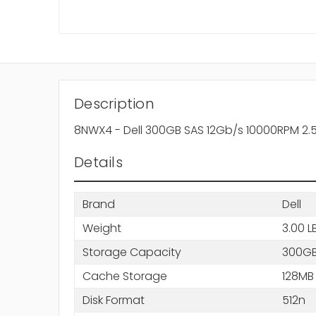
Description
8NWX4 - Dell 300GB SAS 12Gb/s 10000RPM 2.5-
Details
Brand
Dell
Weight
3.00 L
Storage Capacity
300G
Cache Storage
128MB
Disk Format
512n