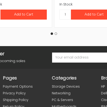
ck
In Stock
er
Email
Address
upcoming sales
Pages
Categories
Br
Payment Options
Storage Devices
HP
Privacy Policy
Networking
Dell
Shipping Policy
PC & Servers
Cis
Return Policy
Motherboards
IBM