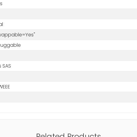
s
al
Swappable=Yes"
luggable
s SAS
WEEE
Related Products