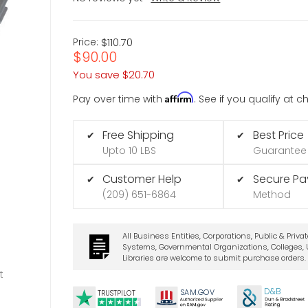
Price:
$110.70
$90.00
You save
$20.70
Affirm
Pay over time with
. See if you qualify at 
Free Shipping
Best Price
✔
✔
Upto 10 LBS
Guarantee
Customer Help
Secure P
✔
✔
(209) 651-6864
Method
All Business Entities, Corporations, Public & Priva
Systems, Governmental Organizations, Colleges, U
Libraries are welcome to submit purchase orders.
t
D&B
SA
M.
GO
V
TRUSTPILOT