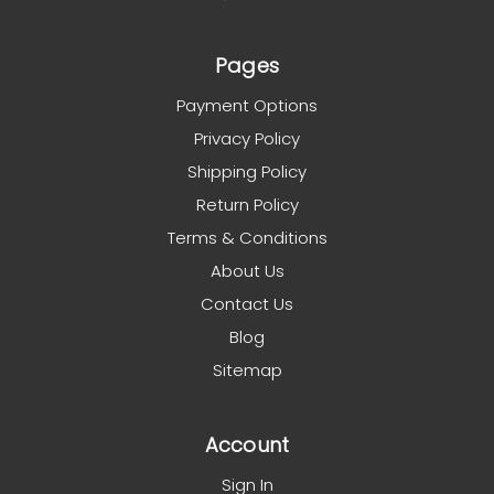
Pages
Payment Options
Privacy Policy
Shipping Policy
Return Policy
Terms & Conditions
About Us
Contact Us
Blog
Sitemap
Account
Sign In