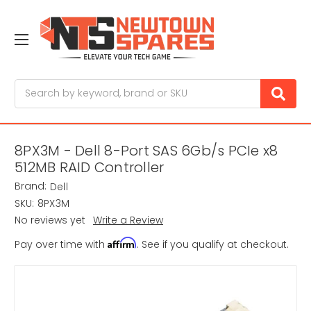
Search
8PX3M - Dell 8-Port SAS 6Gb/s PCIe x8
512MB RAID Controller
Brand:
Dell
SKU:
8PX3M
No reviews yet
Write a Review
Affirm
Pay over time with
. See if you qualify at checkout.