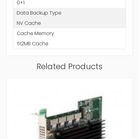
0+1
Data Backup Type
NV Cache
Cache Memory
512MB Cache
Related Products