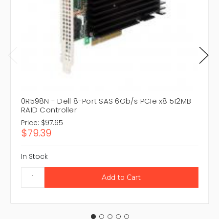
0R598N - Dell 8-Port SAS 6Gb/s PCIe x8 512MB
RAID Controller
Price:
$97.65
$79.39
In Stock