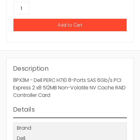
Description
8PX3M - Dell PERC H710 8-Ports SAS 6Gb/s PCI
Express 2 x8 512MB Non-Volatile NV Cache RAID
Controller Card
Details
Brand
Dell