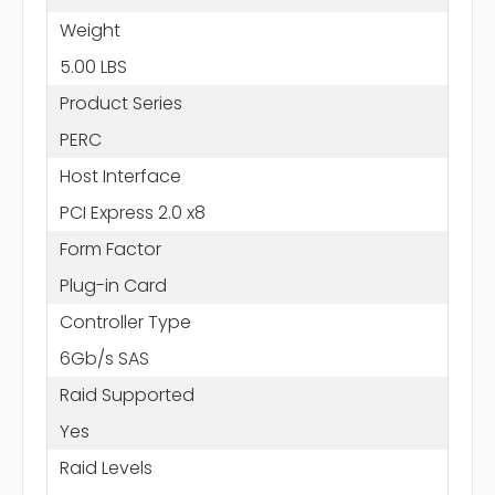
Weight
5.00 LBS
Product Series
PERC
Host Interface
PCI Express 2.0 x8
Form Factor
Plug-in Card
Controller Type
6Gb/s SAS
Raid Supported
Yes
Raid Levels