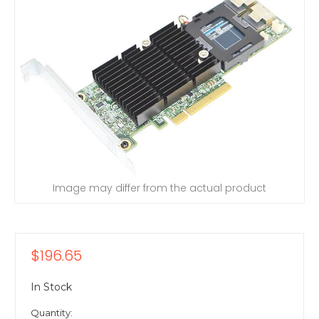
Image may differ from the actual product
$196.65
In Stock
Quantity: