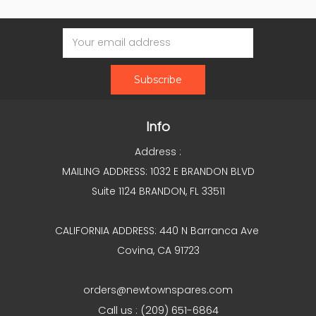
Email
Address
Info
Address :
MAILING ADDRESS: 1032 E BRANDON BLVD
Suite 1124 BRANDON, FL 33511
CALIFORNIA ADDRESS: 440 N Barranca Ave
Covina, CA 91723
orders@newtownspares.com
Call us : (209) 651-6864