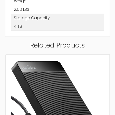
Weight
2.00 LBS
Storage Capacity
4 TB
Related Products