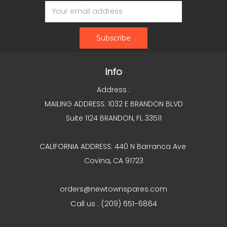
Email
Address
Info
Address :
MAILING ADDRESS: 1032 E BRANDON BLVD
Suite 1124 BRANDON, FL 33511
CALIFORNIA ADDRESS: 440 N Barranca Ave
Covina, CA 91723
orders@newtownspares.com
Call us : (209) 651-6864