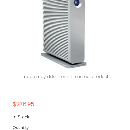
Image may differ from the actual product
$276.95
In Stock
Quantity: