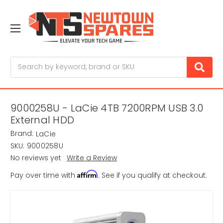
Search
9000258U - LaCie 4TB 7200RPM USB 3.0
External HDD
Brand:
LaCie
SKU:
9000258U
No reviews yet
Write a Review
Affirm
Pay over time with
. See if you qualify at checkout.