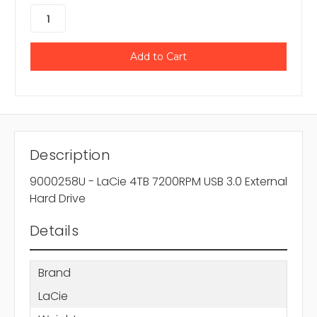
Description
9000258U - LaCie 4TB 7200RPM USB 3.0 External
Hard Drive
Details
Brand
LaCie