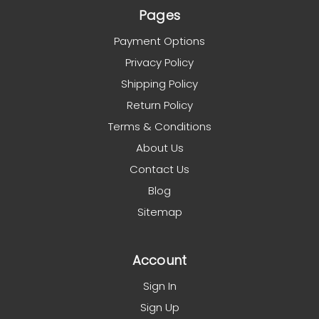
Pages
Payment Options
Privacy Policy
Shipping Policy
Return Policy
Terms & Conditions
About Us
Contact Us
Blog
Sitemap
Account
Sign In
Sign Up