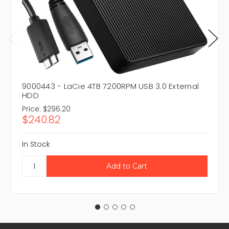
9000443 - LaCie 4TB 7200RPM USB 3.0 External
HDD
Price:
$296.20
$240.82
In Stock