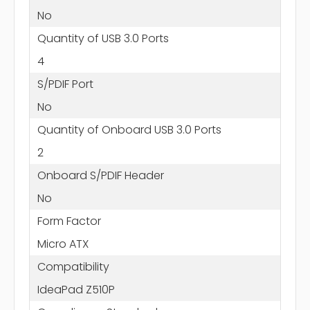
No
Quantity of USB 3.0 Ports
4
S/PDIF Port
No
Quantity of Onboard USB 3.0 Ports
2
Onboard S/PDIF Header
No
Form Factor
Micro ATX
Compatibility
IdeaPad Z510P