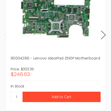
90004286 - Lenovo IdeaPad Z510P Motherboard
Price:
$303.35
$246.63
In Stock