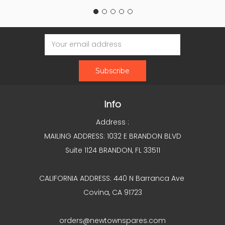
Email
Address
Info
Address :
MAILING ADDRESS: 1032 E BRANDON BLVD
Suite 1124 BRANDON, FL 33511
CALIFORNIA ADDRESS: 440 N Barranca Ave
Covina, CA 91723
orders@newtownspares.com