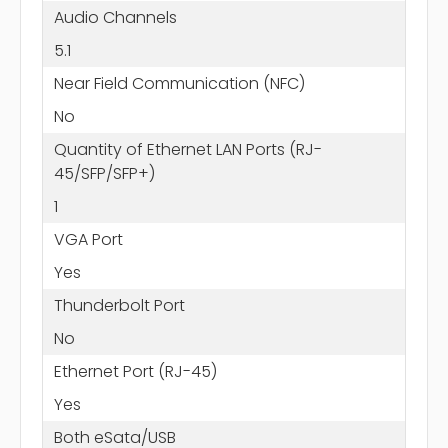
Audio Channels
5.1
Near Field Communication (NFC)
No
Quantity of Ethernet LAN Ports (RJ-
45/SFP/SFP+)
1
VGA Port
Yes
Thunderbolt Port
No
Ethernet Port (RJ-45)
Yes
Both eSata/USB