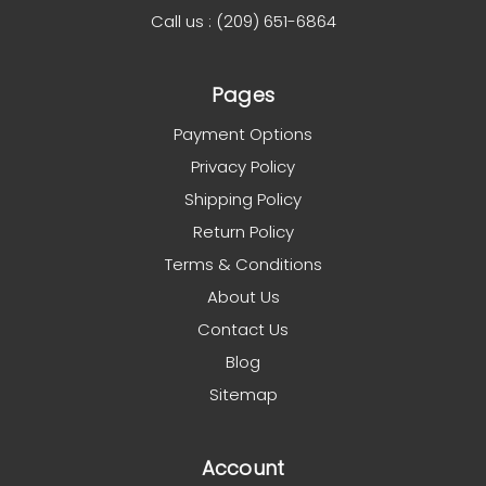
Call us : (209) 651-6864
Pages
Payment Options
Privacy Policy
Shipping Policy
Return Policy
Terms & Conditions
About Us
Contact Us
Blog
Sitemap
Account