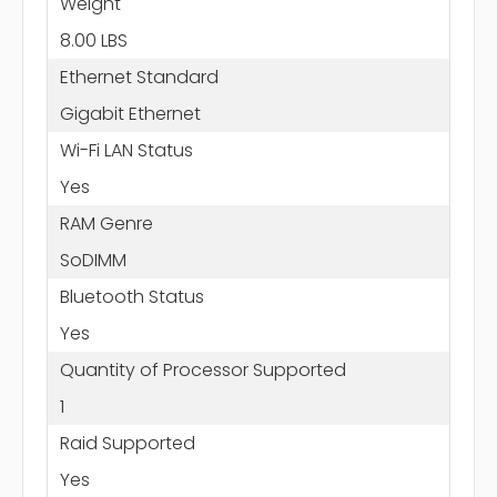
Weight
8.00 LBS
Ethernet Standard
Gigabit Ethernet
Wi-Fi LAN Status
Yes
RAM Genre
SoDIMM
Bluetooth Status
Yes
Quantity of Processor Supported
1
Raid Supported
Yes