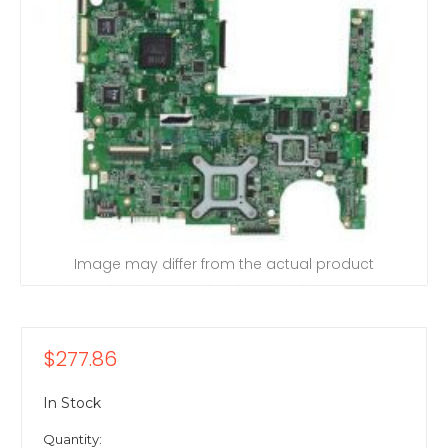
Image may differ from the actual product
$277.86
In Stock
Quantity: