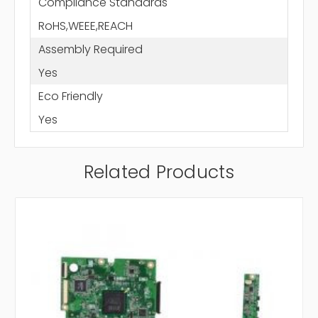
Compliance Standards
RoHS,WEEE,REACH
Assembly Required
Yes
Eco Friendly
Yes
Related Products