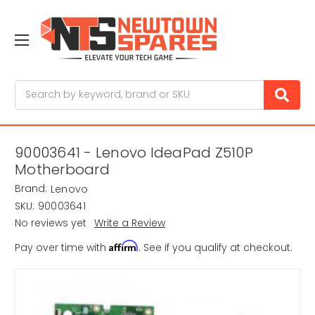
Search
90003641 - Lenovo IdeaPad Z510P
Motherboard
Brand:
Lenovo
SKU:
90003641
No reviews yet
Write a Review
Affirm
Pay over time with
. See if you qualify at checkout.