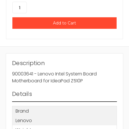
Description
90003641 - Lenovo Intel System Board
Motherboard for IdeaPad Z510P
Details
Brand
Lenovo