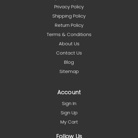
Privacy Policy
Shipping Policy
Return Policy
Terms & Conditions
About Us
Contact Us
Blog
Sitemap
Account
Sign In
Sign Up
My Cart
Follow Us