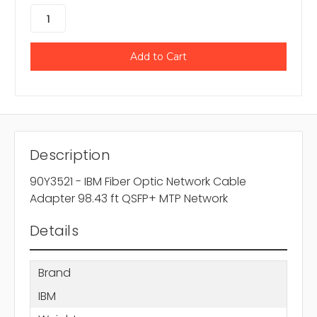
Description
90Y3521 - IBM Fiber Optic Network Cable
Adapter 98.43 ft QSFP+ MTP Network
Details
Brand
IBM