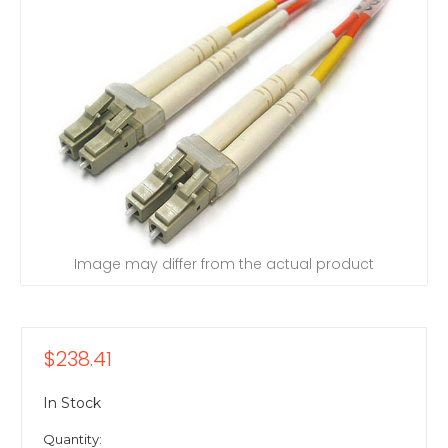
Image may differ from the actual product
$238.41
In Stock
Quantity: