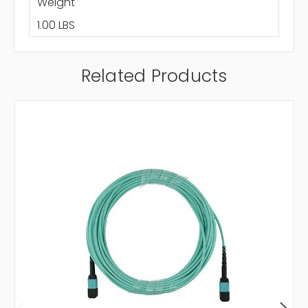
Weight
1.00 LBS
Related Products