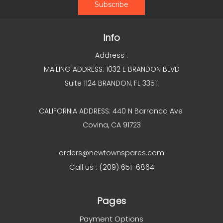
Info
Address :
MAILING ADDRESS: 1032 E BRANDON BLVD
Suite 1124 BRANDON, FL 33511
CALIFORNIA ADDRESS: 440 N Barranca Ave
Covina, CA 91723
orders@newtownspares.com
Call us : (209) 651-6864
Pages
Payment Options