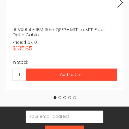
00VX004 - IBM 30m QSFP+ MTP to MTP Fiber
Optic Cable
Price:
$167.10
$135.85
In Stock
Email
Address