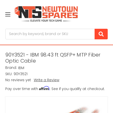
Search
90Y3521 - IBM 98.43 ft QSFP+ MTP Fiber
Optic Cable
Brand:
IBM
SKU:
90Y3521
No reviews yet
Write a Review
Affirm
Pay over time with
. See if you qualify at checkout.