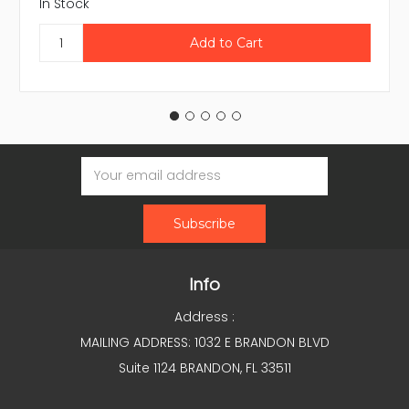
In Stock
Email
Address
Info
Address :
MAILING ADDRESS: 1032 E BRANDON BLVD
Suite 1124 BRANDON, FL 33511