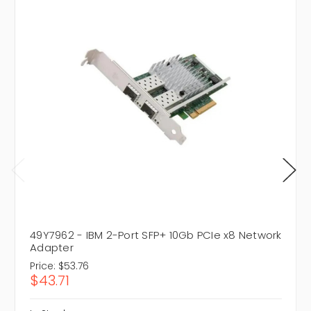
49Y7962 - IBM 2-Port SFP+ 10Gb PCIe x8 Network
Adapter
Price:
$53.76
$43.71