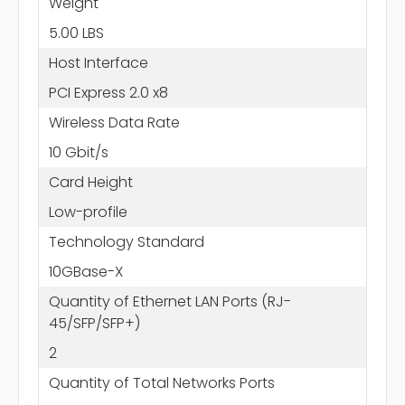
Weight
5.00 LBS
Host Interface
PCI Express 2.0 x8
Wireless Data Rate
10 Gbit/s
Card Height
Low-profile
Technology Standard
10GBase-X
Quantity of Ethernet LAN Ports (RJ-
45/SFP/SFP+)
2
Quantity of Total Networks Ports