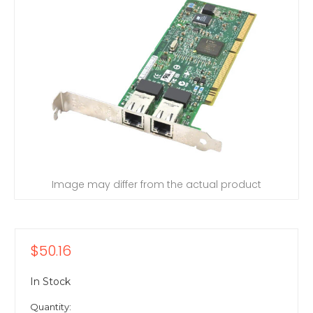
Image may differ from the actual product
$50.16
In Stock
Quantity: