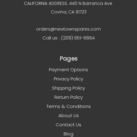
CALIFORNIA ADDRESS: 440 N Barranca Ave
Covina, CA 91723
orders@newtownspares.com
Call us : (209) 651-6864
Pages
Payment Options
Privacy Policy
Shipping Policy
Return Policy
Terms & Conditions
About Us
Contact Us
Blog