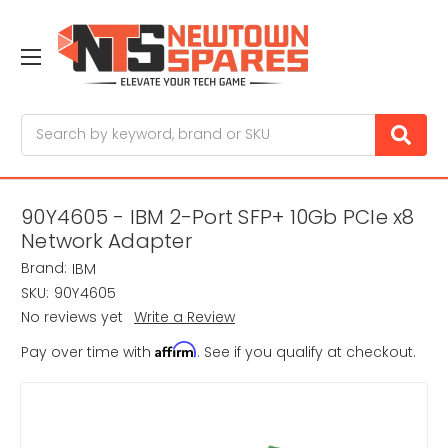
Search
90Y4605 - IBM 2-Port SFP+ 10Gb PCIe x8
Network Adapter
Brand:
IBM
SKU:
90Y4605
No reviews yet
Write a Review
Affirm
Pay over time with
. See if you qualify at checkout.