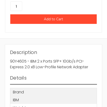
Description
90Y4605 - IBM 2 x Ports SFP+ 10Gb/s PCI-
Express 2.0 x8 Low-Profile Network Adapter
Details
Brand
IBM