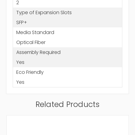
2
Type of Expansion Slots
SFP+
Media Standard
Optical Fiber
Assembly Required
Yes
Eco Friendly
Yes
Related Products