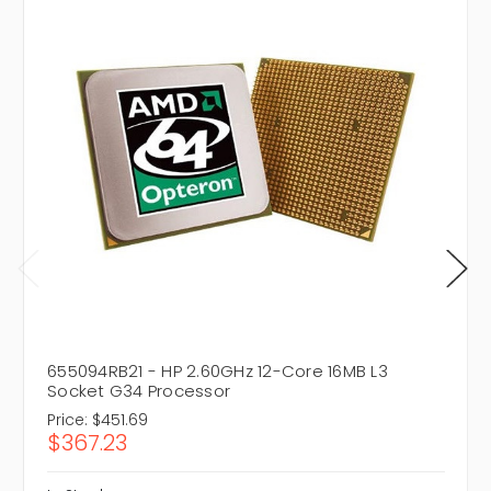
655094RB21 - HP 2.60GHz 12-Core 16MB L3
Socket G34 Processor
Price:
$451.69
$367.23