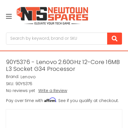
Search
90Y5376 - Lenovo 2.60GHz 12-Core 16MB
L3 Socket G34 Processor
Brand:
Lenovo
SKU:
90Y5376
No reviews yet
Write a Review
Affirm
Pay over time with
. See if you qualify at checkout.