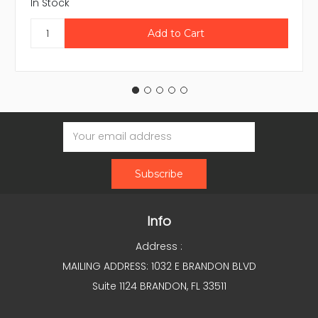
In Stock
Email
Address
Info
Address :
MAILING ADDRESS: 1032 E BRANDON BLVD
Suite 1124 BRANDON, FL 33511