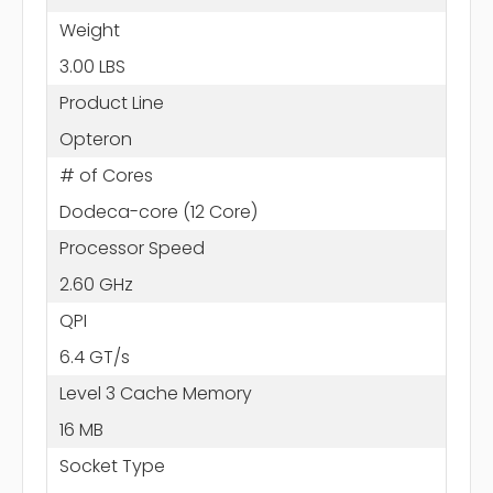
Weight
3.00 LBS
Product Line
Opteron
# of Cores
Dodeca-core (12 Core)
Processor Speed
2.60 GHz
QPI
6.4 GT/s
Level 3 Cache Memory
16 MB
Socket Type