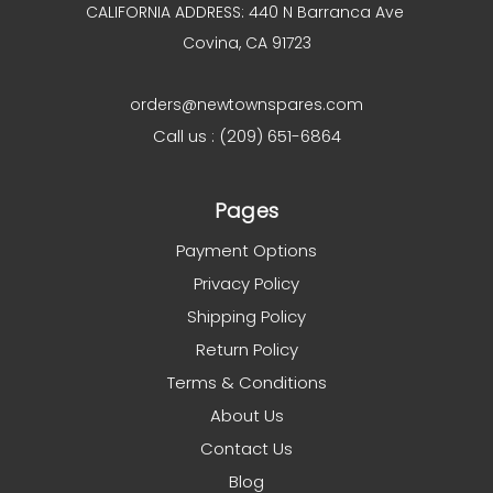
CALIFORNIA ADDRESS: 440 N Barranca Ave
Covina, CA 91723
orders@newtownspares.com
Call us : (209) 651-6864
Pages
Payment Options
Privacy Policy
Shipping Policy
Return Policy
Terms & Conditions
About Us
Contact Us
Blog