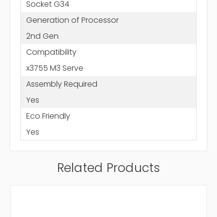
Socket G34
Generation of Processor
2nd Gen
Compatibility
x3755 M3 Serve
Assembly Required
Yes
Eco Friendly
Yes
Related Products