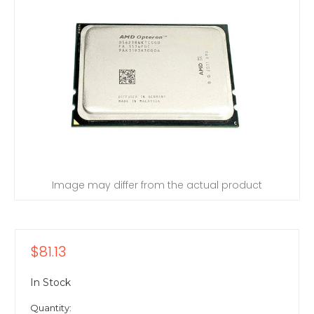
Image may differ from the actual product
$81.13
In Stock
Quantity: