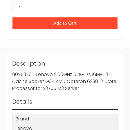
Description
90Y5376 - Lenovo 2.60GHz 6.4GT/s 16MB L3
Cache Socket G34 AMD Opteron 6238 12-Core
Processor for x3755 M3 Server
Details
Brand
Lenovo