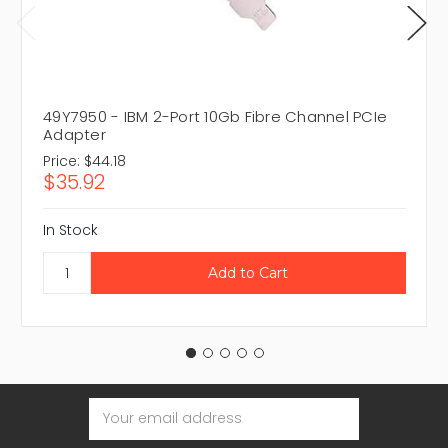
49Y7950 - IBM 2-Port 10Gb Fibre Channel PCIe
Adapter
Price:
$44.18
$35.92
In Stock
Email
Address