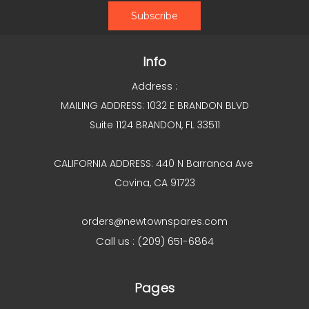
Info
Address :
MAILING ADDRESS: 1032 E BRANDON BLVD
Suite 1124 BRANDON, FL 33511
CALIFORNIA ADDRESS: 440 N Barranca Ave
Covina, CA 91723
orders@newtownspares.com
Call us : (209) 651-6864
Pages