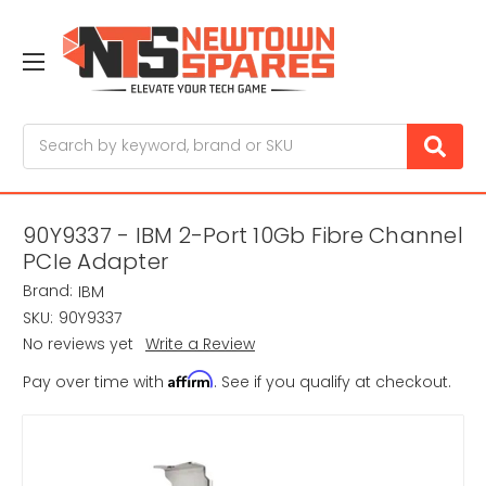
Search
90Y9337 - IBM 2-Port 10Gb Fibre Channel
PCIe Adapter
Brand:
IBM
SKU:
90Y9337
No reviews yet
Write a Review
Affirm
Pay over time with
. See if you qualify at checkout.