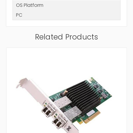
OS Platform
PC
Related Products