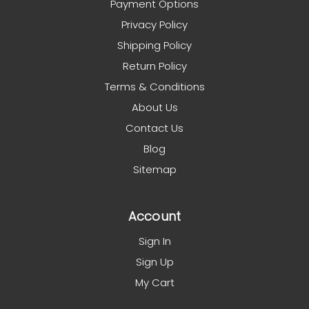
Payment Options
Privacy Policy
Shipping Policy
Return Policy
Terms & Conditions
About Us
Contact Us
Blog
Sitemap
Account
Sign In
Sign Up
My Cart