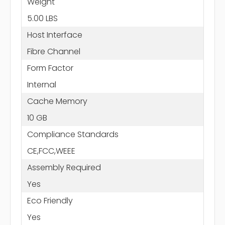
Weight
5.00 LBS
Host Interface
Fibre Channel
Form Factor
Internal
Cache Memory
10 GB
Compliance Standards
CE,FCC,WEEE
Assembly Required
Yes
Eco Friendly
Yes