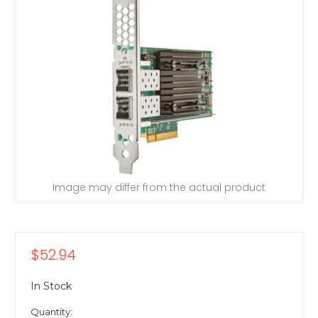
Image may differ from the actual product
$52.94
In Stock
Quantity: