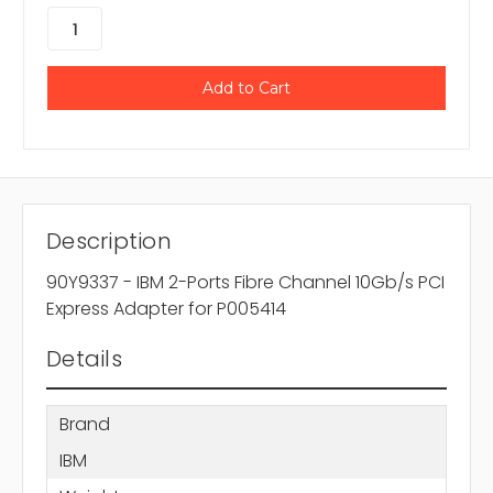
Description
90Y9337 - IBM 2-Ports Fibre Channel 10Gb/s PCI
Express Adapter for P005414
Details
Brand
IBM