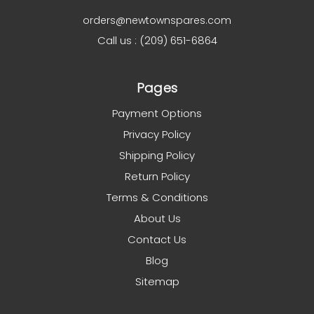
orders@newtownspares.com
Call us : (209) 651-6864
Pages
Payment Options
Privacy Policy
Shipping Policy
Return Policy
Terms & Conditions
About Us
Contact Us
Blog
Sitemap