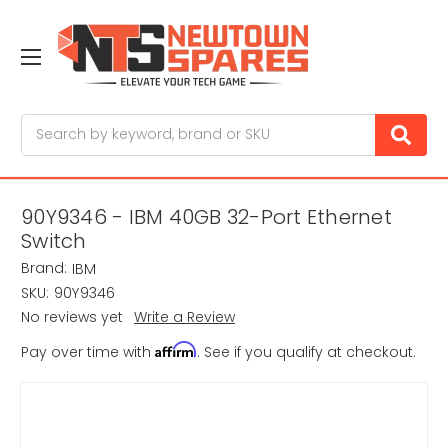
Search
90Y9346 - IBM 40GB 32-Port Ethernet
Switch
Brand:
IBM
SKU:
90Y9346
No reviews yet
Write a Review
Affirm
Pay over time with
. See if you qualify at checkout.