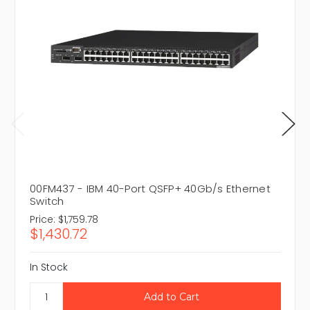
00FM437 - IBM 40-Port QSFP+ 40Gb/s Ethernet
Switch
Price:
$1,759.78
$1,430.72
In Stock