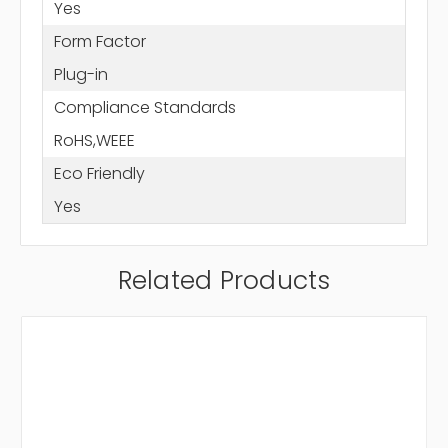
Yes
Form Factor
Plug-in
Compliance Standards
RoHS,WEEE
Eco Friendly
Yes
Related Products