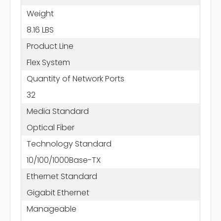
Weight
8.16 LBS
Product Line
Flex System
Quantity of Network Ports
32
Media Standard
Optical Fiber
Technology Standard
10/100/1000Base-TX
Ethernet Standard
Gigabit Ethernet
Manageable