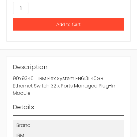
Description
90Y9346 - IBM Flex System EN6131 40GB
Ethernet Switch 32 x Ports Managed Plug-In
Module
Details
Brand
IBM