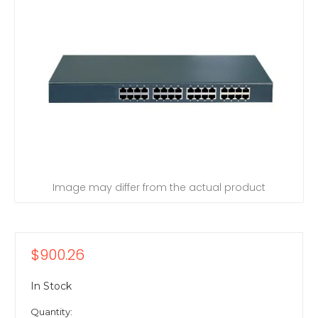
Image may differ from the actual product
$900.26
In Stock
Quantity: