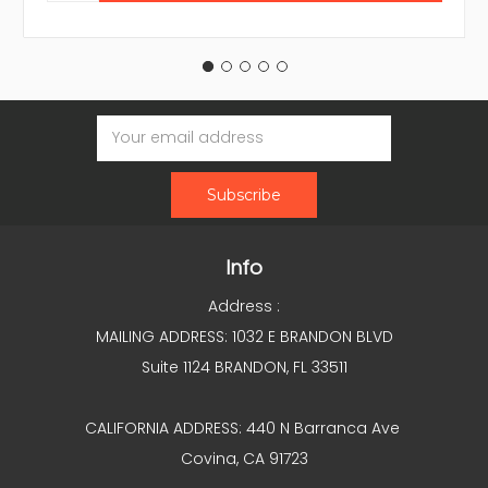
Email
Address
Info
Address :
MAILING ADDRESS: 1032 E BRANDON BLVD
Suite 1124 BRANDON, FL 33511
CALIFORNIA ADDRESS: 440 N Barranca Ave
Covina, CA 91723