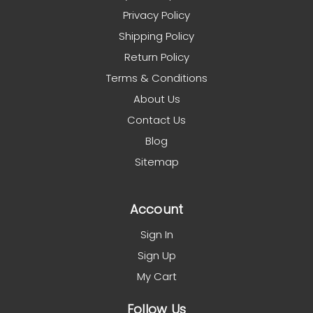
Privacy Policy
Shipping Policy
Return Policy
Terms & Conditions
About Us
Contact Us
Blog
Sitemap
Account
Sign In
Sign Up
My Cart
Follow Us