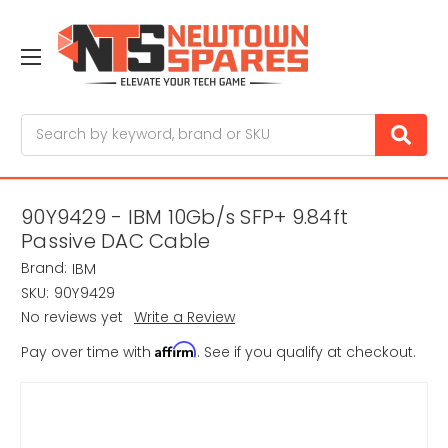
Search
90Y9429 - IBM 10Gb/s SFP+ 9.84ft
Passive DAC Cable
Brand:
IBM
SKU:
90Y9429
No reviews yet
Write a Review
Affirm
Pay over time with
. See if you qualify at checkout.