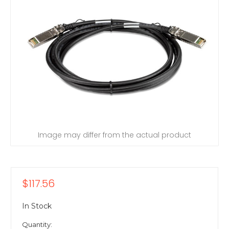
Image may differ from the actual product
$117.56
In Stock
Quantity: