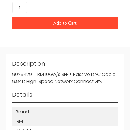
Description
90Y9429 - IBM 10Gb/s SFP+ Passive DAC Cable
9.84ft High-Speed Network Connectivity
Details
Brand
IBM