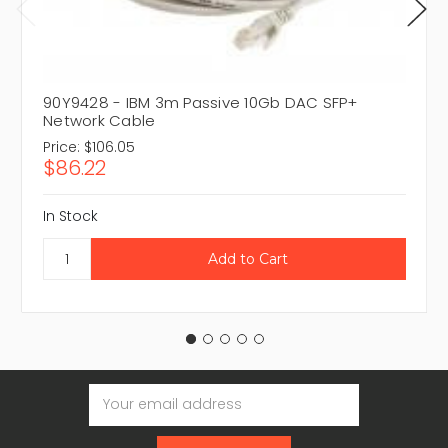
90Y9428 - IBM 3m Passive 10Gb DAC SFP+
Network Cable
Price:
$106.05
$86.22
In Stock
Email
Address