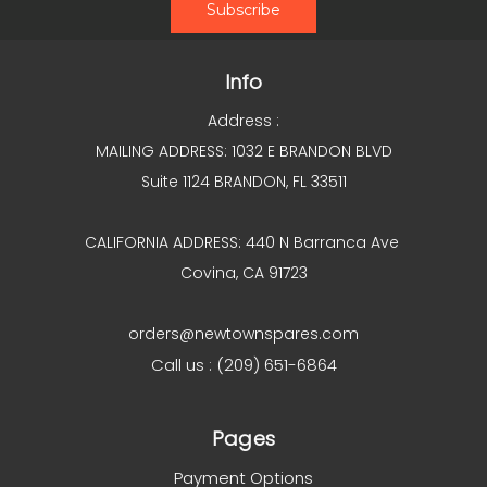
Info
Address :
MAILING ADDRESS: 1032 E BRANDON BLVD
Suite 1124 BRANDON, FL 33511
CALIFORNIA ADDRESS: 440 N Barranca Ave
Covina, CA 91723
orders@newtownspares.com
Call us : (209) 651-6864
Pages
Payment Options