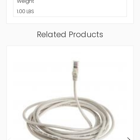
Weight
1.00 LBS
Related Products