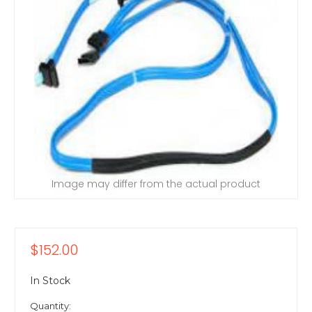
Image may differ from the actual product
$152.00
In Stock
Quantity: