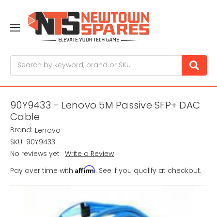
Search
90Y9433 - Lenovo 5M Passive SFP+ DAC
Cable
Brand:
Lenovo
SKU:
90Y9433
No reviews yet
Write a Review
Affirm
Pay over time with
. See if you qualify at checkout.