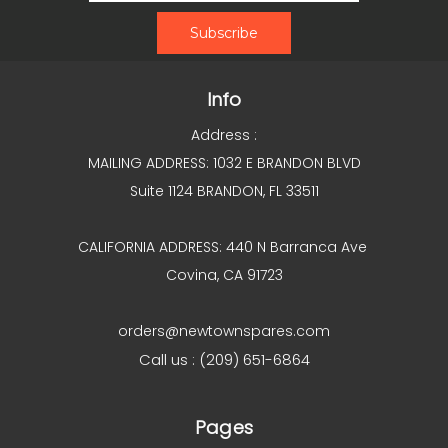
Info
Address :
MAILING ADDRESS: 1032 E BRANDON BLVD
Suite 1124 BRANDON, FL 33511
CALIFORNIA ADDRESS: 440 N Barranca Ave
Covina, CA 91723
orders@newtownspares.com
Call us : (209) 651-6864
Pages