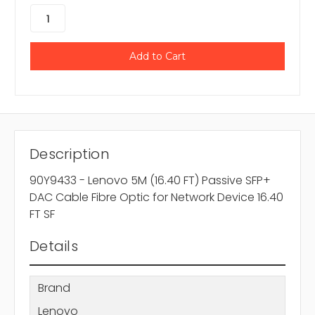
Description
90Y9433 - Lenovo 5M (16.40 FT) Passive SFP+
DAC Cable Fibre Optic for Network Device 16.40
FT SF
Details
Brand
Lenovo