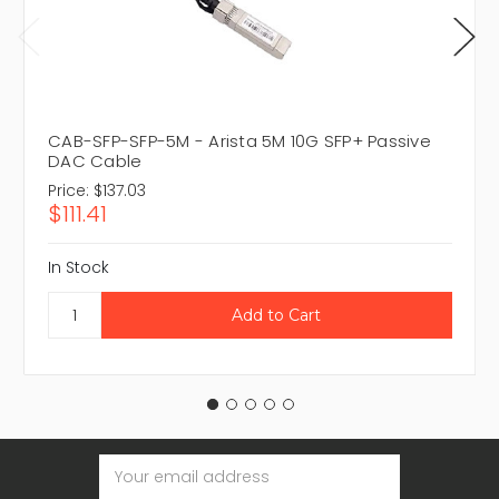
CAB-SFP-SFP-5M - Arista 5M 10G SFP+ Passive
DAC Cable
Price:
$137.03
$111.41
In Stock
Email
Address