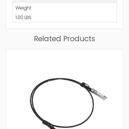
Weight
1.00 LBS
Related Products