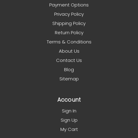
Payment Options
Privacy Policy
Shipping Policy
Return Policy
Terms & Conditions
About Us
Contact Us
Blog
Sitemap
Account
Sign In
Sign Up
My Cart