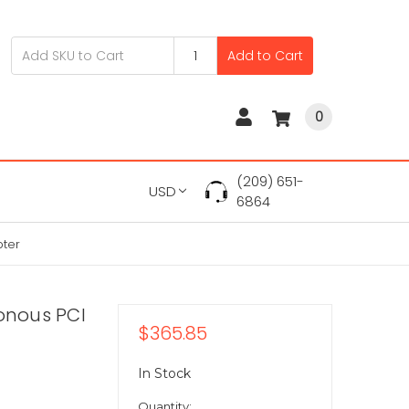
Add to Cart
0
(209) 651-
USD
6864
pter
ronous PCI
$365.85
In Stock
Quantity: