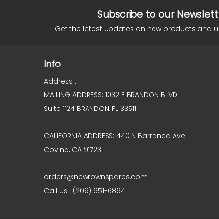
Subscribe to our Newslett
Get the latest updates on new products and 
Info
Address :
MAILING ADDRESS: 1032 E BRANDON BLVD
Suite 1124 BRANDON, FL 33511
CALIFORNIA ADDRESS: 440 N Barranca Ave
Covina, CA 91723
orders@newtownspares.com
Call us : (209) 651-6864