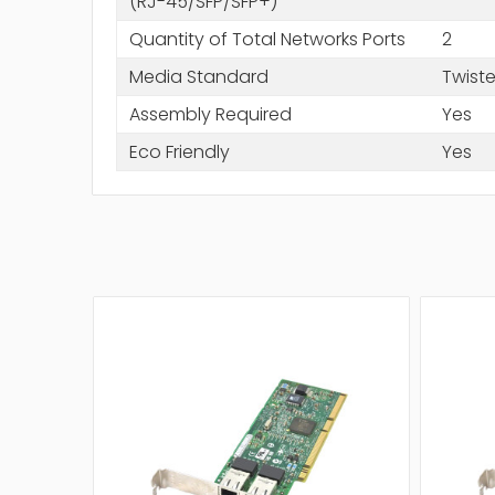
(RJ-45/SFP/SFP+)
Quantity of Total Networks Ports
2
Media Standard
Twiste
Assembly Required
Yes
Eco Friendly
Yes