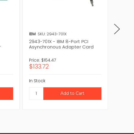
IBM
SKU: 2943-701X
IBM
SKU
2943-701X - IBM 8-Port PCI
11H5969
r
Asynchronous Adapter Card
Asynch
Price:
$164.47
Price:
$2
$133.72
$180.
In Stock
In Stock