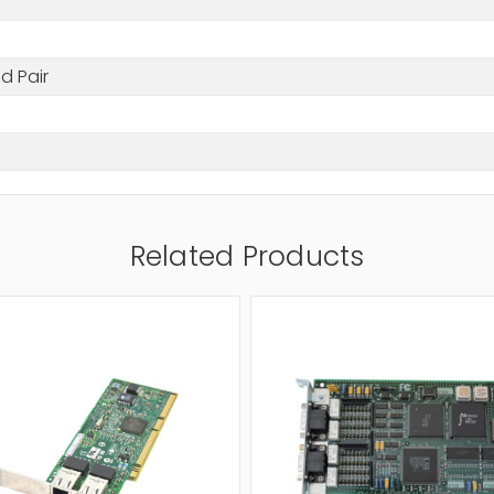
d Pair
Related Products