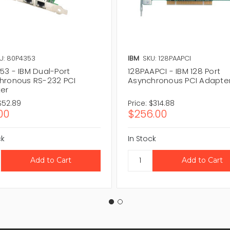
U: 80P4353
IBM
SKU: 128PAAPCI
53 - IBM Dual-Port
128PAAPCI - IBM 128 Port
hronous RS-232 PCI
Asynchronous PCI Adapte
er
$52.89
Price:
$314.88
00
$256.00
ck
In Stock