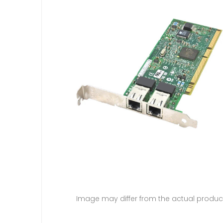
Image may differ from the actual produc