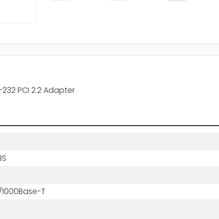
-232 PCI 2.2 Adapter
BS
0/1000Base-T