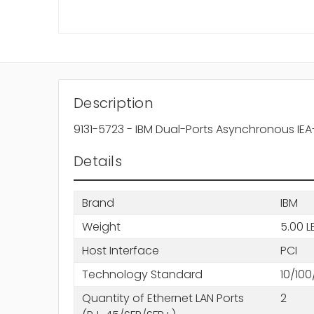
Description
9131-5723 - IBM Dual-Ports Asynchronous IEA
Details
Brand
IBM
Weight
5.00 L
Host Interface
PCI
Technology Standard
10/10
Quantity of Ethernet LAN Ports
2