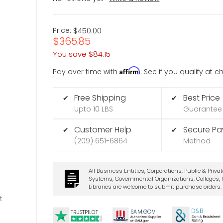
Price:
$450.00
$365.85
You save
$84.15
Affirm
Pay over time with
. See if you qualify at 
Free Shipping
Best Price
✔
✔
Upto 10 LBS
Guarantee
Customer Help
Secure P
✔
✔
(209) 651-6864
Method
All Business Entities, Corporations, Public & Priva
Systems, Governmental Organizations, Colleges, U
Libraries are welcome to submit purchase orders.
t
D&B
SA
M.
GO
V
TRUSTPILOT