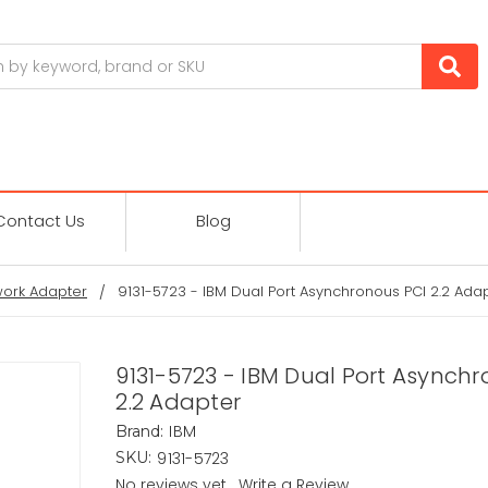
Contact Us
Blog
ork Adapter
9131-5723 - IBM Dual Port Asynchronous PCI 2.2 Ada
9131-5723 - IBM Dual Port Asynch
2.2 Adapter
IBM
Brand:
9131-5723
SKU:
No reviews yet
Write a Review