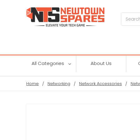
Search
All Categories
About Us
Home
Networking
Network Accessories
Netw