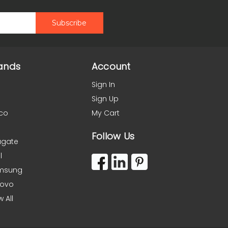
ands
Account
Sign In
Sign Up
co
My Cart
Follow Us
agate
l
msung
novo
w All