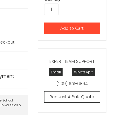
checkout.
EXPERT TEAM SUPPORT
Email
WhatsApp
ayment
(209) 651-6864
Request A Bulk Quote
te School
niversities &