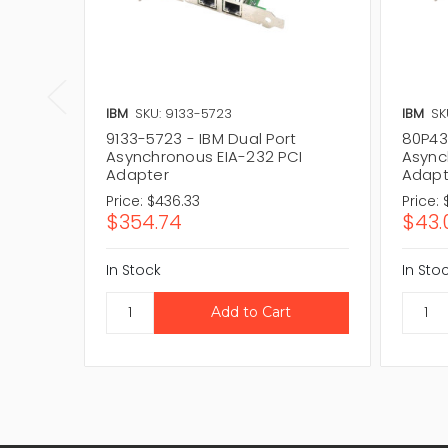
IBM
SKU: 9133-5723
IBM
SK
9133-5723 - IBM Dual Port
80P43
Asynchronous EIA-232 PCI
Async
Adapter
Adapt
Price:
$436.33
Price:
$354.74
$43.
In Stock
In Sto