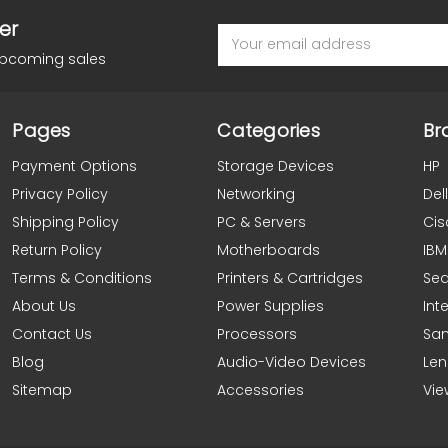
er
Email
Address
upcoming sales
Pages
Categories
Br
Payment Options
Storage Devices
HP
Privacy Policy
Networking
Dell
Shipping Policy
PC & Servers
Cis
Return Policy
Motherboards
IBM
Terms & Conditions
Printers & Cartridges
Se
About Us
Power Supplies
Inte
Contact Us
Processors
Sa
Blog
Audio-Video Devices
Le
Sitemap
Accessories
Vie