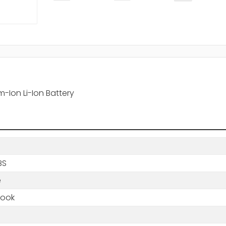
-Ion Li-Ion Battery
BS
e
book