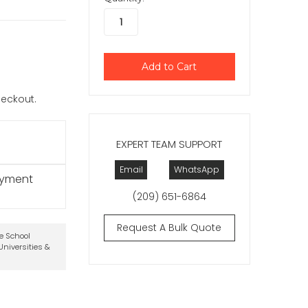
checkout.
EXPERT TEAM SUPPORT
Email
WhatsApp
ayment
(209) 651-6864
Request A Bulk Quote
te School
niversities &