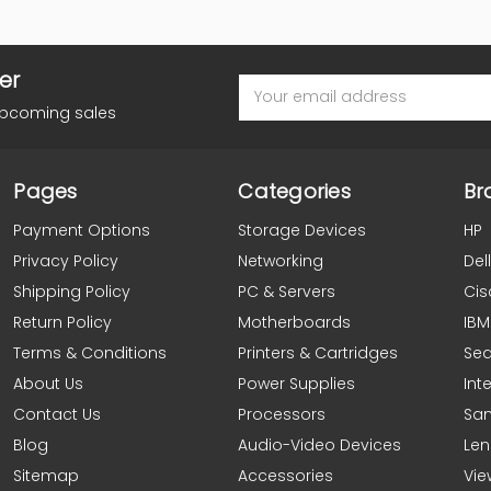
er
Email
Address
upcoming sales
Pages
Categories
Br
Payment Options
Storage Devices
HP
Privacy Policy
Networking
Dell
Shipping Policy
PC & Servers
Cis
Return Policy
Motherboards
IBM
Terms & Conditions
Printers & Cartridges
Se
About Us
Power Supplies
Inte
Contact Us
Processors
Sa
Blog
Audio-Video Devices
Le
Sitemap
Accessories
Vie