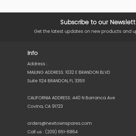
Subscribe to our Newslett
Get the latest updates on new products and 
Info
Address :
MAILING ADDRESS: 1032 E BRANDON BLVD
Suite 1124 BRANDON, FL 33511
CALIFORNIA ADDRESS: 440 N Barranca Ave
Covina, CA 91723
orders@newtownspares.com
Call us : (209) 651-6864