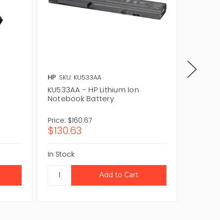
HP
SKU: KU533AA
HP
SKU:
KU533AA - HP Lithium Ion
EG414AA
Notebook Battery
Notebo
Price:
$160.67
Price:
$8
$130.63
$72.4
In Stock
In Stock