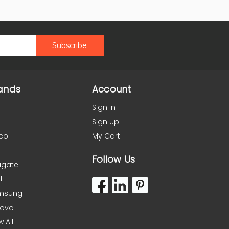
ands
Account
Sign In
Sign Up
co
My Cart
Follow Us
agate
l
msung
novo
w All