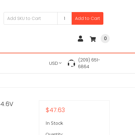
Add to Cart
0
(209) 651-
USD
6864
14.6V
$47.63
In Stock
Quantity: