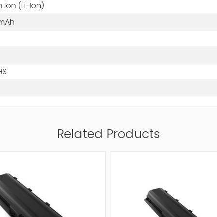
m Ion (Li-Ion)
 mAh
HS
Related Products