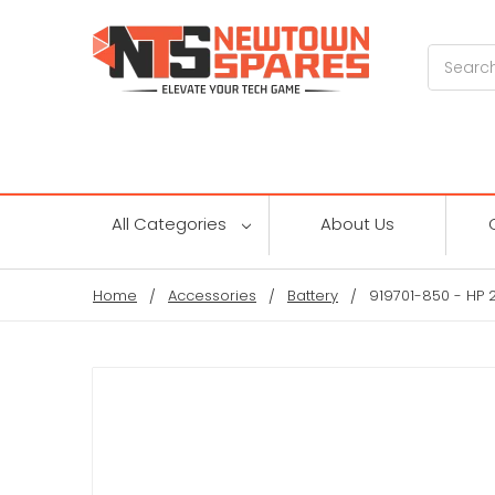
Search
All Categories
About Us
Home
Accessories
Battery
919701-850 - HP 