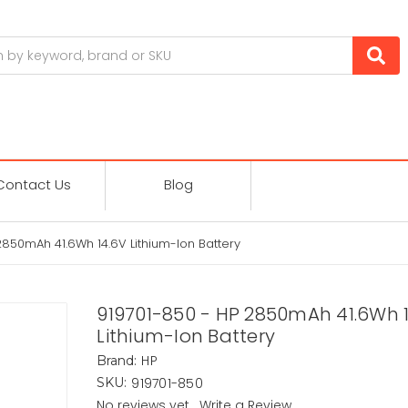
Contact Us
Blog
2850mAh 41.6Wh 14.6V Lithium-Ion Battery
919701-850 - HP 2850mAh 41.6Wh 
Lithium-Ion Battery
HP
Brand:
919701-850
SKU:
No reviews yet
Write a Review