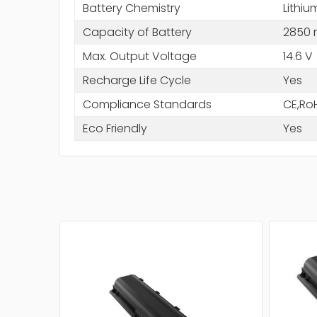
Battery Chemistry
Lithiu
Capacity of Battery
2850
Max. Output Voltage
14.6 V
Recharge Life Cycle
Yes
Compliance Standards
CE,Ro
Eco Friendly
Yes