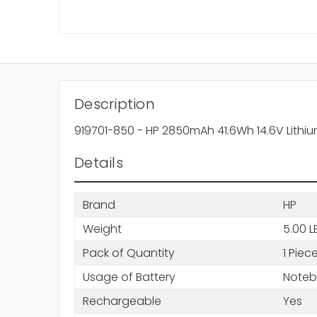
Description
919701-850 - HP 2850mAh 41.6Wh 14.6V Lithium
Details
Brand
HP
Weight
5.00 L
Pack of Quantity
1 Piec
Usage of Battery
Note
Rechargeable
Yes