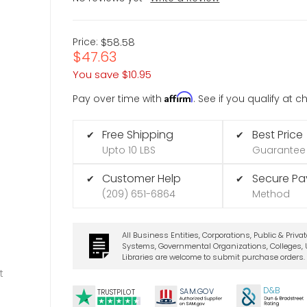
Price:
$58.58
$47.63
You save
$10.95
Affirm
Pay over time with
. See if you qualify at 
Free Shipping
Best Price
✔
✔
Upto 10 LBS
Guarantee
Customer Help
Secure P
✔
✔
(209) 651-6864
Method
All Business Entities, Corporations, Public & Priva
Systems, Governmental Organizations, Colleges, U
Libraries are welcome to submit purchase orders.
t
D&B
SA
M.
GO
V
TRUSTPILOT