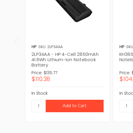
HP
SKU: 2LP34AA
HP
SKU
2LP34AA - HP 4-Cell 2850mAh
KH385
41.6Wh Lithium-Ion Notebook
Noteb
Battery
Price:
$135.77
Price:
$110.38
$104
In Stock
In Sto