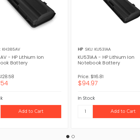
: KH385AV
HP
SKU: KU531AA
AV - HP Lithium Ion
KU531AA - HP Lithium Ion
ook Battery
Notebook Battery
$128.58
Price:
$116.81
.54
$94.97
ck
In Stock