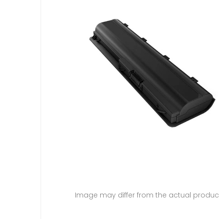
Image may differ from the actual produc