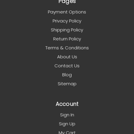
Pages
Payment Options
Privacy Policy
Shipping Policy
Return Policy
Terms & Conditions
About Us
Contact Us
Blog
Sitemap
Account
Sign In
Sign Up
My Cart