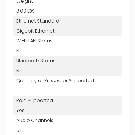
Weight
8.00 LBS
Ethernet Standard
Gigabit Ethernet
Wi-Fi LAN Status
No
Bluetooth Status
No
Quantity of Processor Supported
1
Raid Supported
Yes
Audio Channels
5.1