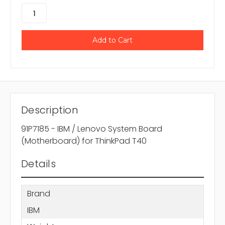
Description
91P7185 - IBM / Lenovo System Board
(Motherboard) for ThinkPad T40
Details
Brand
IBM