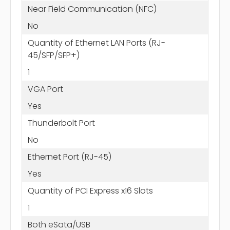
Near Field Communication (NFC)
No
Quantity of Ethernet LAN Ports (RJ-
45/SFP/SFP+)
1
VGA Port
Yes
Thunderbolt Port
No
Ethernet Port (RJ-45)
Yes
Quantity of PCI Express x16 Slots
1
Both eSata/USB