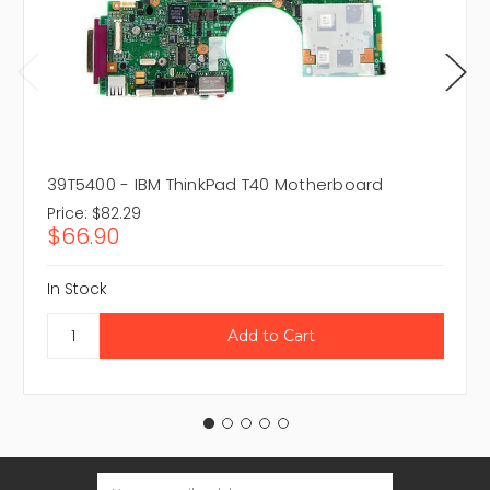
39T5400 - IBM ThinkPad T40 Motherboard
Price:
$82.29
$66.90
In Stock
Email