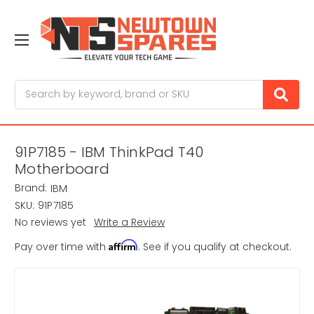
Search
91P7185 - IBM ThinkPad T40
Motherboard
Brand:
IBM
SKU:
91P7185
No reviews yet
Write a Review
Affirm
Pay over time with
. See if you qualify at checkout.