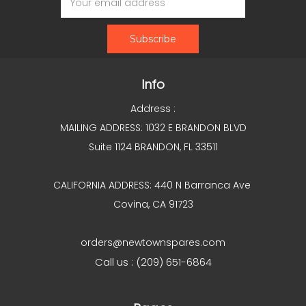
Address
Info
Address :
MAILING ADDRESS: 1032 E BRANDON BLVD
Suite 1124 BRANDON, FL 33511
CALIFORNIA ADDRESS: 440 N Barranca Ave
Covina, CA 91723
orders@newtownspares.com
Call us : (209) 651-6864