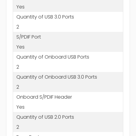
Yes
Quantity of USB 3.0 Ports
2
S/PDIF Port
Yes
Quantity of Onboard USB Ports
2
Quantity of Onboard USB 3.0 Ports
2
Onboard S/PDIF Header
Yes
Quantity of USB 2.0 Ports
2