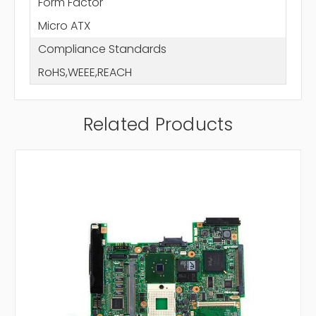
Form Factor
Micro ATX
Compliance Standards
RoHS,WEEE,REACH
Related Products