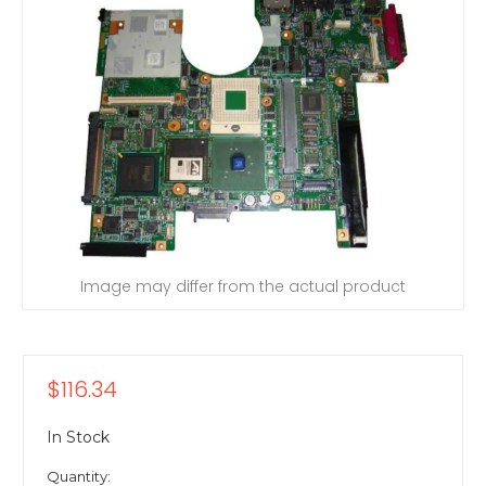
Image may differ from the actual product
$116.34
In Stock
Quantity: