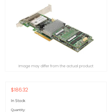
Image may differ from the actual product
$186.32
In Stock
Quantity: