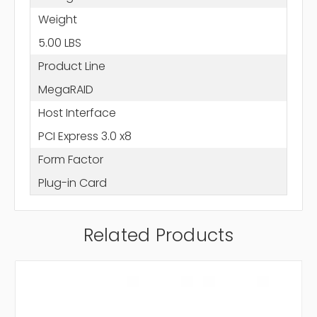
Weight
5.00 LBS
Product Line
MegaRAID
Host Interface
PCI Express 3.0 x8
Form Factor
Plug-in Card
Related Products