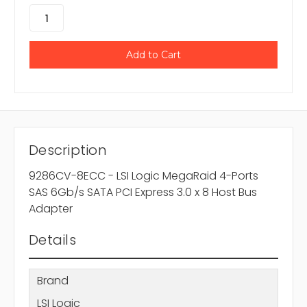
Description
9286CV-8ECC - LSI Logic MegaRaid 4-Ports
SAS 6Gb/s SATA PCI Express 3.0 x 8 Host Bus
Adapter
Details
Brand
LSI Logic