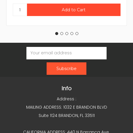
Email
Address
Info
Address :
MAILING ADDRESS: 1032 E BRANDON BLVD
Suite 1124 BRANDON, FL 33511
CALIFORNIA ADDRESS: 440 N Barranca Ave