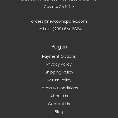
Covina, CA 91723
orders@newtownspares.com
Call us : (209) 651-6864
Pages
Payment Options
Privacy Policy
Shipping Policy
Return Policy
Terms & Conditions
About Us
Contact Us
Blog