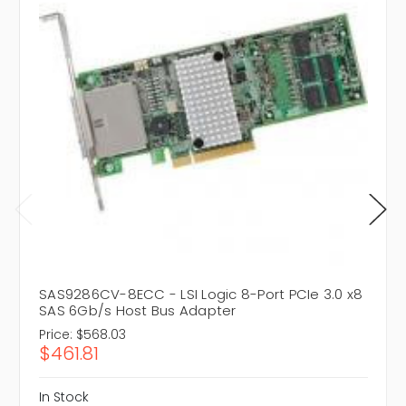
SAS9286CV-8ECC - LSI Logic 8-Port PCIe 3.0 x8
SAS 6Gb/s Host Bus Adapter
Price:
$568.03
$461.81
In Stock