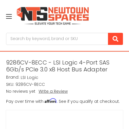
Search
9286CV-8ECC - LSI Logic 4-Port SAS
6Gb/s PCIe 3.0 x8 Host Bus Adapter
Brand:
LSI Logic
SKU:
9286CV-8ECC
No reviews yet
Write a Review
Affirm
Pay over time with
. See if you qualify at checkout.