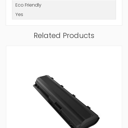
Eco Friendly
Yes
Related Products