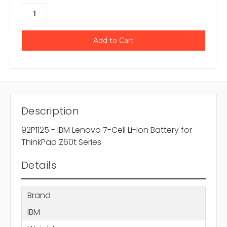
Description
92P1125 - IBM Lenovo 7-Cell Li-Ion Battery for
ThinkPad Z60t Series
Details
Brand
IBM