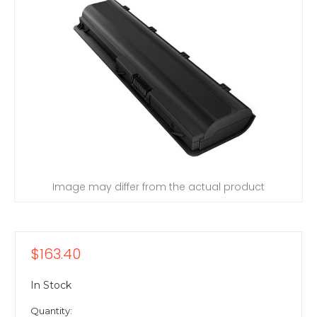
Image may differ from the actual product
$163.40
In Stock
Quantity: