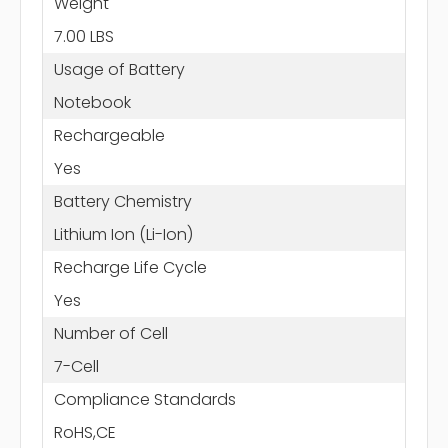
Weight
7.00 LBS
Usage of Battery
Notebook
Rechargeable
Yes
Battery Chemistry
Lithium Ion (Li-Ion)
Recharge Life Cycle
Yes
Number of Cell
7-Cell
Compliance Standards
RoHS,CE