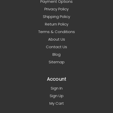
Payment Options
Privacy Policy
Shipping Policy
Return Policy
Terms & Conditions
About Us
Contact Us
Blog
Sitemap
Account
Sign In
Sign Up
My Cart