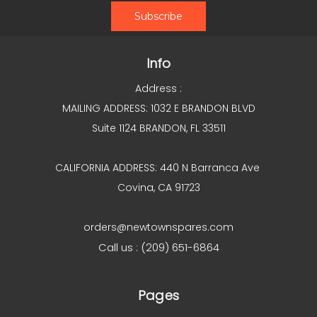
Info
Address :
MAILING ADDRESS: 1032 E BRANDON BLVD
Suite 1124 BRANDON, FL 33511
CALIFORNIA ADDRESS: 440 N Barranca Ave
Covina, CA 91723
orders@newtownspares.com
Call us : (209) 651-6864
Pages