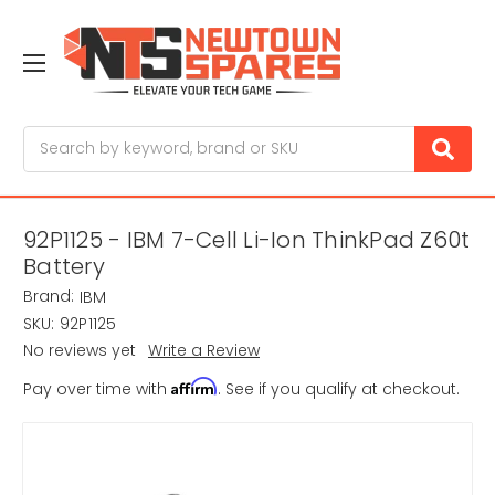
Search
92P1125 - IBM 7-Cell Li-Ion ThinkPad Z60t
Battery
Brand:
IBM
SKU:
92P1125
No reviews yet
Write a Review
Affirm
Pay over time with
. See if you qualify at checkout.