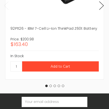
92P1126 - IBM 7-Cell Li-Ion ThinkPad Z60t Battery
Price:
$200.98
$163.40
In Stock
Email
Address