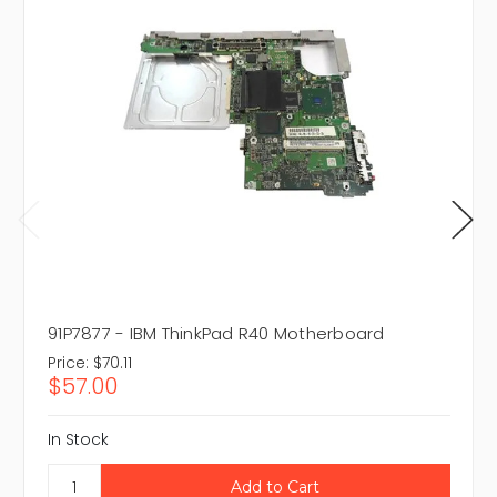
91P7877 - IBM ThinkPad R40 Motherboard
Price:
$70.11
$57.00
In Stock