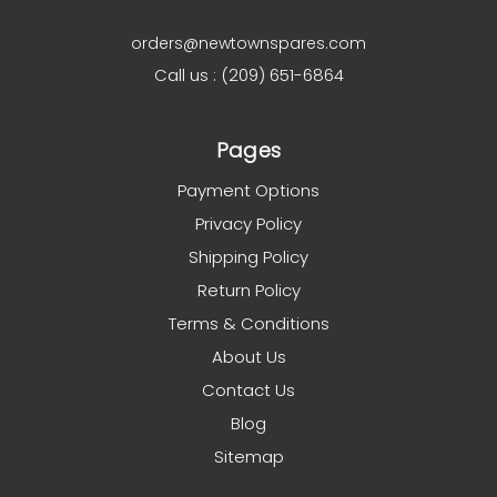
orders@newtownspares.com
Call us : (209) 651-6864
Pages
Payment Options
Privacy Policy
Shipping Policy
Return Policy
Terms & Conditions
About Us
Contact Us
Blog
Sitemap