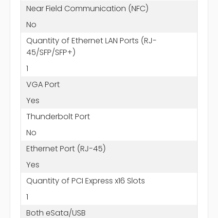
Near Field Communication (NFC)
No
Quantity of Ethernet LAN Ports (RJ-
45/SFP/SFP+)
1
VGA Port
Yes
Thunderbolt Port
No
Ethernet Port (RJ-45)
Yes
Quantity of PCI Express x16 Slots
1
Both eSata/USB