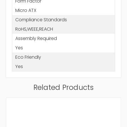
Form Factor
Micro ATX
Compliance Standards
RoHS,WEEE,REACH
Assembly Required
Yes
Eco Friendly
Yes
Related Products