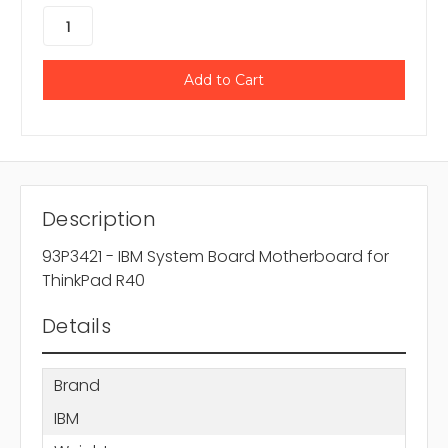
Description
93P3421 - IBM System Board Motherboard for
ThinkPad R40
Details
Brand
IBM