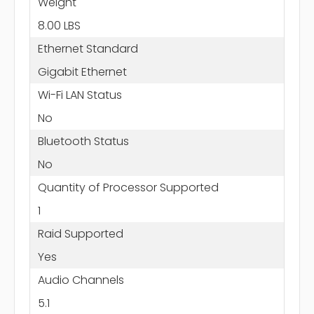
Weight
8.00 LBS
Ethernet Standard
Gigabit Ethernet
Wi-Fi LAN Status
No
Bluetooth Status
No
Quantity of Processor Supported
1
Raid Supported
Yes
Audio Channels
5.1