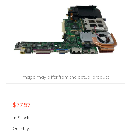
Image may differ from the actual product
$77.57
In Stock
Quantity: