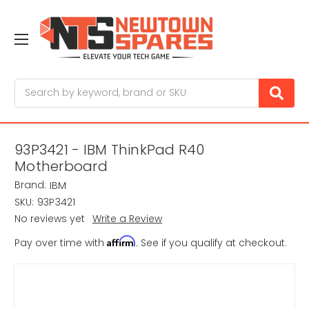
Search
93P3421 - IBM ThinkPad R40
Motherboard
Brand:
IBM
SKU:
93P3421
No reviews yet
Write a Review
Affirm
Pay over time with
. See if you qualify at checkout.