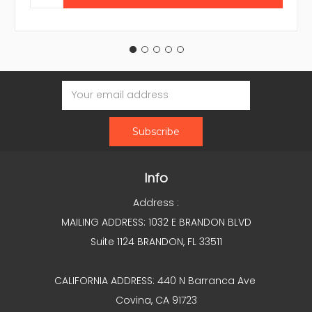
Email
Address
Info
Address :
MAILING ADDRESS: 1032 E BRANDON BLVD
Suite 1124 BRANDON, FL 33511
CALIFORNIA ADDRESS: 440 N Barranca Ave
Covina, CA 91723