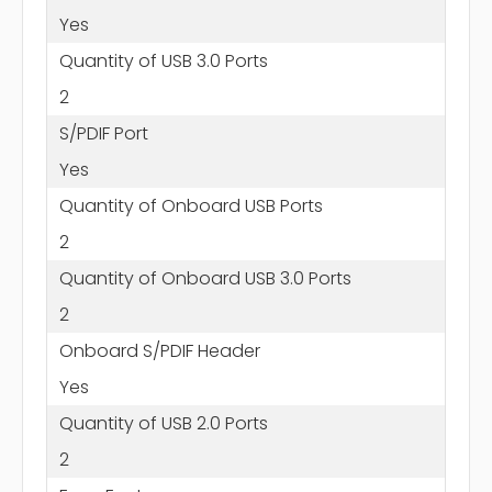
Yes
Quantity of USB 3.0 Ports
2
S/PDIF Port
Yes
Quantity of Onboard USB Ports
2
Quantity of Onboard USB 3.0 Ports
2
Onboard S/PDIF Header
Yes
Quantity of USB 2.0 Ports
2