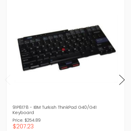
91P8178 - IBM Turkish ThinkPad G40/G41
Keyboard
Price:
$254.89
$207.23