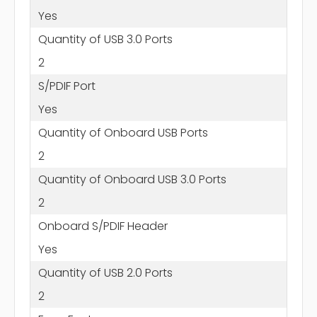
Yes
Quantity of USB 3.0 Ports
2
S/PDIF Port
Yes
Quantity of Onboard USB Ports
2
Quantity of Onboard USB 3.0 Ports
2
Onboard S/PDIF Header
Yes
Quantity of USB 2.0 Ports
2