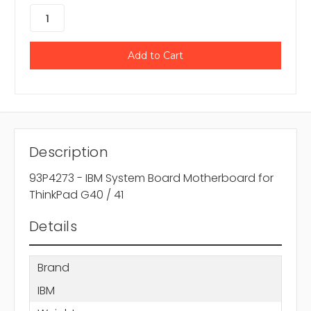
Description
93P4273 - IBM System Board Motherboard for
ThinkPad G40 / 41
Details
Brand
IBM