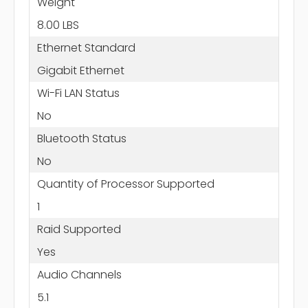
Weight
8.00 LBS
Ethernet Standard
Gigabit Ethernet
Wi-Fi LAN Status
No
Bluetooth Status
No
Quantity of Processor Supported
1
Raid Supported
Yes
Audio Channels
5.1