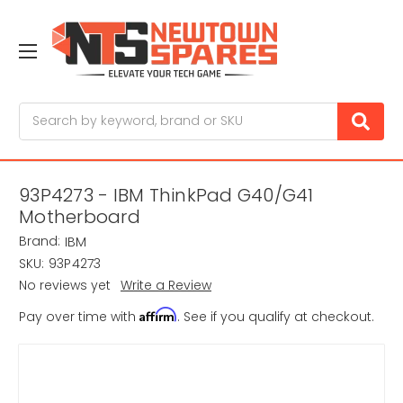
Search
93P4273 - IBM ThinkPad G40/G41
Motherboard
Brand:
IBM
SKU:
93P4273
No reviews yet
Write a Review
Affirm
Pay over time with
. See if you qualify at checkout.