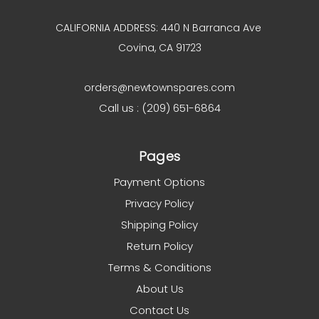
CALIFORNIA ADDRESS: 440 N Barranca Ave
Covina, CA 91723
orders@newtownspares.com
Call us : (209) 651-6864
Pages
Payment Options
Privacy Policy
Shipping Policy
Return Policy
Terms & Conditions
About Us
Contact Us