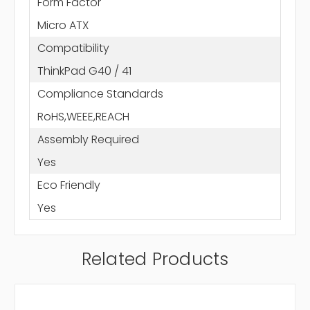
Form Factor
Micro ATX
Compatibility
ThinkPad G40 / 41
Compliance Standards
RoHS,WEEE,REACH
Assembly Required
Yes
Eco Friendly
Yes
Related Products