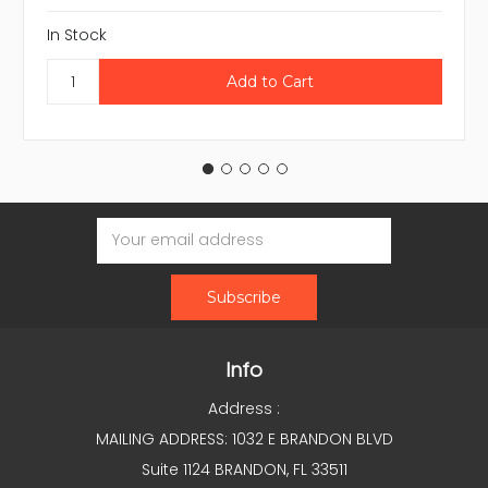
In Stock
Email
Address
Info
Address :
MAILING ADDRESS: 1032 E BRANDON BLVD
Suite 1124 BRANDON, FL 33511