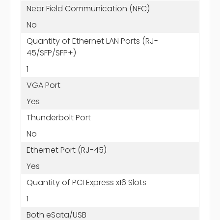
Near Field Communication (NFC)
No
Quantity of Ethernet LAN Ports (RJ-
45/SFP/SFP+)
1
VGA Port
Yes
Thunderbolt Port
No
Ethernet Port (RJ-45)
Yes
Quantity of PCI Express x16 Slots
1
Both eSata/USB