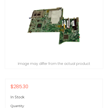
Image may differ from the actual product
$285.30
In Stock
Quantity: