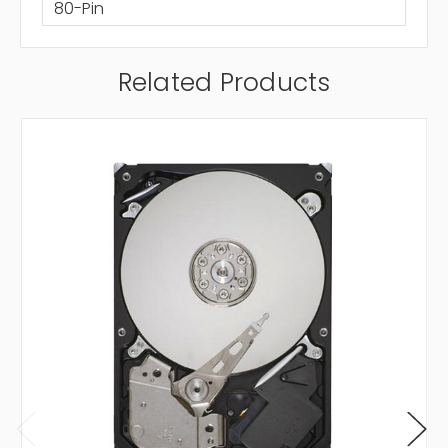
80-Pin
Related Products