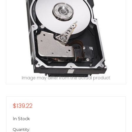
Image may differ from the actual product
$139.22
In Stock
Quantity: