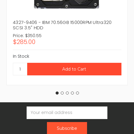
4327-9406 - IBM 70.56GB 15000RPM Ultra320
SCSI 3.5" HDD
Price:
$350.55
$285.00
In Stock
Email
Address