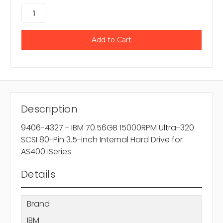
Description
9406-4327 - IBM 70.56GB 15000RPM Ultra-320
SCSI 80-Pin 3.5-inch Internal Hard Drive for
AS400 iSeries
Details
Brand
IBM