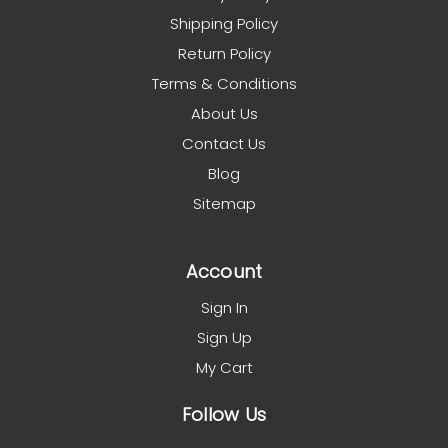
Shipping Policy
Return Policy
Terms & Conditions
About Us
Contact Us
Blog
Sitemap
Account
Sign In
Sign Up
My Cart
Follow Us