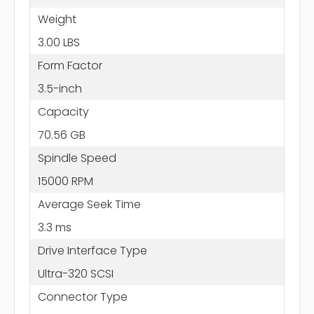
Weight
3.00 LBS
Form Factor
3.5-inch
Capacity
70.56 GB
Spindle Speed
15000 RPM
Average Seek Time
3.3 ms
Drive Interface Type
Ultra-320 SCSI
Connector Type