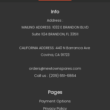
Info
Address :
MAILING ADDRESS: 1032 E BRANDON BLVD
Suite 1124 BRANDON, FL 33511
CALIFORNIA ADDRESS: 440 N Barranca Ave
Covina, CA 91723
orders@newtownspares.com
Call us : (209) 651-6864
Pages
Payment Options
Privacy Policy