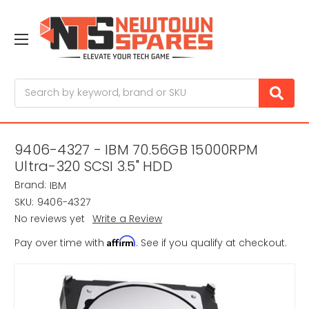
Search
9406-4327 - IBM 70.56GB 15000RPM
Ultra-320 SCSI 3.5" HDD
Brand:
IBM
SKU:
9406-4327
No reviews yet
Write a Review
Affirm
Pay over time with
. See if you qualify at checkout.