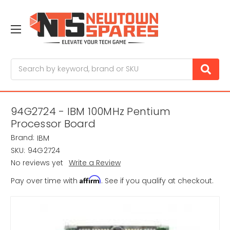
Search
94G2724 - IBM 100MHz Pentium
Processor Board
Brand:
IBM
SKU:
94G2724
No reviews yet
Write a Review
Affirm
Pay over time with
. See if you qualify at checkout.