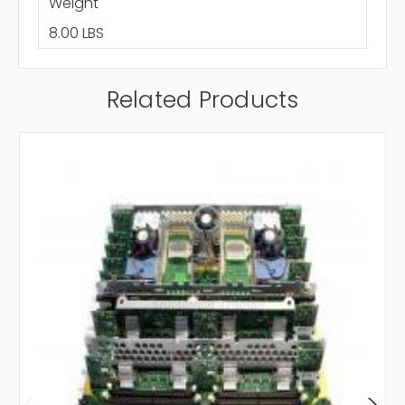
Weight
8.00 LBS
Related Products