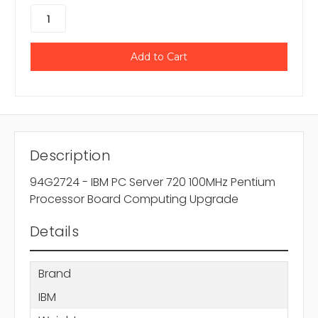
Description
94G2724 - IBM PC Server 720 100MHz Pentium
Processor Board Computing Upgrade
Details
Brand
IBM