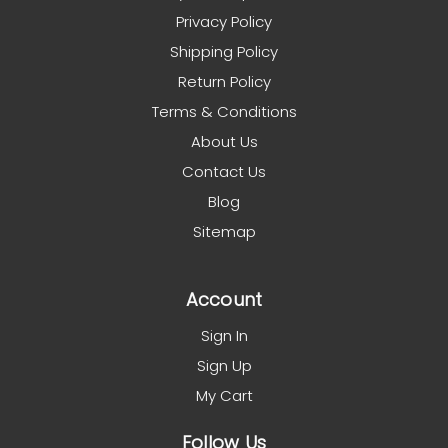
Privacy Policy
Shipping Policy
Return Policy
Terms & Conditions
About Us
Contact Us
Blog
Sitemap
Account
Sign In
Sign Up
My Cart
Follow Us