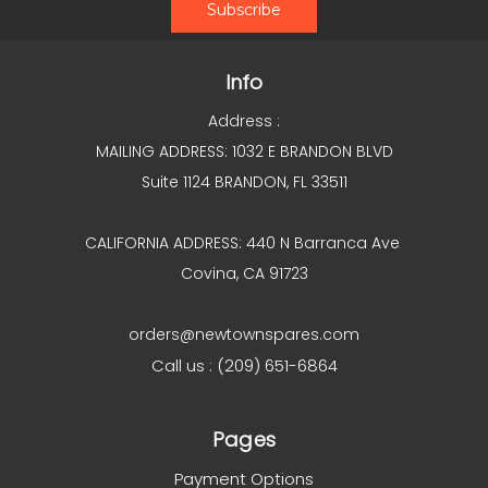
Info
Address :
MAILING ADDRESS: 1032 E BRANDON BLVD
Suite 1124 BRANDON, FL 33511
CALIFORNIA ADDRESS: 440 N Barranca Ave
Covina, CA 91723
orders@newtownspares.com
Call us : (209) 651-6864
Pages
Payment Options