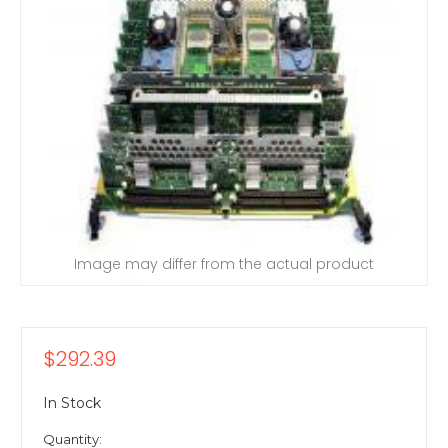
Image may differ from the actual product
$292.39
In Stock
Quantity: