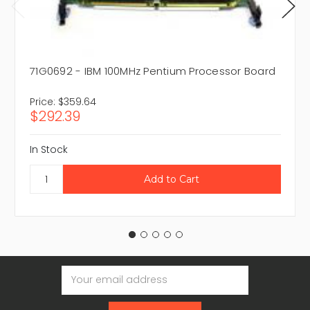
71G0692 - IBM 100MHz Pentium Processor Board
Price:
$359.64
$292.39
In Stock
Email
Address