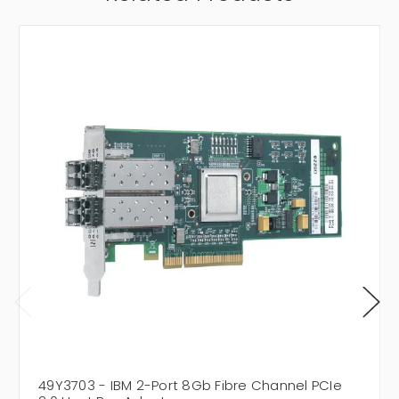
49Y3703 - IBM 2-Port 8Gb Fibre Channel PCIe