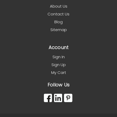
About Us
Contact Us
Blog
Sitemap
Account
Sign In
Sign Up
My Cart
Follow Us