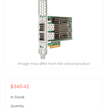
Image may differ from the actual product
$346.42
In Stock
Quantity: