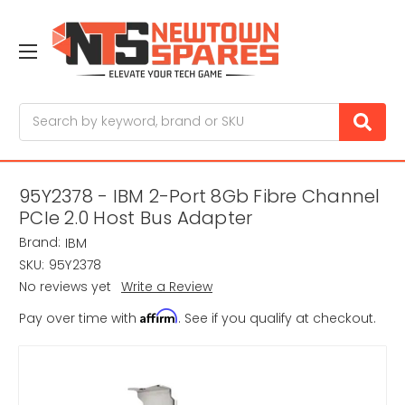
Search
95Y2378 - IBM 2-Port 8Gb Fibre Channel
PCIe 2.0 Host Bus Adapter
Brand:
IBM
SKU:
95Y2378
No reviews yet
Write a Review
Affirm
Pay over time with
. See if you qualify at checkout.