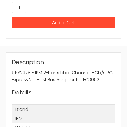
Description
95Y2378 - IBM 2-Ports Fibre Channel 8Gb/s PCI
Express 2.0 Host Bus Adapter for FC3052
Details
Brand
IBM