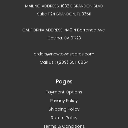
MAILING ADDRESS: 1032 E BRANDON BLVD
Suite 1124 BRANDON, FL 33511
CALIFORNIA ADDRESS: 440 N Barranca Ave
Covina, CA 91723
orders@newtownspares.com
Call us : (209) 651-6864
Pages
Payment Options
Privacy Policy
Shipping Policy
Return Policy
Terms & Conditions