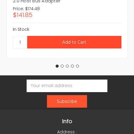
2.0 Host Bus Adapter
Price:
$174.48
$141.85
In Stock
Email
Address
Info
Address :