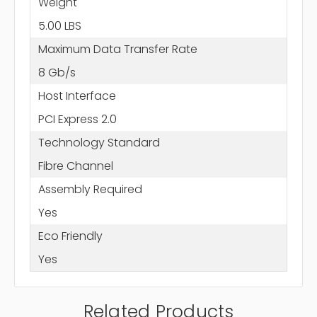
Weight
5.00 LBS
Maximum Data Transfer Rate
8 Gb/s
Host Interface
PCI Express 2.0
Technology Standard
Fibre Channel
Assembly Required
Yes
Eco Friendly
Yes
Related Products