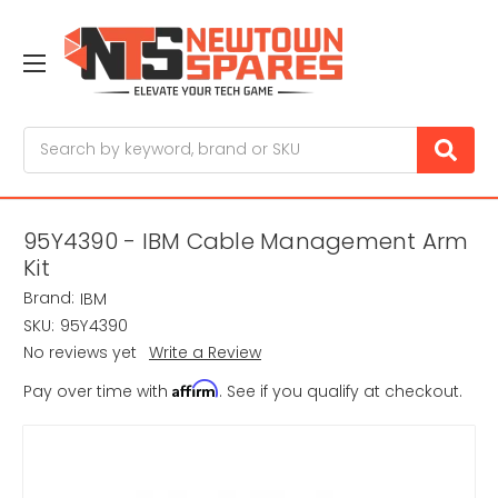
Search
95Y4390 - IBM Cable Management Arm
Kit
Brand:
IBM
SKU:
95Y4390
No reviews yet
Write a Review
Affirm
Pay over time with
. See if you qualify at checkout.