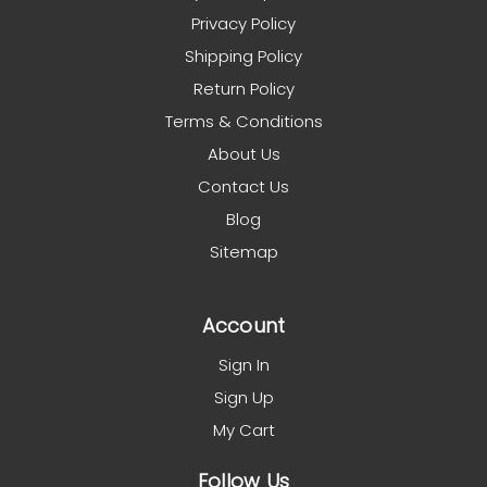
Privacy Policy
Shipping Policy
Return Policy
Terms & Conditions
About Us
Contact Us
Blog
Sitemap
Account
Sign In
Sign Up
My Cart
Follow Us