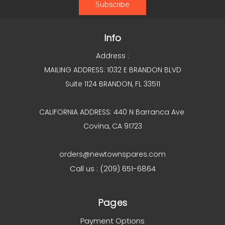
Info
Address :
MAILING ADDRESS: 1032 E BRANDON BLVD
Suite 1124 BRANDON, FL 33511
CALIFORNIA ADDRESS: 440 N Barranca Ave
Covina, CA 91723
orders@newtownspares.com
Call us : (209) 651-6864
Pages
Payment Options