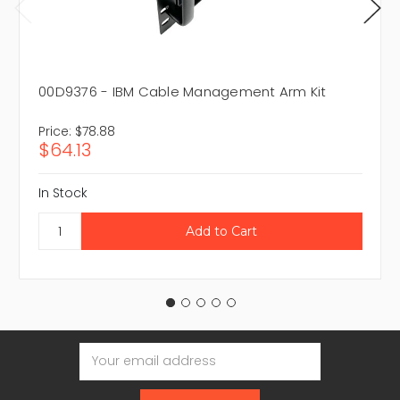
00D9376 - IBM Cable Management Arm Kit
Price:
$78.88
$64.13
In Stock
Email
Address