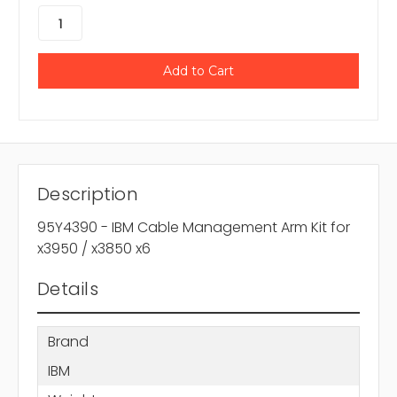
Description
95Y4390 - IBM Cable Management Arm Kit for
x3950 / x3850 x6
Details
Brand
IBM