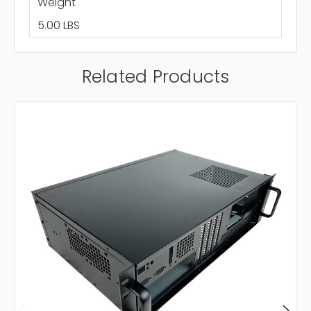
Weight
5.00 LBS
Related Products