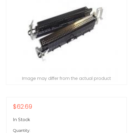
Image may differ from the actual product
$62.69
In Stock
Quantity: