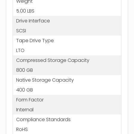
Weight
5.00 LBS
Drive Interface
SCSI
Tape Drive Type
LTO
Compressed Storage Capacity
800 GB
Native Storage Capacity
400 GB
Form Factor
Internal
Compliance Standards
RoHS