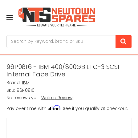
Search
96P0816 - IBM 400/800GB LTO-3 SCSI
Internal Tape Drive
Brand:
IBM
SKU:
96P0816
No reviews yet
Write a Review
Affirm
Pay over time with
. See if you qualify at checkout.