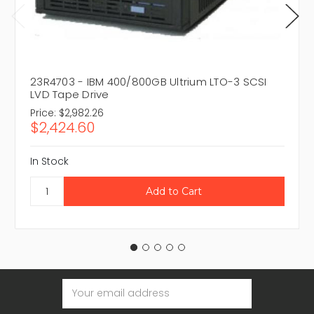
23R4703 - IBM 400/800GB Ultrium LTO-3 SCSI
LVD Tape Drive
Price:
$2,982.26
$2,424.60
In Stock
Email
Address