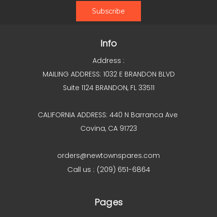
Info
Address :
MAILING ADDRESS: 1032 E BRANDON BLVD
Suite 1124 BRANDON, FL 33511
CALIFORNIA ADDRESS: 440 N Barranca Ave
Covina, CA 91723
orders@newtownspares.com
Call us : (209) 651-6864
Pages