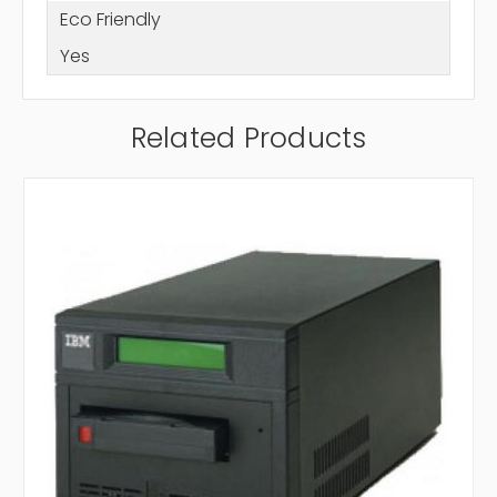
Eco Friendly
Yes
Related Products