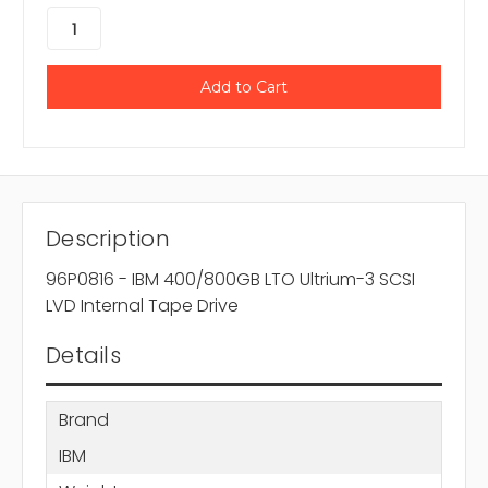
Description
96P0816 - IBM 400/800GB LTO Ultrium-3 SCSI
LVD Internal Tape Drive
Details
Brand
IBM