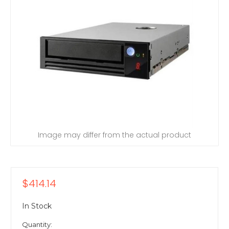
Image may differ from the actual product
$414.14
In Stock
Quantity: