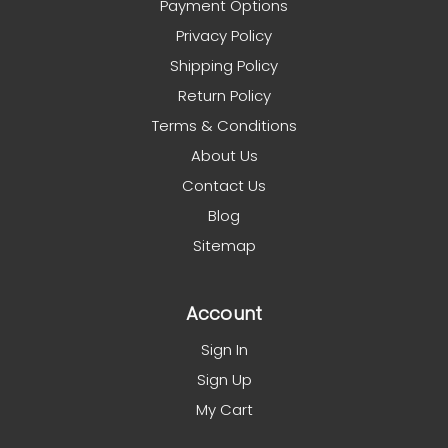
Payment Options
Privacy Policy
Shipping Policy
Return Policy
Terms & Conditions
About Us
Contact Us
Blog
Sitemap
Account
Sign In
Sign Up
My Cart