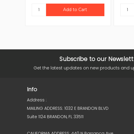
Subscribe to our Newslett
Get the latest updates on new products and 
Info
Address :
MAILING ADDRESS: 1032 E BRANDON BLVD
Suite 1124 BRANDON, FL 33511
CALIFORNIA ADDRESS: 440 N Barranca Ave