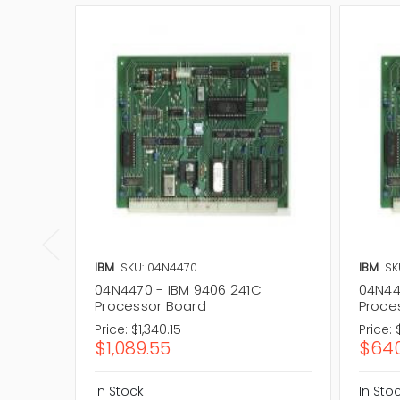
IBM
SKU: 04N4470
IBM
SK
04N4470 - IBM 9406 241C
04N44
Processor Board
Proce
Price:
$1,340.15
Price:
$1,089.55
$640
In Stock
In Sto