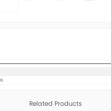
BS
Related Products