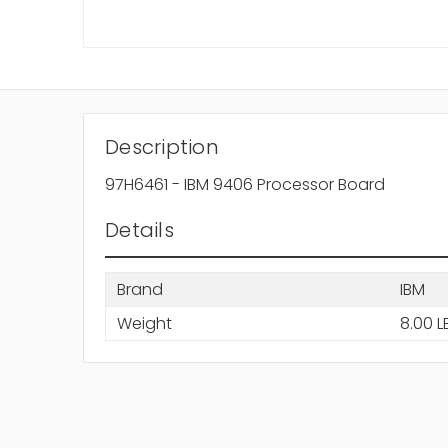
Description
97H6461 - IBM 9406 Processor Board
Details
Brand
IBM
Weight
8.00 L