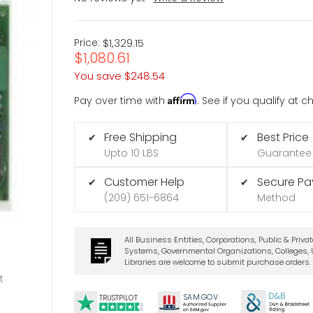
Price:
$1,329.15
$1,080.61
You save
$248.54
Affirm
Pay over time with
. See if you qualify at 
Free Shipping
Best Price
✔
✔
Upto 10 LBS
Guarantee
Customer Help
Secure P
✔
✔
(209) 651-6864
Method
All Business Entities, Corporations, Public & Priva
Systems, Governmental Organizations, Colleges, U
Libraries are welcome to submit purchase orders.
t
D&B
SA
M.
GO
V
TRUSTPILOT