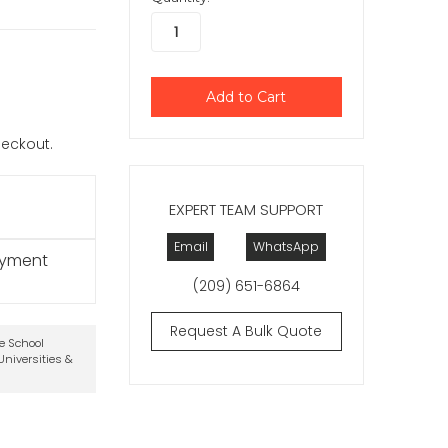
checkout.
EXPERT TEAM SUPPORT
Email
WhatsApp
ayment
(209) 651-6864
Request A Bulk Quote
te School
niversities &