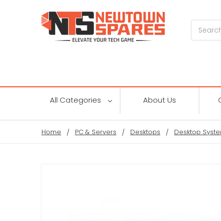
Search
All Categories
About Us
Home
PC & Servers
Desktops
Desktop Syste