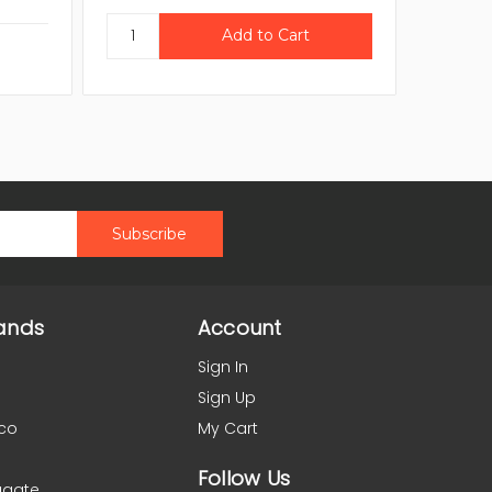
ands
Account
Sign In
Sign Up
co
My Cart
Follow Us
agate