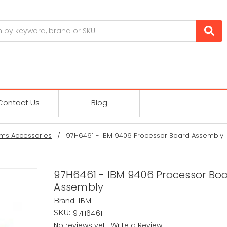
Contact Us
Blog
ms Accessories
97H6461 - IBM 9406 Processor Board Assembly
97H6461 - IBM 9406 Processor Bo
Assembly
IBM
Brand:
97H6461
SKU:
No reviews yet
Write a Review