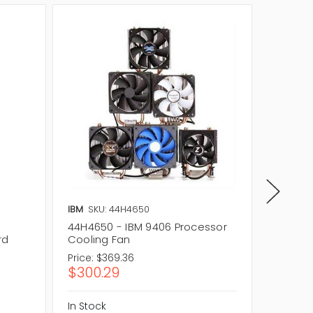
IBM
SKU: 44H4650
IBM
SKU
44H4650 - IBM 9406 Processor
9406-6
rd
Cooling Fan
Board
Price:
$369.36
Price:
$1
$300.29
$129.
In Stock
In Stock