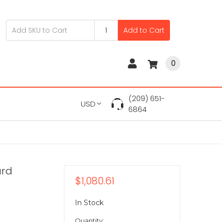
Add to Cart
0
(209) 651-
USD
6864
ard
$1,080.61
In Stock
Quantity: