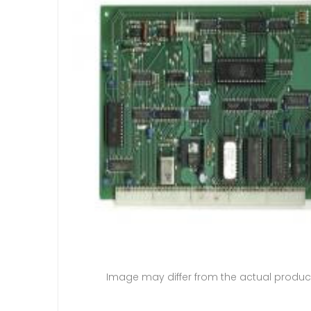
Image may differ from the actual produc