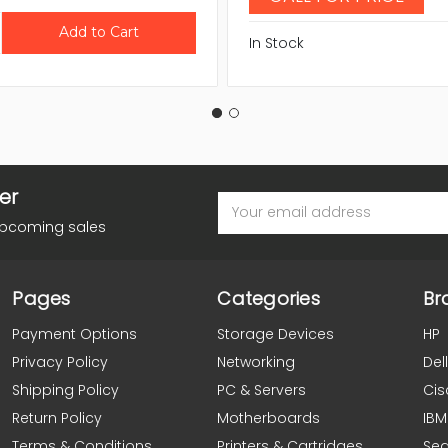
In Stock
er
Email
Address
upcoming sales
Pages
Categories
Br
Payment Options
Storage Devices
HP
Privacy Policy
Networking
Dell
Shipping Policy
PC & Servers
Cis
Return Policy
Motherboards
IBM
Terms & Conditions
Printers & Cartridges
Se