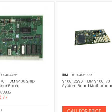
U: 04N4476
IBM
SKU: 9406-2290
76 - IBM 9406 241D
9406-2290 - IBM 9406 170
ssor Board
System Board Motherboa
$788.15
.77
ck
CALL FOR PRICE