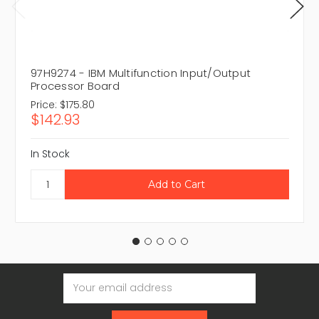
97H9274 - IBM Multifunction Input/Output
Processor Board
Price:
$175.80
$142.93
In Stock
Email
Address