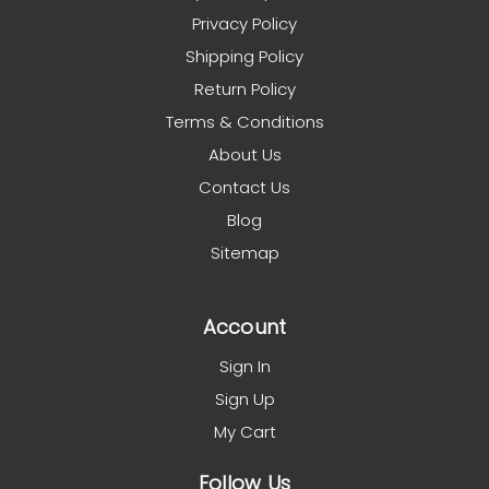
Privacy Policy
Shipping Policy
Return Policy
Terms & Conditions
About Us
Contact Us
Blog
Sitemap
Account
Sign In
Sign Up
My Cart
Follow Us