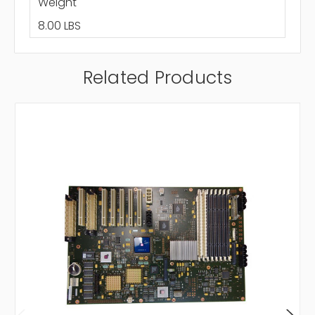
Weight
8.00 LBS
Related Products