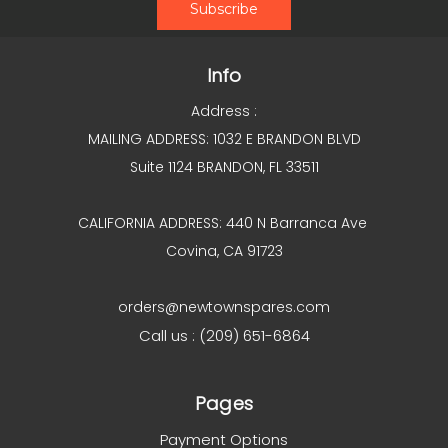
Info
Address :
MAILING ADDRESS: 1032 E BRANDON BLVD
Suite 1124 BRANDON, FL 33511
CALIFORNIA ADDRESS: 440 N Barranca Ave
Covina, CA 91723
orders@newtownspares.com
Call us : (209) 651-6864
Pages
Payment Options