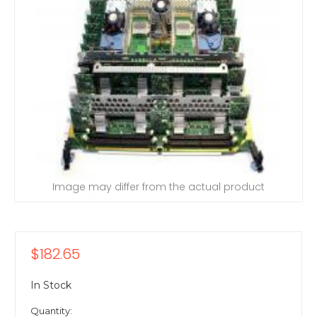
Image may differ from the actual product
$182.65
In Stock
Quantity: