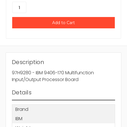
Description
97H9280 - IBM 9406-170 Multifunction
Input/Output Processor Board
Details
Brand
IBM