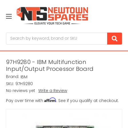
Search
97H9280 - IBM Multifunction
Input/Output Processor Board
Brand:
IBM
SKU:
97H9280
No reviews yet
Write a Review
Affirm
Pay over time with
. See if you qualify at checkout.