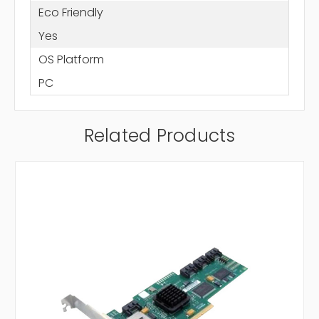
Eco Friendly
Yes
OS Platform
PC
Related Products