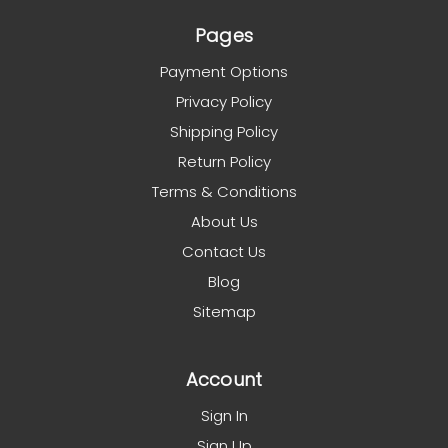
Pages
Payment Options
Privacy Policy
Shipping Policy
Return Policy
Terms & Conditions
About Us
Contact Us
Blog
Sitemap
Account
Sign In
Sign Up