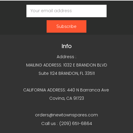
Email
Address
Info
Address :
MAILING ADDRESS: 1032 E BRANDON BLVD
Suite 1124 BRANDON, FL 33511
CALIFORNIA ADDRESS: 440 N Barranca Ave
Covina, CA 91723
orders@newtownspares.com
Call us : (209) 651-6864