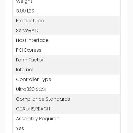
Weight
5.00 LBS
Product Line
ServeRAID
Host Interface
PCI Express
Form Factor
Internal
Controller Type
Ultra320 SCSI
Compliance Standards
CE,RoHS,REACH
Assembly Required
Yes