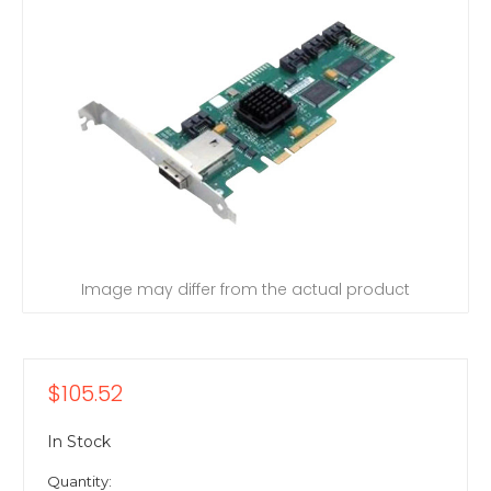
Image may differ from the actual product
$105.52
In Stock
Quantity: