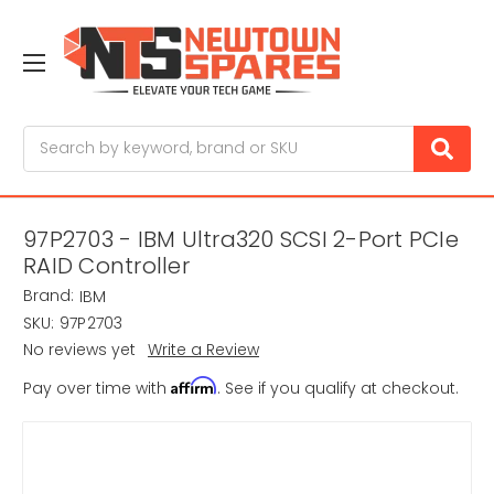
Search
97P2703 - IBM Ultra320 SCSI 2-Port PCIe
RAID Controller
Brand:
IBM
SKU:
97P2703
No reviews yet
Write a Review
Affirm
Pay over time with
. See if you qualify at checkout.