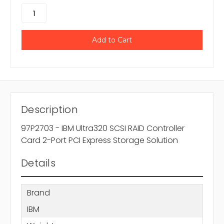
Description
97P2703 - IBM Ultra320 SCSI RAID Controller
Card 2-Port PCI Express Storage Solution
Details
Brand
IBM