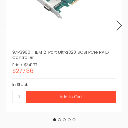
97P3960 - IBM 2-Port Ultra320 SCSI PCIe RAID
Controller
Price:
$341.77
$277.86
In Stock