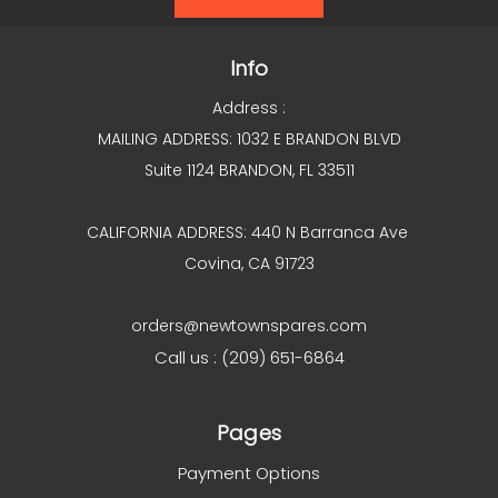
Info
Address :
MAILING ADDRESS: 1032 E BRANDON BLVD
Suite 1124 BRANDON, FL 33511
CALIFORNIA ADDRESS: 440 N Barranca Ave
Covina, CA 91723
orders@newtownspares.com
Call us : (209) 651-6864
Pages
Payment Options