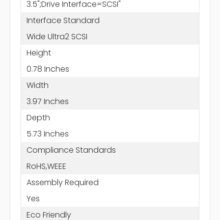
3.5";Drive Interface=SCSI"
Interface Standard
Wide Ultra2 SCSI
Height
0.78 Inches
Width
3.97 Inches
Depth
5.73 Inches
Compliance Standards
RoHS,WEEE
Assembly Required
Yes
Eco Friendly