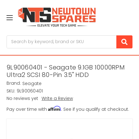
Search
9L90060401 - Seagate 9.1GB 10000RPM
Ultra2 SCSI 80-Pin 3.5" HDD
Brand:
Seagate
SKU:
9L90060401
No reviews yet
Write a Review
Affirm
Pay over time with
. See if you qualify at checkout.