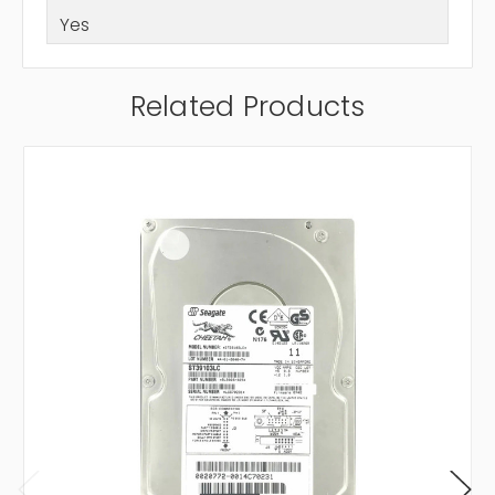
Yes
Related Products