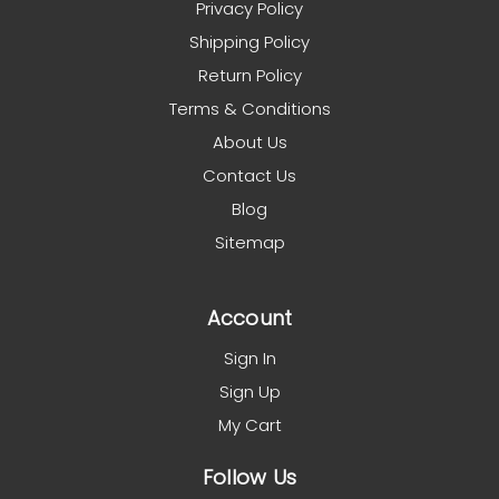
Privacy Policy
Shipping Policy
Return Policy
Terms & Conditions
About Us
Contact Us
Blog
Sitemap
Account
Sign In
Sign Up
My Cart
Follow Us