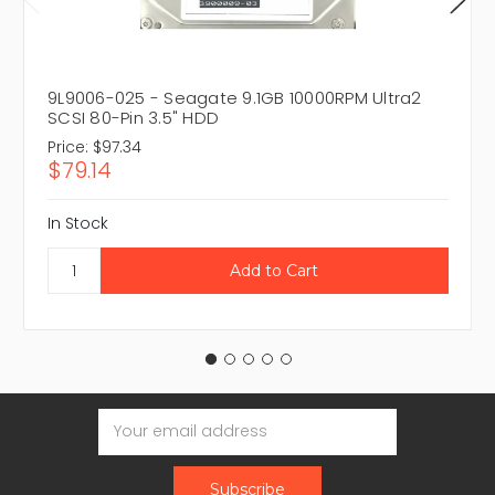
9L9006-025 - Seagate 9.1GB 10000RPM Ultra2
SCSI 80-Pin 3.5" HDD
Price:
$97.34
$79.14
In Stock
Email
Address