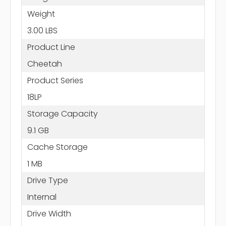
Weight
3.00 LBS
Product Line
Cheetah
Product Series
18LP
Storage Capacity
9.1 GB
Cache Storage
1 MB
Drive Type
Internal
Drive Width