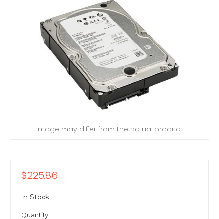
Image may differ from the actual product
$225.86
In Stock
Quantity: