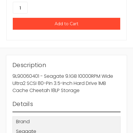
Description
9L90060401 - Seagate 9.1GB 10000RPM Wide
Ultra2 SCSI 80-Pin 3.5-Inch Hard Drive 1MB
Cache Cheetah 18LP Storage
Details
Brand
Seagate