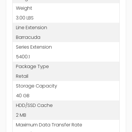
Weight
3.00 LBS
Line Extension
Barracuda
Series Extension
5400.1
Package Type
Retail
Storage Capacity
40 GB
HDD/SSD Cache
2 MB
Maximum Data Transfer Rate