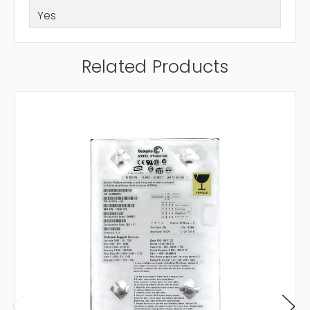
Yes
Related Products