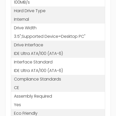
100MB/s
Hard Drive Type
Internal
Drive Width
3.5";Supported Device=Desktop PC"
Drive Interface
IDE Ultra ATA/100 (ATA-6)
Interface Standard
IDE Ultra ATA/100 (ATA-6)
Compliance Standards
CE
Assembly Required
Yes
Eco Friendly