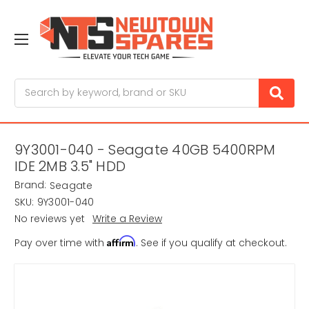
Search
9Y3001-040 - Seagate 40GB 5400RPM
IDE 2MB 3.5" HDD
Brand:
Seagate
SKU:
9Y3001-040
No reviews yet
Write a Review
Affirm
Pay over time with
. See if you qualify at checkout.