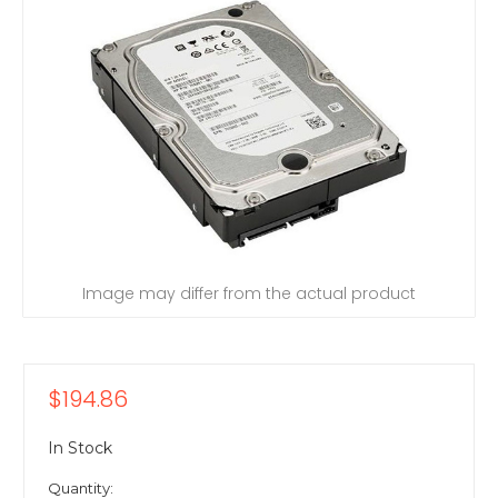
Image may differ from the actual product
$194.86
In Stock
Quantity: