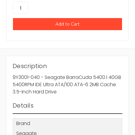
Description
9Y3001-040 - Seagate BarraCuda 5400.1 40GB
5400RPM IDE Ultra ATA/100 ATA-6 2MB Cache
3.5-Inch Hard Drive
Details
Brand
Seagate