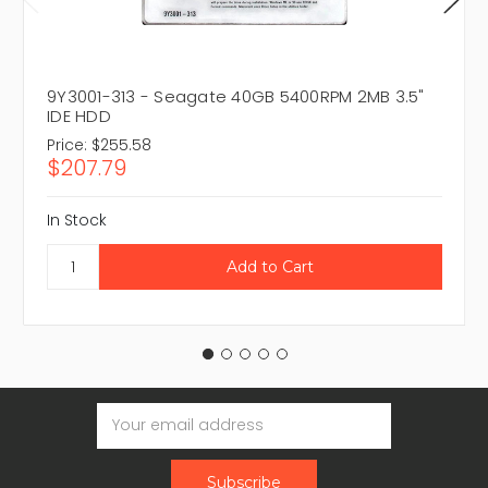
9Y3001-313 - Seagate 40GB 5400RPM 2MB 3.5"
IDE HDD
Price:
$255.58
$207.79
In Stock
Email
Address