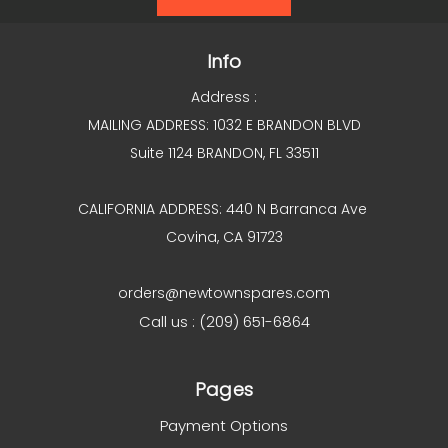
Info
Address :
MAILING ADDRESS: 1032 E BRANDON BLVD
Suite 1124 BRANDON, FL 33511
CALIFORNIA ADDRESS: 440 N Barranca Ave
Covina, CA 91723
orders@newtownspares.com
Call us : (209) 651-6864
Pages
Payment Options