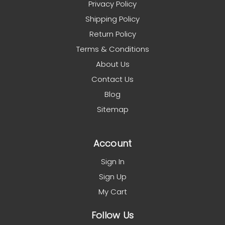
Privacy Policy
Shipping Policy
Return Policy
Terms & Conditions
About Us
Contact Us
Blog
Sitemap
Account
Sign In
Sign Up
My Cart
Follow Us