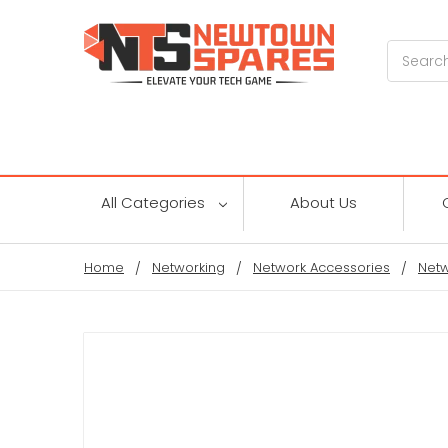
Search
All Categories
About Us
Home
Networking
Network Accessories
Netw