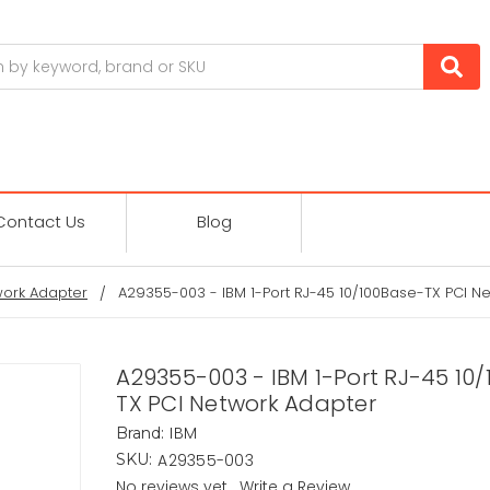
Contact Us
Blog
ork Adapter
A29355-003 - IBM 1-Port RJ-45 10/100Base-TX PCI N
A29355-003 - IBM 1-Port RJ-45 10
TX PCI Network Adapter
IBM
Brand:
A29355-003
SKU:
No reviews yet
Write a Review