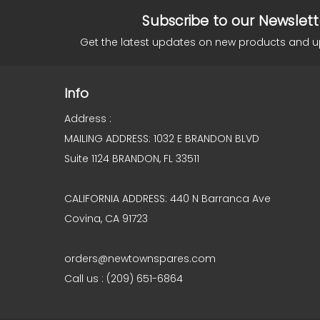
Subscribe to our Newslett
Get the latest updates on new products and 
Info
Address :
MAILING ADDRESS: 1032 E BRANDON BLVD
Suite 1124 BRANDON, FL 33511
CALIFORNIA ADDRESS: 440 N Barranca Ave
Covina, CA 91723
orders@newtownspares.com
Call us : (209) 651-6864