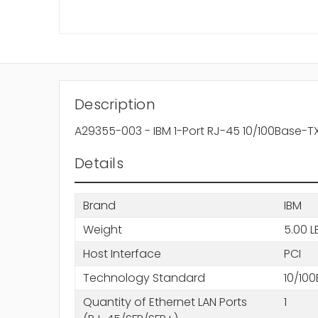
Description
A29355-003 - IBM 1-Port RJ-45 10/100Base-TX 
Details
Brand
IBM
Weight
5.00 L
Host Interface
PCI
Technology Standard
10/10
Quantity of Ethernet LAN Ports
1