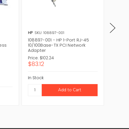
HP
SKU: 108897-001
IBM
SKU
108897-001 - HP 1-Port RJ-45
09N3609
ess
10/100Base-TX PCI Network
10/100
Adapter
Adapte
Price:
$102.24
Price:
$
$83.12
$60.0
In Stock
In Stock