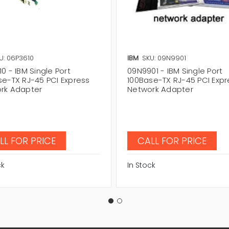
U: 06P3610
IBM
SKU: 09N9901
0 - IBM Single Port
09N9901 - IBM Single Port
se-TX RJ-45 PCI Express
100Base-TX RJ-45 PCI Expr
rk Adapter
Network Adapter
LL FOR PRICE
CALL FOR PRICE
ck
In Stock