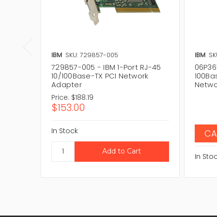
IBM
SKU: 729857-005
IBM
SK
729857-005 - IBM 1-Port RJ-45
06P361
10/100Base-TX PCI Network
100Ba
Adapter
Netwo
Price:
$188.19
$153.00
In Stock
CA
In Sto