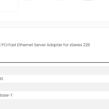
PCI Fast Ethernet Server Adapter for xSeries 226
BS
0Base-T