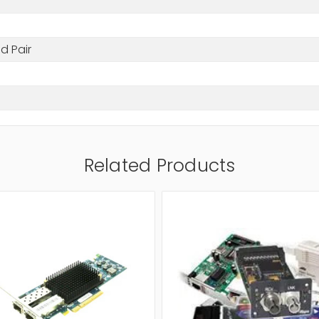
d Pair
Related Products