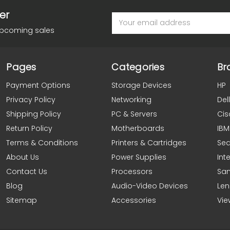
er
Email
Address
upcoming sales
Pages
Categories
Br
Payment Options
Storage Devices
HP
Privacy Policy
Networking
Dell
Shipping Policy
PC & Servers
Cis
Return Policy
Motherboards
IBM
Terms & Conditions
Printers & Cartridges
Se
About Us
Power Supplies
Inte
Contact Us
Processors
Sa
Blog
Audio-Video Devices
Le
Sitemap
Accessories
Vie