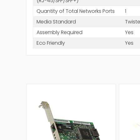
(RJ-45/SFP/SFP+)
Quantity of Total Networks Ports
1
Media Standard
Twiste
Assembly Required
Yes
Eco Friendly
Yes