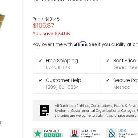
Price:
$131.45
$106.87
You save
$24.58
Affirm
Pay over time with
. See if you qualify at 
Free Shipping
Best Price
✔
✔
Upto 10 LBS
Guarantee
Customer Help
Secure P
✔
✔
(209) 651-6864
Method
All Business Entities, Corporations, Public & Priva
Systems, Governmental Organizations, Colleges, U
Libraries are welcome to submit purchase orders.
t
D&B
SA
M.
GO
V
TRUSTPILOT