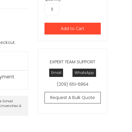
checkout.
EXPERT TEAM SUPPORT
Email
WhatsApp
ayment
(209) 651-6864
Request A Bulk Quote
te School
niversities &