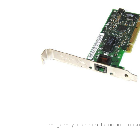
Image may differ from the actual produc