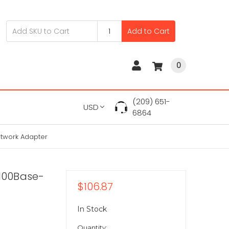
Add to Cart
0
(209) 651-
USD
6864
etwork Adapter
/100Base-
$106.87
In Stock
Quantity: