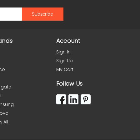
ands
Account
Sign In
Sign Up
co
My Cart
Follow Us
agate
l
msung
novo
w All