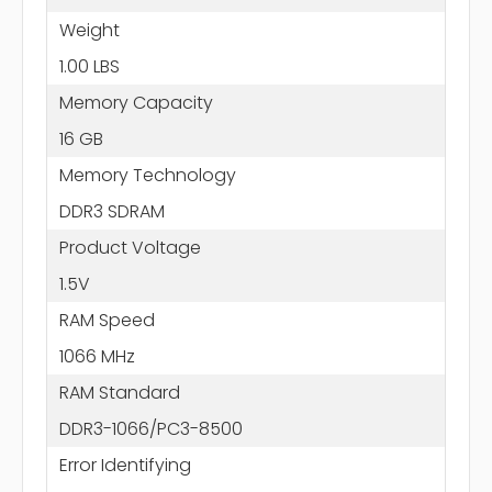
Weight
1.00 LBS
Memory Capacity
16 GB
Memory Technology
DDR3 SDRAM
Product Voltage
1.5V
RAM Speed
1066 MHz
RAM Standard
DDR3-1066/PC3-8500
Error Identifying