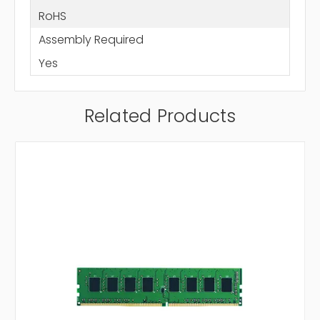
RoHS
Assembly Required
Yes
Related Products