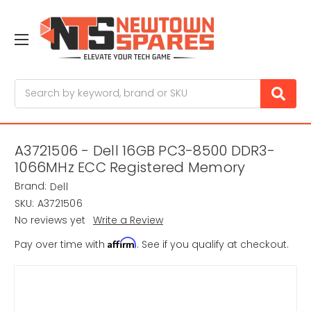
Search
A3721506 - Dell 16GB PC3-8500 DDR3-
1066MHz ECC Registered Memory
Brand:
Dell
SKU:
A3721506
No reviews yet
Write a Review
Affirm
Pay over time with
. See if you qualify at checkout.