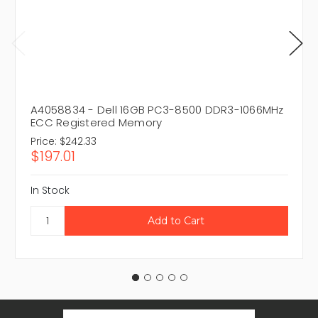
A4058834 - Dell 16GB PC3-8500 DDR3-1066MHz
ECC Registered Memory
Price:
$242.33
$197.01
In Stock
Email