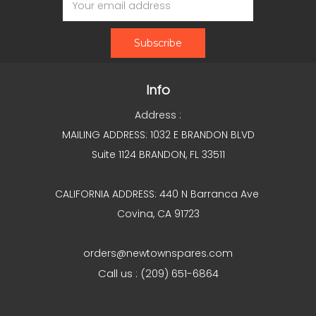
Address
Info
Address :
MAILING ADDRESS: 1032 E BRANDON BLVD
Suite 1124 BRANDON, FL 33511
CALIFORNIA ADDRESS: 440 N Barranca Ave
Covina, CA 91723
orders@newtownspares.com
Call us : (209) 651-6864