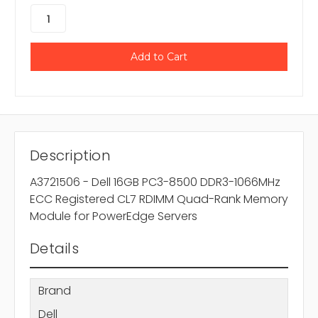
Description
A3721506 - Dell 16GB PC3-8500 DDR3-1066MHz
ECC Registered CL7 RDIMM Quad-Rank Memory
Module for PowerEdge Servers
Details
Brand
Dell