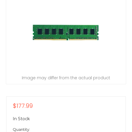
Image may differ from the actual product
$177.99
In Stock
Quantity: