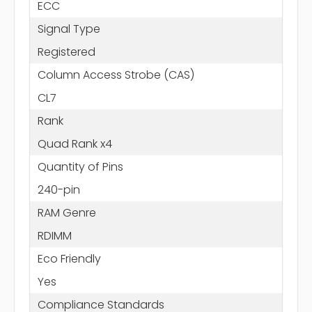
ECC
Signal Type
Registered
Column Access Strobe (CAS)
CL7
Rank
Quad Rank x4
Quantity of Pins
240-pin
RAM Genre
RDIMM
Eco Friendly
Yes
Compliance Standards