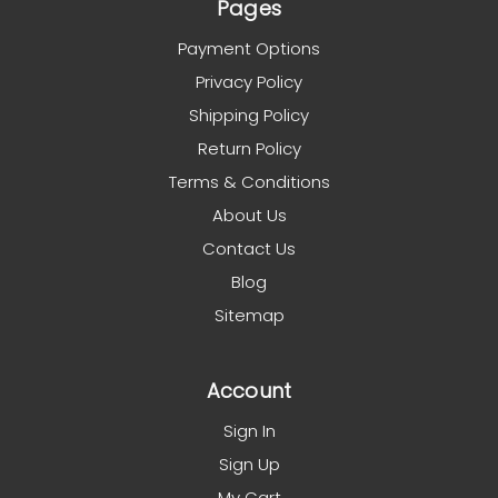
Pages
Payment Options
Privacy Policy
Shipping Policy
Return Policy
Terms & Conditions
About Us
Contact Us
Blog
Sitemap
Account
Sign In
Sign Up
My Cart