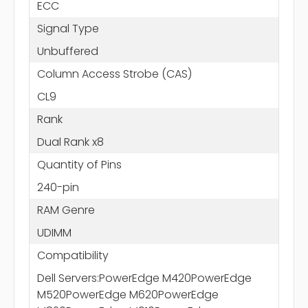
ECC
Signal Type
Unbuffered
Column Access Strobe (CAS)
CL9
Rank
Dual Rank x8
Quantity of Pins
240-pin
RAM Genre
UDIMM
Compatibility
Dell Servers:PowerEdge M420PowerEdge
M520PowerEdge M620PowerEdge