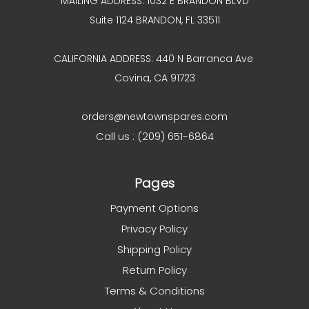
MAILING ADDRESS: 1032 E BRANDON BLVD
Suite 1124 BRANDON, FL 33511
CALIFORNIA ADDRESS: 440 N Barranca Ave
Covina, CA 91723
orders@newtownspares.com
Call us : (209) 651-6864
Pages
Payment Options
Privacy Policy
Shipping Policy
Return Policy
Terms & Conditions