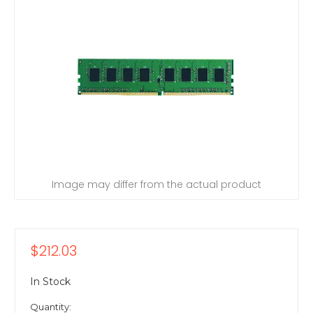
Image may differ from the actual product
$212.03
In Stock
Quantity: