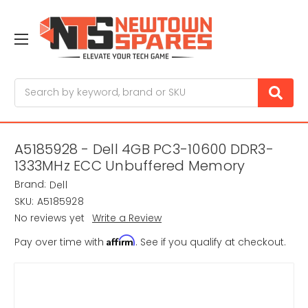
Search
A5185928 - Dell 4GB PC3-10600 DDR3-
1333MHz ECC Unbuffered Memory
Brand:
Dell
SKU:
A5185928
No reviews yet
Write a Review
Affirm
Pay over time with
. See if you qualify at checkout.