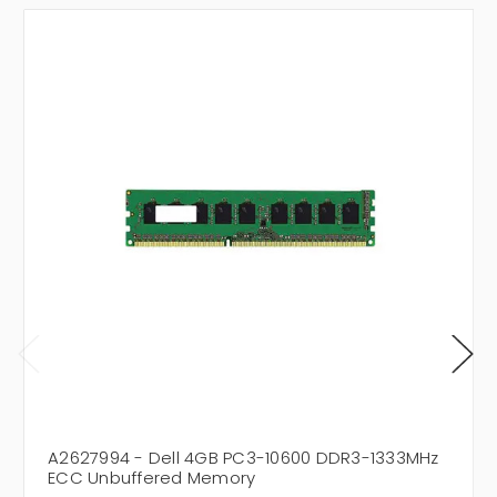
A2627994 - Dell 4GB PC3-10600 DDR3-1333MHz
ECC Unbuffered Memory