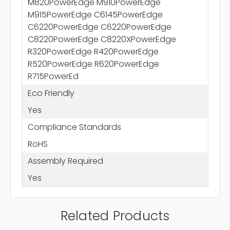
M820PowerEdge M910PowerEdge
M915PowerEdge C6145PowerEdge
C6220PowerEdge C6220PowerEdge
C8220PowerEdge C8220XPowerEdge
R320PowerEdge R420PowerEdge
R520PowerEdge R620PowerEdge
R715PowerEd
Eco Friendly
Yes
Compliance Standards
RoHS
Assembly Required
Yes
Related Products