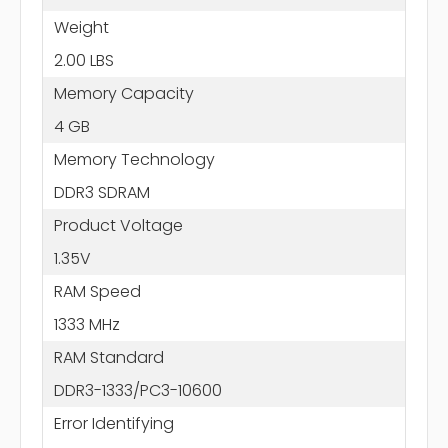
Weight
2.00 LBS
Memory Capacity
4 GB
Memory Technology
DDR3 SDRAM
Product Voltage
1.35V
RAM Speed
1333 MHz
RAM Standard
DDR3-1333/PC3-10600
Error Identifying