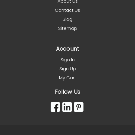
About Us
Contact Us
Blog
Sitemap
Account
Sign In
Sign Up
My Cart
Follow Us