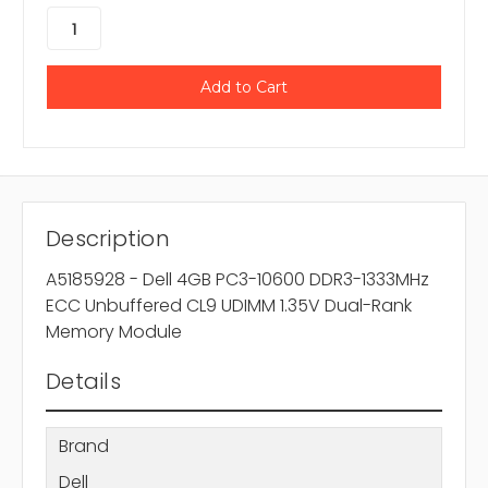
Description
A5185928 - Dell 4GB PC3-10600 DDR3-1333MHz
ECC Unbuffered CL9 UDIMM 1.35V Dual-Rank
Memory Module
Details
Brand
Dell