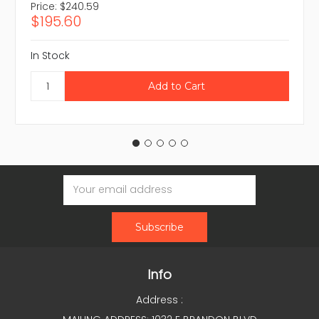
Price:
$240.59
$195.60
In Stock
Email
Address
Info
Address :