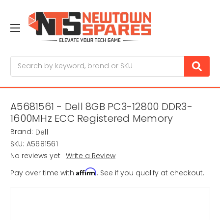
Search
A5681561 - Dell 8GB PC3-12800 DDR3-
1600MHz ECC Registered Memory
Brand:
Dell
SKU:
A5681561
No reviews yet
Write a Review
Affirm
Pay over time with
. See if you qualify at checkout.