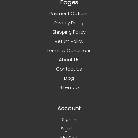
Pages
Payment Options
Privacy Policy
Shipping Policy
Return Policy
Terms & Conditions
About Us
Contact Us
Blog
Sitemap
Account
Sign In
Sign Up
My Cart