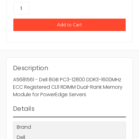
Description
A5681561 - Dell 8GB PC3-12800 DDR3-1600MHz
ECC Registered CL11 RDIMM Dual-Rank Memory
Module for PowerEdge Servers
Details
Brand
Dell