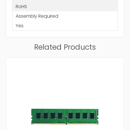
RoHS
Assembly Required
Yes
Related Products