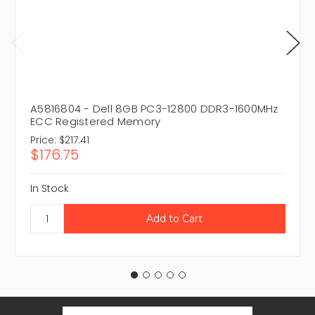
A5816804 - Dell 8GB PC3-12800 DDR3-1600MHz
ECC Registered Memory
Price:
$217.41
$176.75
In Stock
Email