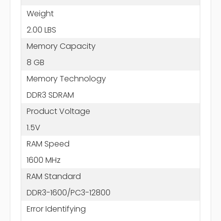
Weight
2.00 LBS
Memory Capacity
8 GB
Memory Technology
DDR3 SDRAM
Product Voltage
1.5V
RAM Speed
1600 MHz
RAM Standard
DDR3-1600/PC3-12800
Error Identifying