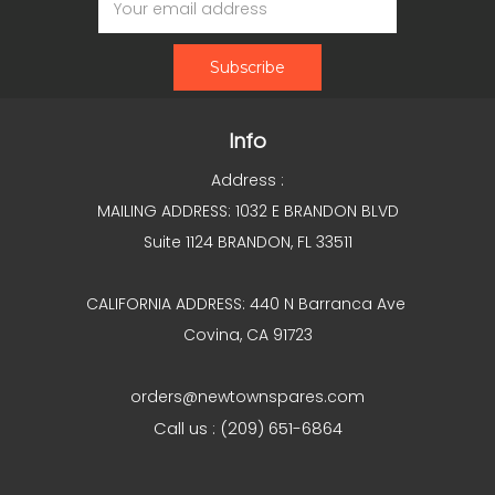
Address
Info
Address :
MAILING ADDRESS: 1032 E BRANDON BLVD
Suite 1124 BRANDON, FL 33511
CALIFORNIA ADDRESS: 440 N Barranca Ave
Covina, CA 91723
orders@newtownspares.com
Call us : (209) 651-6864