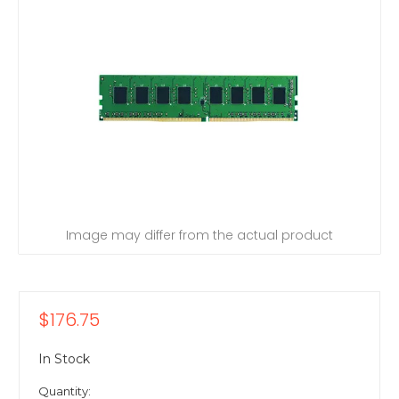
Image may differ from the actual product
$176.75
In Stock
Quantity: