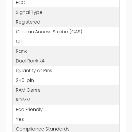
ECC
Signal Type
Registered
Column Access Strobe (CAS)
CL11
Rank
Dual Rank x4
Quantity of Pins
240-pin
RAM Genre
RDIMM
Eco Friendly
Yes
Compliance Standards