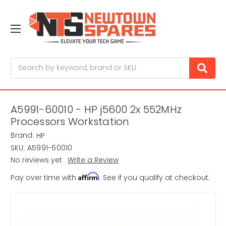
Search
A5991-60010 - HP j5600 2x 552MHz
Processors Workstation
Brand:
HP
SKU:
A5991-60010
No reviews yet
Write a Review
Affirm
Pay over time with
. See if you qualify at checkout.