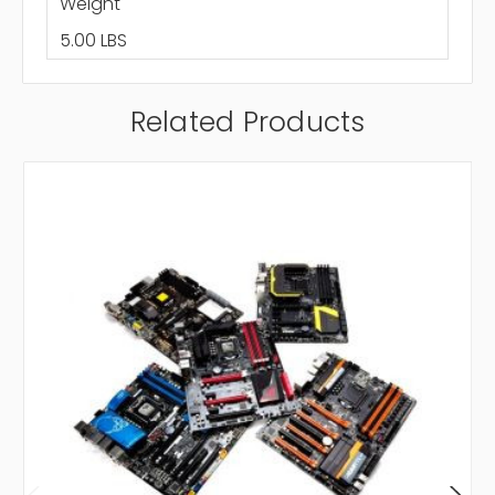
Weight
5.00 LBS
Related Products