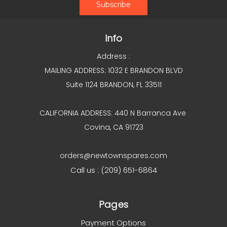
Info
Address :
MAILING ADDRESS: 1032 E BRANDON BLVD
Suite 1124 BRANDON, FL 33511
CALIFORNIA ADDRESS: 440 N Barranca Ave
Covina, CA 91723
orders@newtownspares.com
Call us : (209) 651-6864
Pages
Payment Options