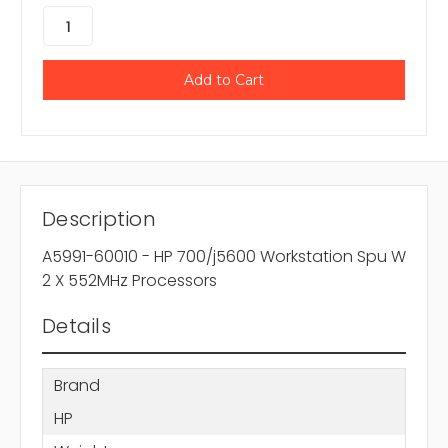
Description
A5991-60010 - HP 700/j5600 Workstation Spu W
2 X 552MHz Processors
Details
Brand
HP