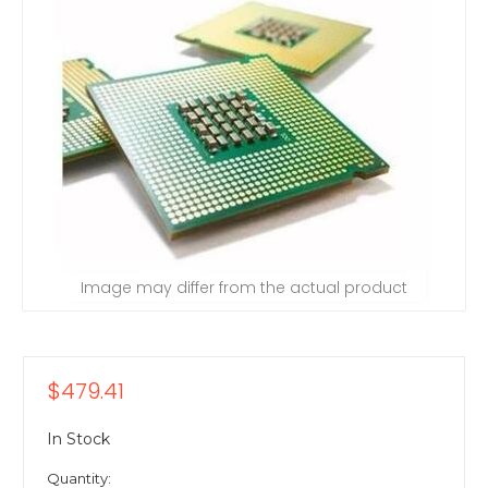
Image may differ from the actual product
$479.41
In Stock
Quantity: