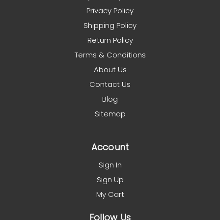
Privacy Policy
Shipping Policy
Return Policy
Terms & Conditions
About Us
Contact Us
Blog
Sitemap
Account
Sign In
Sign Up
My Cart
Follow Us