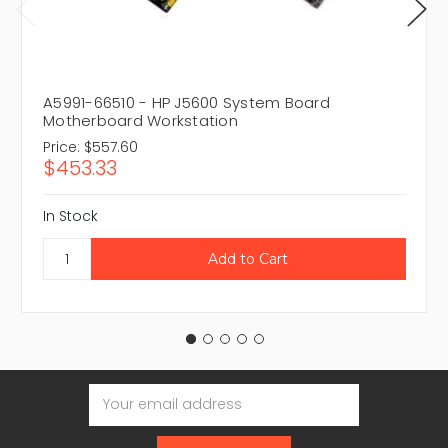
A5991-66510 - HP J5600 System Board
Motherboard Workstation
Price:
$557.60
$453.33
In Stock
Email
Address