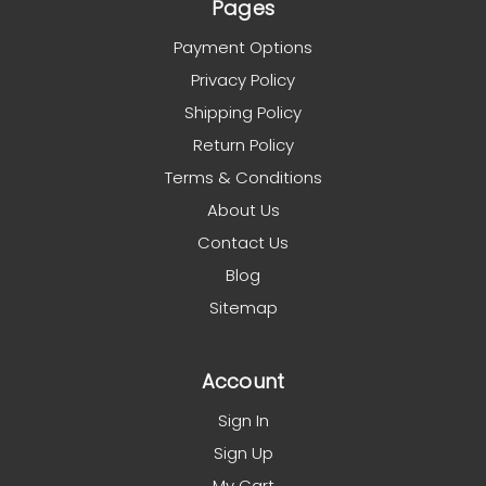
Pages
Payment Options
Privacy Policy
Shipping Policy
Return Policy
Terms & Conditions
About Us
Contact Us
Blog
Sitemap
Account
Sign In
Sign Up
My Cart