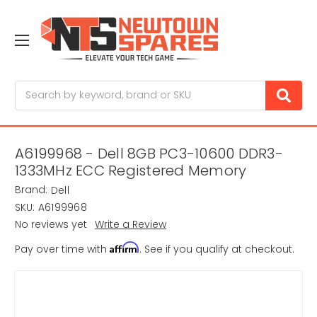
Search
A6199968 - Dell 8GB PC3-10600 DDR3-
1333MHz ECC Registered Memory
Brand:
Dell
SKU:
A6199968
No reviews yet
Write a Review
Affirm
Pay over time with
. See if you qualify at checkout.