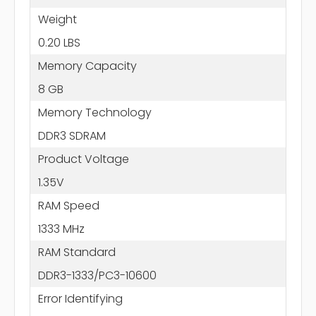
Weight
0.20 LBS
Memory Capacity
8 GB
Memory Technology
DDR3 SDRAM
Product Voltage
1.35V
RAM Speed
1333 MHz
RAM Standard
DDR3-1333/PC3-10600
Error Identifying