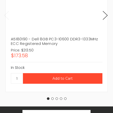
A5180190 - Dell 8GB PC3-10600 DDR3-1333MHz
ECC Registered Memory
Price:
$213.50
$173.58
In Stock
Email