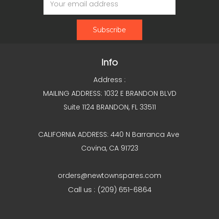
Address
Info
Address :
MAILING ADDRESS: 1032 E BRANDON BLVD
Suite 1124 BRANDON, FL 33511
CALIFORNIA ADDRESS: 440 N Barranca Ave
Covina, CA 91723
orders@newtownspares.com
Call us : (209) 651-6864