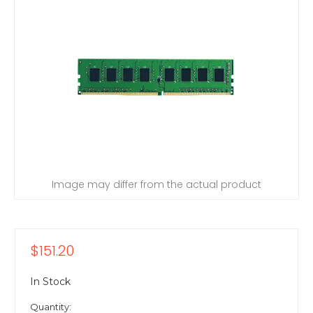
Image may differ from the actual product
$151.20
In Stock
Quantity: