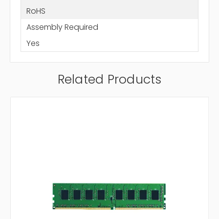
RoHS
Assembly Required
Yes
Related Products