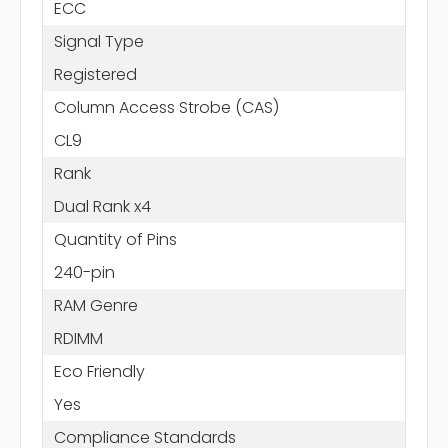
ECC
Signal Type
Registered
Column Access Strobe (CAS)
CL9
Rank
Dual Rank x4
Quantity of Pins
240-pin
RAM Genre
RDIMM
Eco Friendly
Yes
Compliance Standards