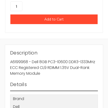
Description
A6199968 - Dell 8GB PC3-10600 DDR3-1333MHz
ECC Registered CL9 RDIMM 1.35V Dual-Rank
Memory Module
Details
Brand
Dell