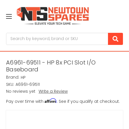
Search
A6961-69511 - HP 8x PCI Slot I/O
Baseboard
Brand:
HP
SKU:
A6961-69511
No reviews yet
Write a Review
Affirm
Pay over time with
. See if you qualify at checkout.