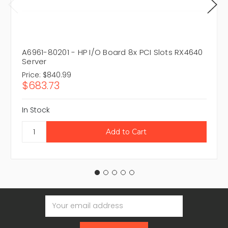
A6961-80201 - HP I/O Board 8x PCI Slots RX4640
Server
Price:
$840.99
$683.73
In Stock
Email
Address