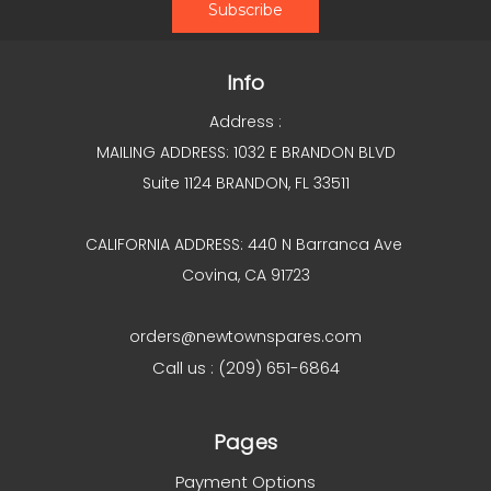
Info
Address :
MAILING ADDRESS: 1032 E BRANDON BLVD
Suite 1124 BRANDON, FL 33511
CALIFORNIA ADDRESS: 440 N Barranca Ave
Covina, CA 91723
orders@newtownspares.com
Call us : (209) 651-6864
Pages
Payment Options