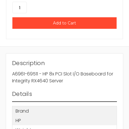
Description
A6961-69511 - HP 8x PCI Slot I/O Baseboard for
Integrity RX4640 Server
Details
Brand
HP