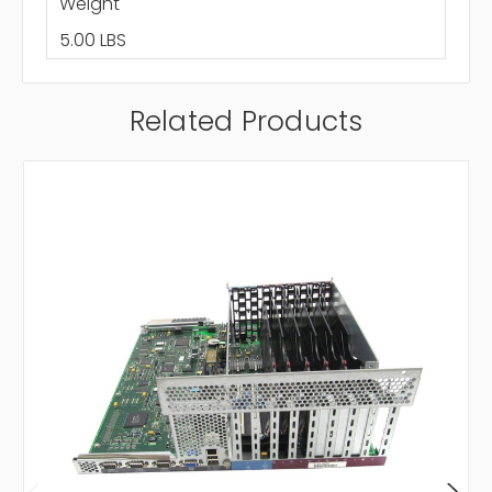
Weight
5.00 LBS
Related Products