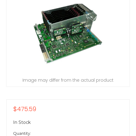
Image may differ from the actual product
$475.59
In Stock
Quantity: