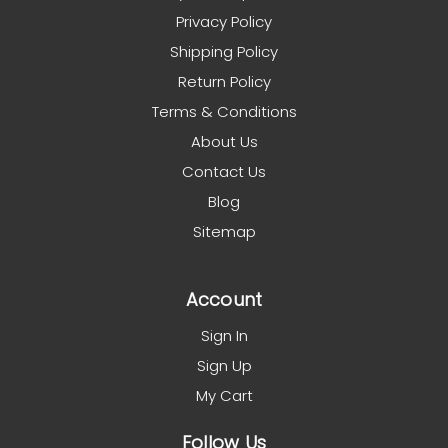
Privacy Policy
Shipping Policy
Return Policy
Terms & Conditions
About Us
Contact Us
Blog
Sitemap
Account
Sign In
Sign Up
My Cart
Follow Us