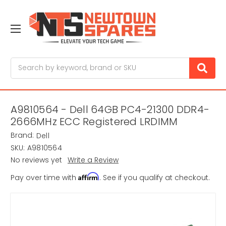
Search
A9810564 - Dell 64GB PC4-21300 DDR4-
2666MHz ECC Registered LRDIMM
Brand:
Dell
SKU:
A9810564
No reviews yet
Write a Review
Affirm
Pay over time with
. See if you qualify at checkout.