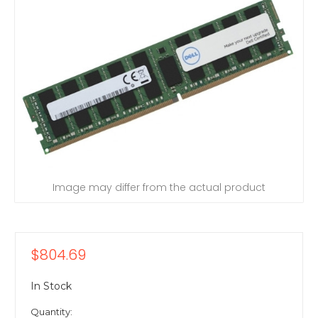
Image may differ from the actual product
$804.69
In Stock
Quantity: