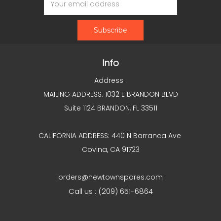
Address
Info
Address :
MAILING ADDRESS: 1032 E BRANDON BLVD
Suite 1124 BRANDON, FL 33511
CALIFORNIA ADDRESS: 440 N Barranca Ave
Covina, CA 91723
orders@newtownspares.com
Call us : (209) 651-6864