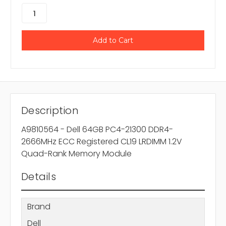
Description
A9810564 - Dell 64GB PC4-21300 DDR4-
2666MHz ECC Registered CL19 LRDIMM 1.2V
Quad-Rank Memory Module
Details
Brand
Dell