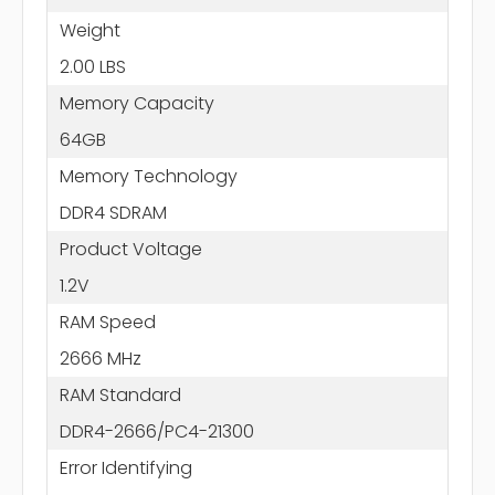
Weight
2.00 LBS
Memory Capacity
64GB
Memory Technology
DDR4 SDRAM
Product Voltage
1.2V
RAM Speed
2666 MHz
RAM Standard
DDR4-2666/PC4-21300
Error Identifying