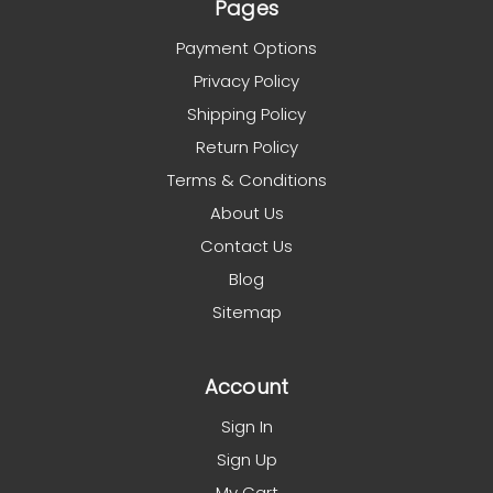
Pages
Payment Options
Privacy Policy
Shipping Policy
Return Policy
Terms & Conditions
About Us
Contact Us
Blog
Sitemap
Account
Sign In
Sign Up
My Cart