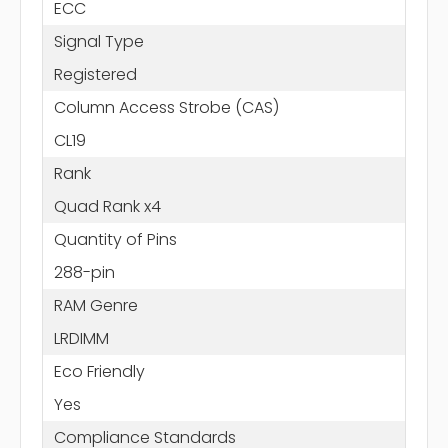
ECC
Signal Type
Registered
Column Access Strobe (CAS)
CL19
Rank
Quad Rank x4
Quantity of Pins
288-pin
RAM Genre
LRDIMM
Eco Friendly
Yes
Compliance Standards