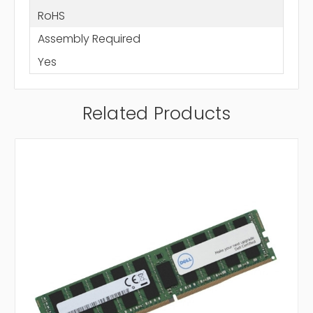
RoHS
Assembly Required
Yes
Related Products