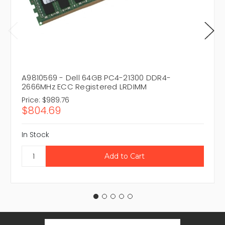
A9810569 - Dell 64GB PC4-21300 DDR4-
2666MHz ECC Registered LRDIMM
Price:
$989.76
$804.69
In Stock
Email