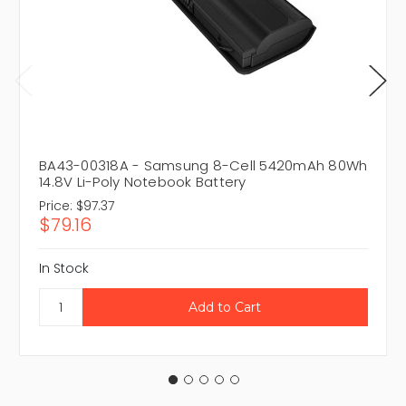
BA43-00318A - Samsung 8-Cell 5420mAh 80Wh
14.8V Li-Poly Notebook Battery
Price:
$97.37
$79.16
In Stock