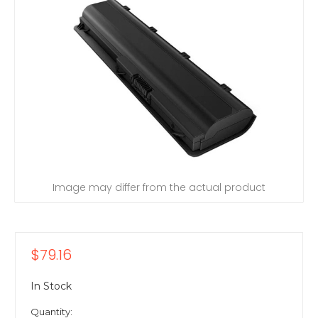
Image may differ from the actual product
$79.16
In Stock
Quantity: