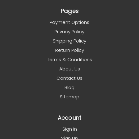
Pages
Payment Options
Privacy Policy
Shipping Policy
Return Policy
Terms & Conditions
About Us
Contact Us
Blog
Sitemap
Account
Sign In
Sign Up