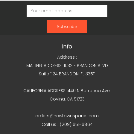
Email
Address
Info
Address :
MAILING ADDRESS: 1032 E BRANDON BLVD
Suite 1124 BRANDON, FL 33511
CALIFORNIA ADDRESS: 440 N Barranca Ave
Covina, CA 91723
orders@newtownspares.com
Call us : (209) 651-6864