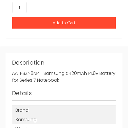
Description
AA-PBZN8NP - Samsung 5420mAh 14.8v Battery
for Series 7 Notebook
Details
Brand
Samsung