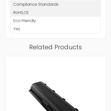
Compliance Standards
RoHS,CE
Eco Friendly
Yes
Related Products