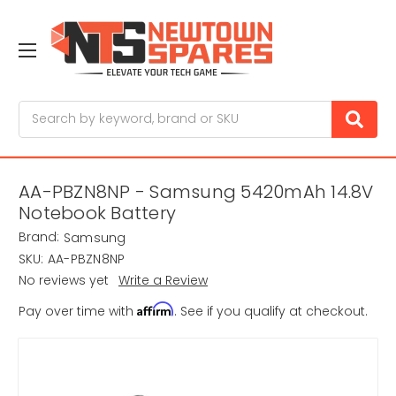
Search
AA-PBZN8NP - Samsung 5420mAh 14.8V
Notebook Battery
Brand:
Samsung
SKU:
AA-PBZN8NP
No reviews yet
Write a Review
Affirm
Pay over time with
. See if you qualify at checkout.