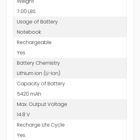
Weight
7.00 LBS
Usage of Battery
Notebook
Rechargeable
Yes
Battery Chemistry
Lithium Ion (Li-Ion)
Capacity of Battery
5420 mAh
Max. Output Voltage
14.8 V
Recharge Life Cycle
Yes