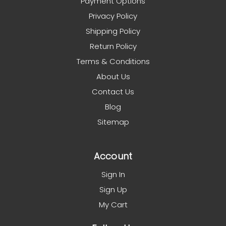
Payment Options
Privacy Policy
Shipping Policy
Return Policy
Terms & Conditions
About Us
Contact Us
Blog
Sitemap
Account
Sign In
Sign Up
My Cart