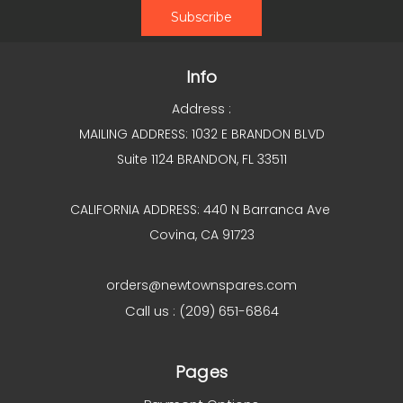
Info
Address :
MAILING ADDRESS: 1032 E BRANDON BLVD
Suite 1124 BRANDON, FL 33511
CALIFORNIA ADDRESS: 440 N Barranca Ave
Covina, CA 91723
orders@newtownspares.com
Call us : (209) 651-6864
Pages