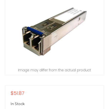
Image may differ from the actual product
$51.87
In Stock