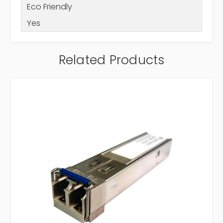
Eco Friendly
Yes
Related Products