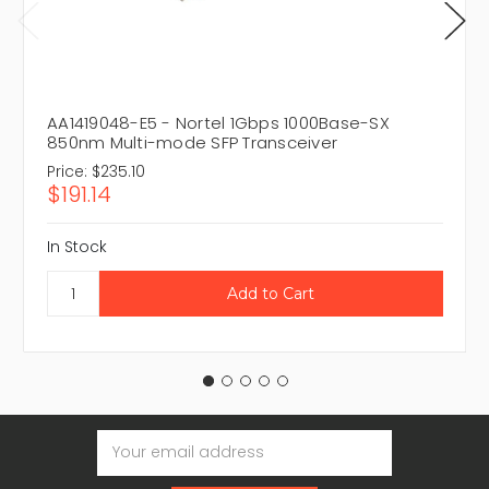
AA1419048-E5 - Nortel 1Gbps 1000Base-SX
850nm Multi-mode SFP Transceiver
Price:
$235.10
$191.14
In Stock
Email
Address