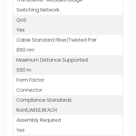
Switching Network
QoS
Yes
Cable Standard Fiber/Twisted Pair
850 nm
Maximum Distance Supported
550 m
Form Factor
Connector
Compliance Standards
RoHS,WEEE,REACH
Assembly Required
Yes