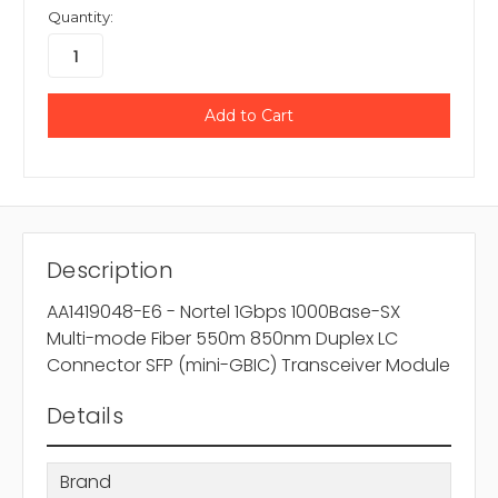
Quantity:
Description
AA1419048-E6 - Nortel 1Gbps 1000Base-SX
Multi-mode Fiber 550m 850nm Duplex LC
Connector SFP (mini-GBIC) Transceiver Module
Details
Brand