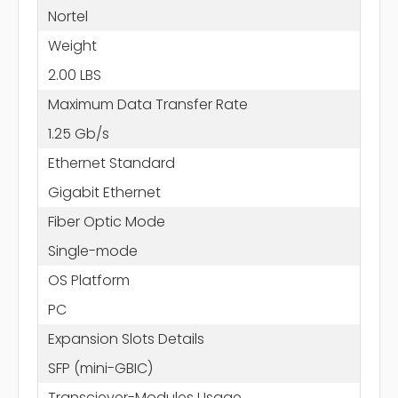
Nortel
Weight
2.00 LBS
Maximum Data Transfer Rate
1.25 Gb/s
Ethernet Standard
Gigabit Ethernet
Fiber Optic Mode
Single-mode
OS Platform
PC
Expansion Slots Details
SFP (mini-GBIC)
Transciever-Modules Usage