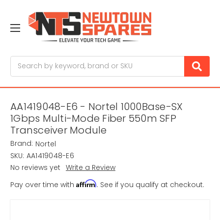
Search
AA1419048-E6 - Nortel 1000Base-SX
1Gbps Multi-Mode Fiber 550m SFP
Transceiver Module
Brand:
Nortel
SKU:
AA1419048-E6
No reviews yet
Write a Review
Affirm
Pay over time with
. See if you qualify at checkout.