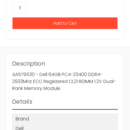
Description
AA579530 - Dell 64GB PC4-23400 DDR4-
2933MHz ECC Registered CL21 RDIMM 1.2V Dual-
Rank Memory Module
Details
Brand
Dell