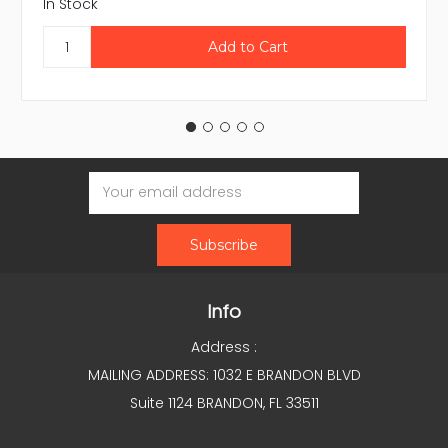
In Stock
Email
Address
Info
Address :
MAILING ADDRESS: 1032 E BRANDON BLVD
Suite 1124 BRANDON, FL 33511