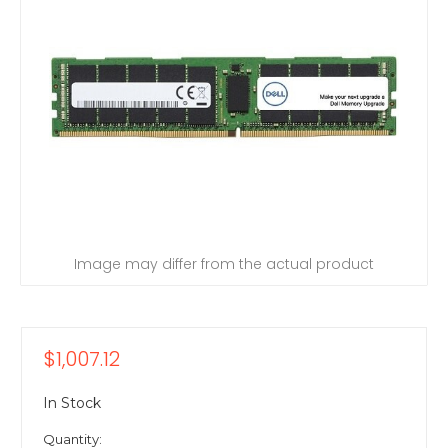
Image may differ from the actual product
$1,007.12
In Stock
Quantity: