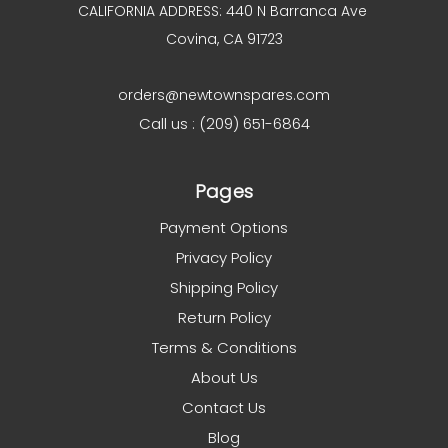
CALIFORNIA ADDRESS: 440 N Barranca Ave
Covina, CA 91723
orders@newtownspares.com
Call us : (209) 651-6864
Pages
Payment Options
Privacy Policy
Shipping Policy
Return Policy
Terms & Conditions
About Us
Contact Us
Blog