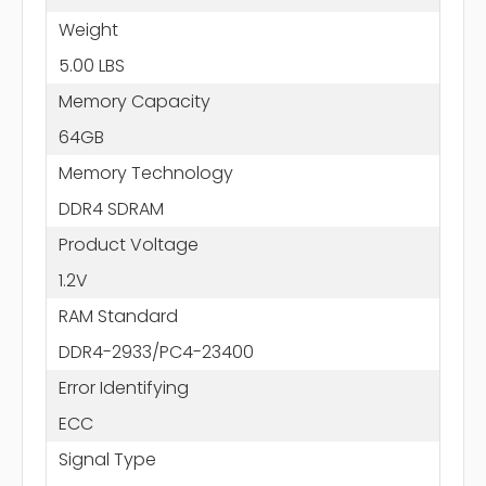
Weight
5.00 LBS
Memory Capacity
64GB
Memory Technology
DDR4 SDRAM
Product Voltage
1.2V
RAM Standard
DDR4-2933/PC4-23400
Error Identifying
ECC
Signal Type