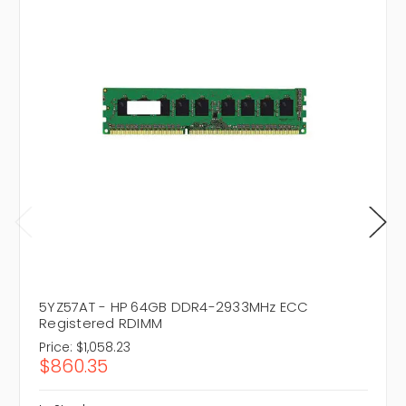
5YZ57AT - HP 64GB DDR4-2933MHz ECC
Registered RDIMM
Price:
$1,058.23
$860.35