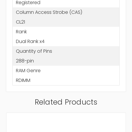
Registered
Column Access Strobe (CAS)
CL21
Rank
Dual Rank x4
Quantity of Pins
288-pin
RAM Genre
RDIMM
Related Products