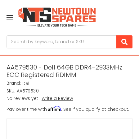
Search
AA579530 - Dell 64GB DDR4-2933MHz
ECC Registered RDIMM
Brand:
Dell
SKU:
AA579530
No reviews yet
Write a Review
Affirm
Pay over time with
. See if you qualify at checkout.