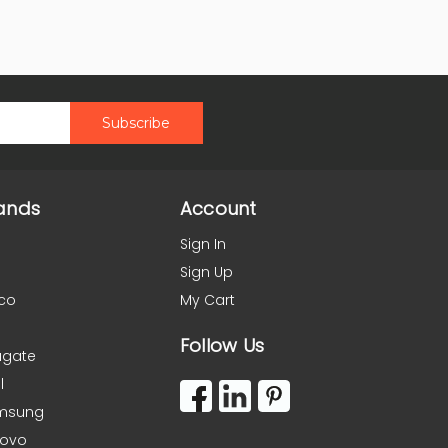
ands
Account
Sign In
Sign Up
co
My Cart
Follow Us
agate
l
msung
novo