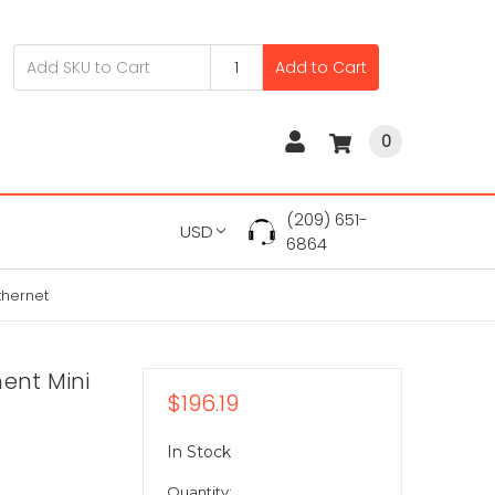
Add to Cart
0
(209) 651-
USD
6864
thernet
ent Mini
$196.19
In Stock
Quantity: