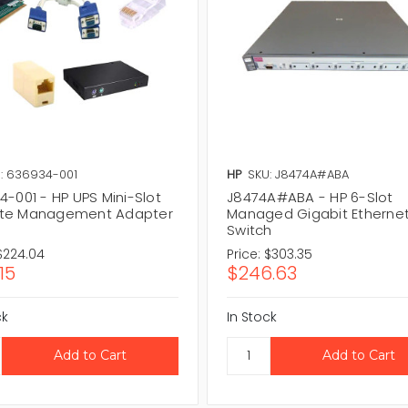
: 636934-001
HP
SKU: J8474A#ABA
-001 - HP UPS Mini-Slot
J8474A#ABA - HP 6-Slot
te Management Adapter
Managed Gigabit Etherne
Switch
$224.04
Price:
$303.35
15
$246.63
ck
In Stock