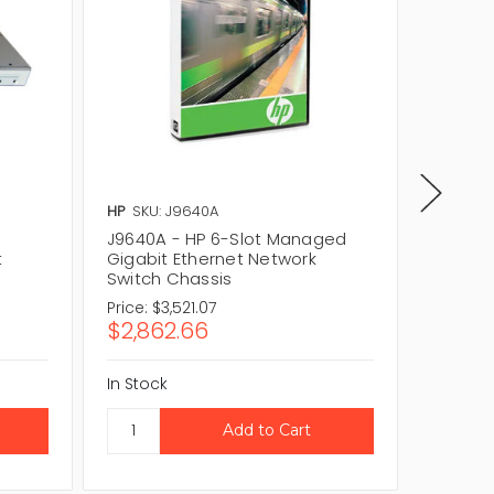
HP
SKU: J9640A
HP
SKU:
J9640A - HP 6-Slot Managed
J9640A
t
Gigabit Ethernet Network
Gigabit
Switch Chassis
Switch
Price:
$3,521.07
Price:
$3
$2,862.66
$2,86
In Stock
In Stock