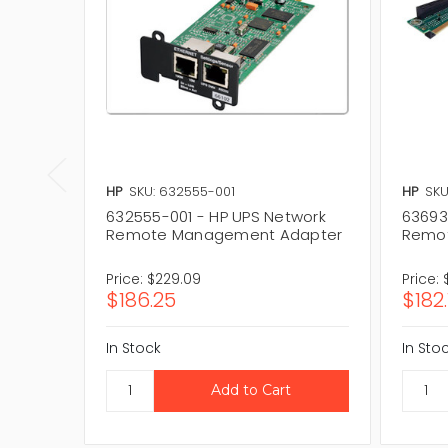
HP
SKU: 632555-001
HP
SKU
632555-001 - HP UPS Network
636934
Remote Management Adapter
Remo
Price:
$229.09
Price:
$186.25
$182.
In Stock
In Sto