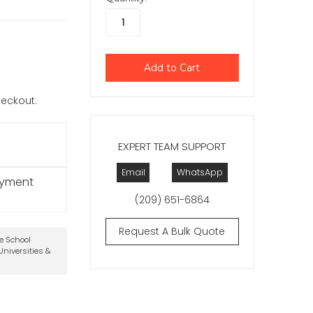
checkout.
EXPERT TEAM SUPPORT
Email
WhatsApp
ayment
(209) 651-6864
Request A Bulk Quote
te School
niversities &