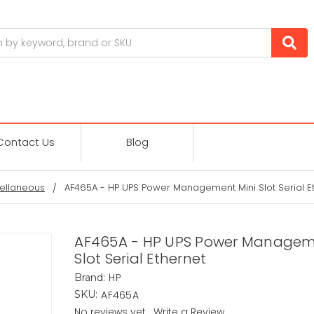
Contact Us
Blog
ellaneous
AF465A - HP UPS Power Management Mini Slot Serial E
AF465A - HP UPS Power Managem
Slot Serial Ethernet
HP
Brand:
AF465A
SKU:
No reviews yet
Write a Review