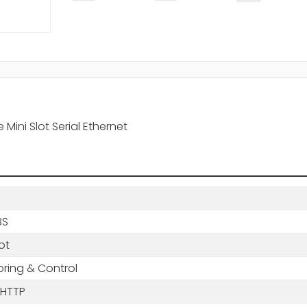
ni Slot Serial Ethernet
BS
lot
oring & Control
 HTTP