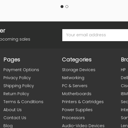
er
Email
Address
upcoming sales
Pages
Categories
Br
Payment Options
Storage Devices
HP
Privacy Policy
Networking
Dell
Shipping Policy
PC & Servers
Cis
Return Policy
Motherboards
IBM
Terms & Conditions
Printers & Cartridges
Se
About Us
Power Supplies
Inte
Contact Us
Processors
Sa
Blog
Audio-Video Devices
Le