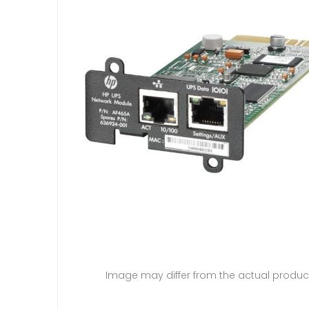
Image may differ from the actual produc