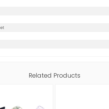
net
Related Products