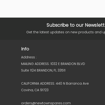
Subscribe to our Newslett
Get the latest updates on new products and 
Info
Address :
MAILING ADDRESS: 1032 E BRANDON BLVD
Suite 1124 BRANDON, FL 33511
CALIFORNIA ADDRESS: 440 N Barranca Ave
Covina, CA 91723
orders@newtownspares.com