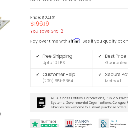
Price:
$241.31
$196.19
You save
$45.12
Affirm
Pay over time with
. See if you qualify at 
Free Shipping
Best Price
✔
✔
Upto 10 LBS
Guarantee
Customer Help
Secure P
✔
✔
(209) 651-6864
Method
All Business Entities, Corporations, Public & Priva
Systems, Governmental Organizations, Colleges, U
Libraries are welcome to submit purchase orders.
t
D&B
SA
M.
GO
V
TRUSTPILOT