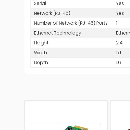
Serial
Yes
Network (RJ-45)
Yes
Number of Network (RJ-45) Ports
1
Ethernet Technology
Ether
Height
2.4
Width
5.1
Depth
1.6