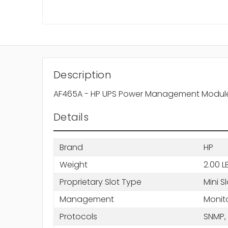
Description
AF465A - HP UPS Power Management Module Mi
Details
Brand
HP
Weight
2.00 L
Proprietary Slot Type
Mini S
Management
Monit
Protocols
SNMP,