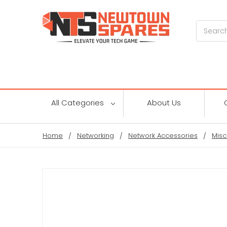
Search
All Categories
About Us
Home
Networking
Network Accessories
Misc