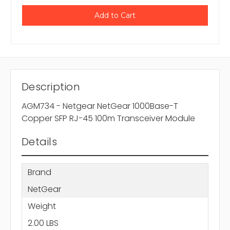
Description
AGM734 - Netgear NetGear 1000Base-T
Copper SFP RJ-45 100m Transceiver Module
Details
Brand
NetGear
Weight
2.00 LBS