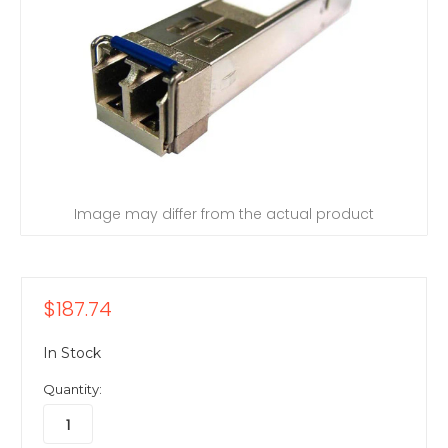
Image may differ from the actual product
$187.74
In Stock
Quantity: