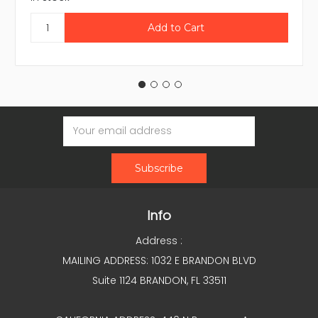
Email
Address
Info
Address :
MAILING ADDRESS: 1032 E BRANDON BLVD
Suite 1124 BRANDON, FL 33511