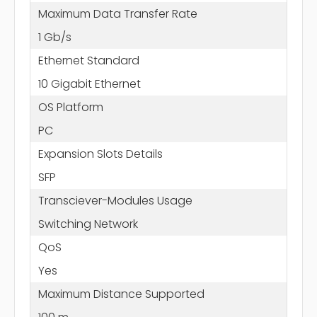
Maximum Data Transfer Rate
1 Gb/s
Ethernet Standard
10 Gigabit Ethernet
OS Platform
PC
Expansion Slots Details
SFP
Transciever-Modules Usage
Switching Network
QoS
Yes
Maximum Distance Supported