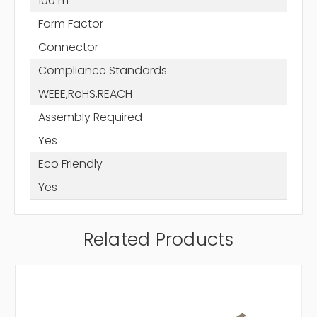
100 m
Form Factor
Connector
Compliance Standards
WEEE,RoHS,REACH
Assembly Required
Yes
Eco Friendly
Yes
Related Products