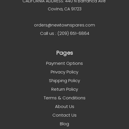
CALIFORNIA ADDRESS: 440 N Barranca Ave
Covina, CA 91723
orders@newtownspares.com
Call us : (209) 651-6864
Pages
Payment Options
Privacy Policy
Shipping Policy
Return Policy
Terms & Conditions
About Us
Contact Us
Blog