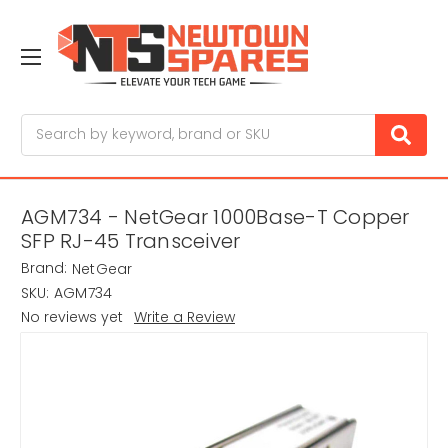
Search
AGM734 - NetGear 1000Base-T Copper
SFP RJ-45 Transceiver
Brand:
NetGear
SKU:
AGM734
No reviews yet
Write a Review