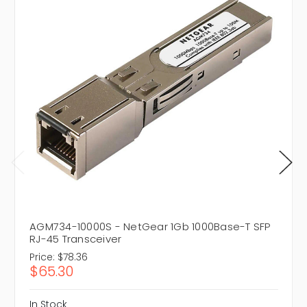
AGM734-10000S - NetGear 1Gb 1000Base-T SFP
RJ-45 Transceiver
Price:
$78.36
$65.30
In Stock