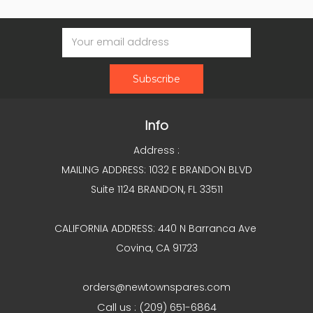
Email
Address
Info
Address :
MAILING ADDRESS: 1032 E BRANDON BLVD
Suite 1124 BRANDON, FL 33511
CALIFORNIA ADDRESS: 440 N Barranca Ave
Covina, CA 91723
orders@newtownspares.com
Call us : (209) 651-6864