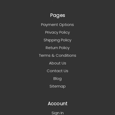
Pages
Payment Options
Privacy Policy
Shipping Policy
Return Policy
Terms & Conditions
About Us
Contact Us
Blog
Sitemap
Account
Sign In