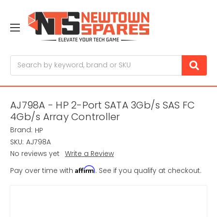
Search
AJ798A - HP 2-Port SATA 3Gb/s SAS FC
4Gb/s Array Controller
Brand:
HP
SKU:
AJ798A
No reviews yet
Write a Review
Affirm
Pay over time with
. See if you qualify at checkout.