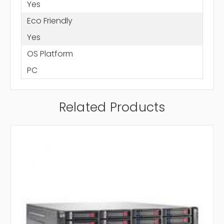
Yes
Eco Friendly
Yes
OS Platform
PC
Related Products