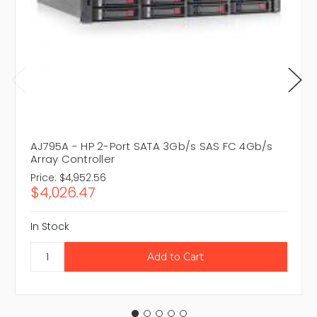
AJ795A - HP 2-Port SATA 3Gb/s SAS FC 4Gb/s
Array Controller
Price:
$4,952.56
$4,026.47
In Stock