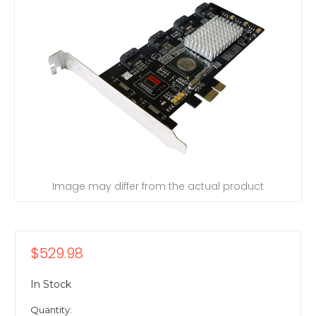
Image may differ from the actual product
$529.98
In Stock
Quantity: