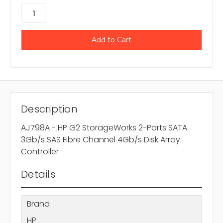
Description
AJ798A - HP G2 StorageWorks 2-Ports SATA
3Gb/s SAS Fibre Channel 4Gb/s Disk Array
Controller
Details
Brand
HP