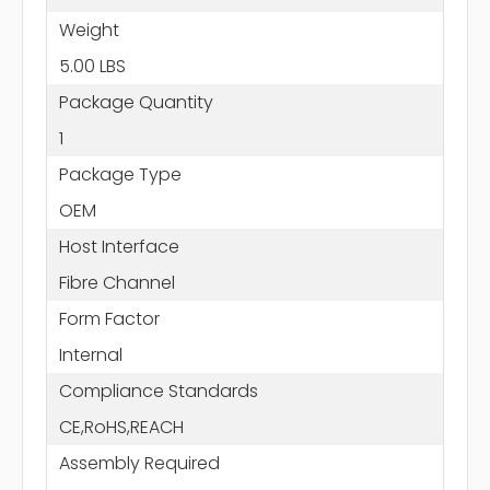
Weight
5.00 LBS
Package Quantity
1
Package Type
OEM
Host Interface
Fibre Channel
Form Factor
Internal
Compliance Standards
CE,RoHS,REACH
Assembly Required