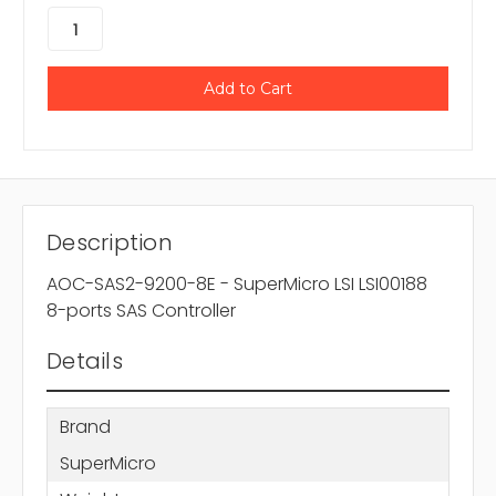
Description
AOC-SAS2-9200-8E - SuperMicro LSI LSI00188
8-ports SAS Controller
Details
Brand
SuperMicro