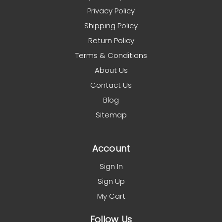
Privacy Policy
Shipping Policy
Return Policy
Terms & Conditions
About Us
Contact Us
Blog
Sitemap
Account
Sign In
Sign Up
My Cart
Follow Us