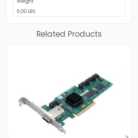
Weight
5.00 LBS
Related Products