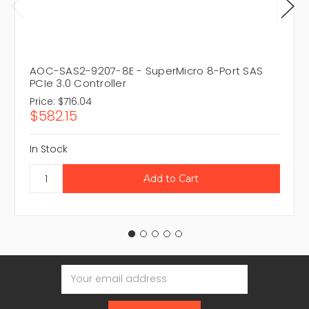
AOC-SAS2-9207-8E - SuperMicro 8-Port SAS
PCIe 3.0 Controller
Price:
$716.04
$582.15
In Stock
Email
Address