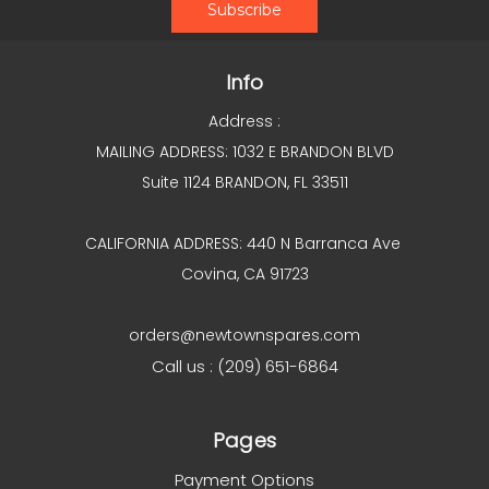
Info
Address :
MAILING ADDRESS: 1032 E BRANDON BLVD
Suite 1124 BRANDON, FL 33511
CALIFORNIA ADDRESS: 440 N Barranca Ave
Covina, CA 91723
orders@newtownspares.com
Call us : (209) 651-6864
Pages
Payment Options