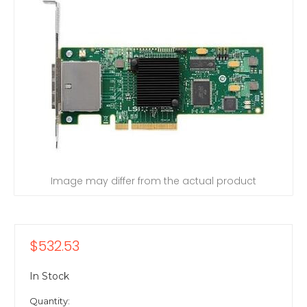
Image may differ from the actual product
$532.53
In Stock
Quantity: