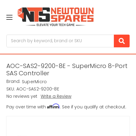
Search
AOC-SAS2-9200-8E - SuperMicro 8-Port
SAS Controller
Brand:
SuperMicro
SKU:
AOC-SAS2-9200-8E
No reviews yet
Write a Review
Affirm
Pay over time with
. See if you qualify at checkout.