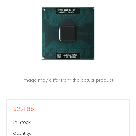
Image may differ from the actual product
$221.65
In Stock
Quantity: