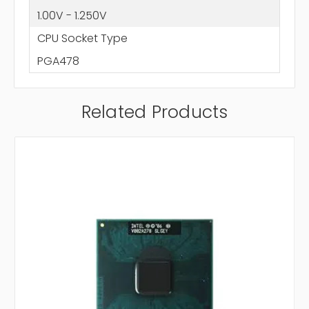
1.00V - 1.250V
CPU Socket Type
PGA478
Related Products