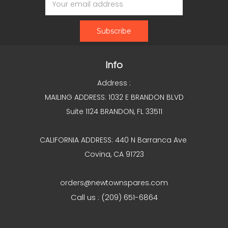
Address
Info
Address :
MAILING ADDRESS: 1032 E BRANDON BLVD
Suite 1124 BRANDON, FL 33511
CALIFORNIA ADDRESS: 440 N Barranca Ave
Covina, CA 91723
orders@newtownspares.com
Call us : (209) 651-6864