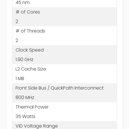
45 nm
# of Cores
2
# of Threads
2
Clock Speed
1.90 GHz
L2 Cache Size
1 MB
Front Side Bus / QuickPath Interconnect
800 MHz
Thermal Power
35 Watts
VID Voltage Range