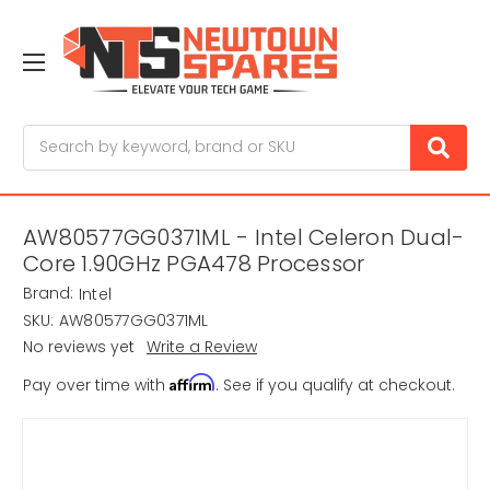
Search
AW80577GG0371ML - Intel Celeron Dual-
Core 1.90GHz PGA478 Processor
Brand:
Intel
SKU:
AW80577GG0371ML
No reviews yet
Write a Review
Affirm
Pay over time with
. See if you qualify at checkout.