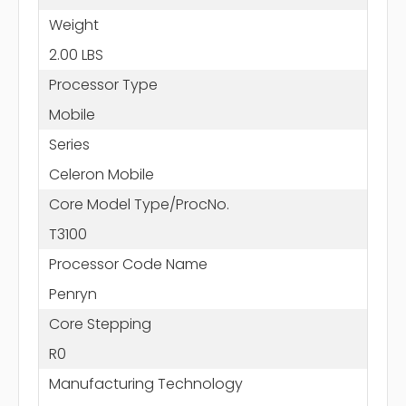
Weight
2.00 LBS
Processor Type
Mobile
Series
Celeron Mobile
Core Model Type/ProcNo.
T3100
Processor Code Name
Penryn
Core Stepping
R0
Manufacturing Technology