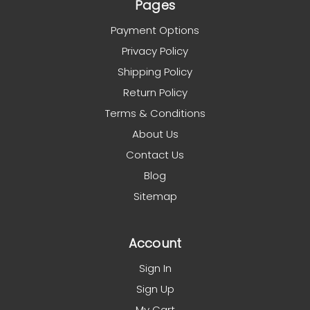
Pages
Payment Options
Privacy Policy
Shipping Policy
Return Policy
Terms & Conditions
About Us
Contact Us
Blog
Sitemap
Account
Sign In
Sign Up
My Cart