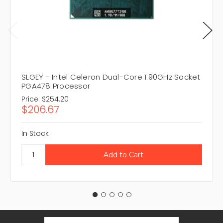
SLGEY - Intel Celeron Dual-Core 1.90GHz Socket
PGA478 Processor
Price:
$254.20
$206.67
In Stock
Email