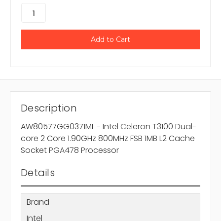
Description
AW80577GG0371ML - Intel Celeron T3100 Dual-
core 2 Core 1.90GHz 800MHz FSB 1MB L2 Cache
Socket PGA478 Processor
Details
Brand
Intel