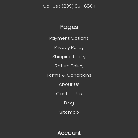
Call us : (209) 651-6864
Pages
Payment Options
Privacy Policy
Shipping Policy
Return Policy
Terms & Conditions
About Us
Contact Us
Blog
Sitemap
Account