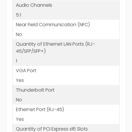
Audio Channels
5.1
Near Field Communication (NFC)
No
Quantity of Ethernet LAN Ports (RJ-
45/SFP/SFP+)
1
VGA Port
Yes
Thunderbolt Port
No
Ethernet Port (RJ-45)
Yes
Quantity of PCI Express x16 Slots