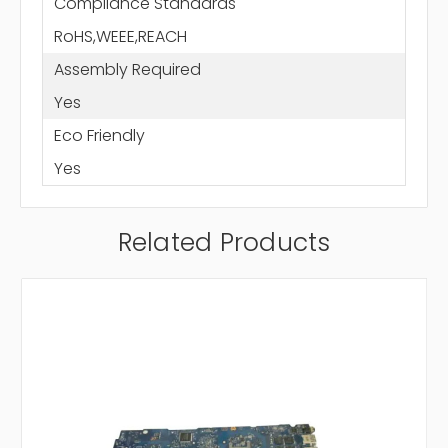
Compliance Standards
RoHS,WEEE,REACH
Assembly Required
Yes
Eco Friendly
Yes
Related Products