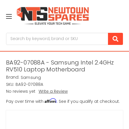
Search
BA92-07088A - Samsung Intel 2.4GHz
RV510 Laptop Motherboard
Brand:
Samsung
SKU:
BA92-07088A
No reviews yet
Write a Review
Affirm
Pay over time with
. See if you qualify at checkout.