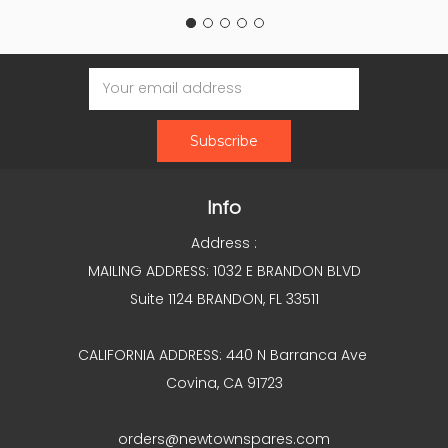
Email
Address
Info
Address :
MAILING ADDRESS: 1032 E BRANDON BLVD
Suite 1124 BRANDON, FL 33511
CALIFORNIA ADDRESS: 440 N Barranca Ave
Covina, CA 91723
orders@newtownspares.com