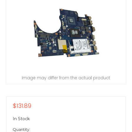
Image may differ from the actual product
$131.89
In Stock
Quantity: