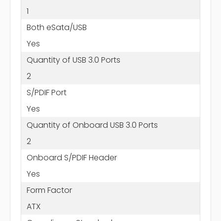
1
Both eSata/USB
Yes
Quantity of USB 3.0 Ports
2
S/PDIF Port
Yes
Quantity of Onboard USB 3.0 Ports
2
Onboard S/PDIF Header
Yes
Form Factor
ATX