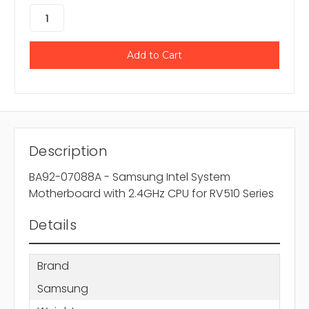
Description
BA92-07088A - Samsung Intel System
Motherboard with 2.4GHz CPU for RV510 Series
Details
Brand
Samsung