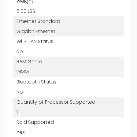
Weight
8.00 LBS
Ethernet Standard
Gigabit Ethernet
Wi-Fi LAN Status
No
RAM Genre
DIMM
Bluetooth Status
No
Quantity of Processor Supported
1
Raid Supported
Yes