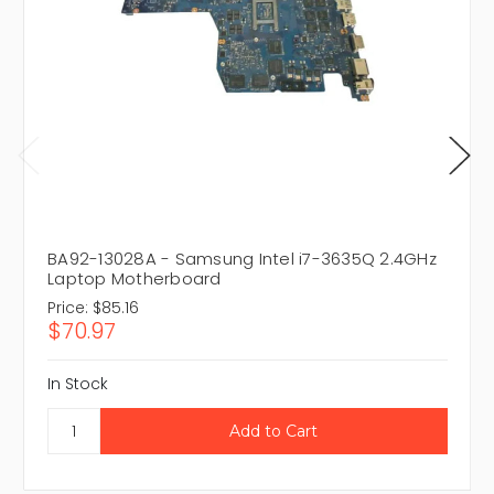
BA92-13028A - Samsung Intel i7-3635Q 2.4GHz
Laptop Motherboard
Price:
$85.16
$70.97
In Stock