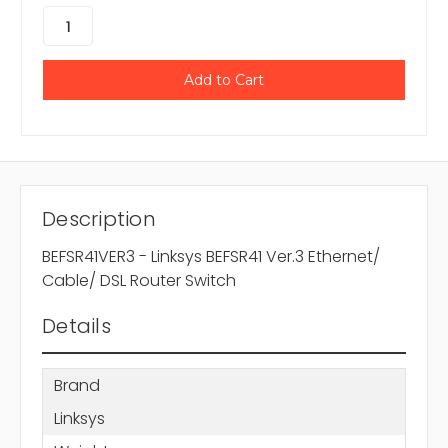
Description
BEFSR41VER3 - Linksys BEFSR41 Ver.3 Ethernet/
Cable/ DSL Router Switch
Details
Brand
Linksys