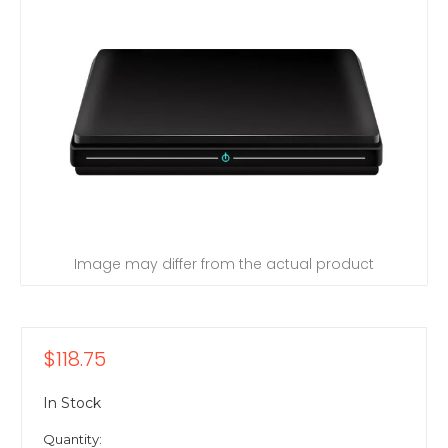
Image may differ from the actual product
$118.75
In Stock
Quantity: