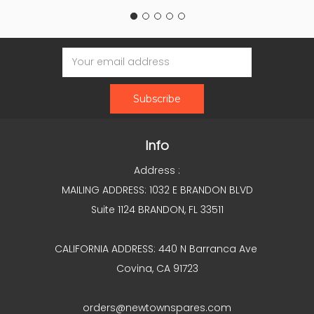
Email
Address
Info
Address :
MAILING ADDRESS: 1032 E BRANDON BLVD
Suite 1124 BRANDON, FL 33511
CALIFORNIA ADDRESS: 440 N Barranca Ave
Covina, CA 91723
orders@newtownspares.com