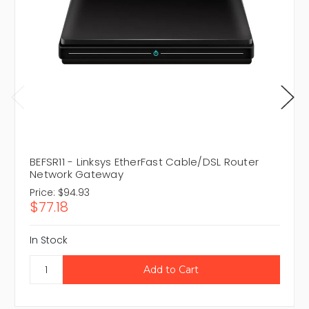
BEFSR11 - Linksys EtherFast Cable/DSL Router
Network Gateway
Price:
$94.93
$77.18
In Stock