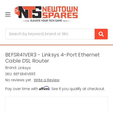
Search
BEFSR41VER3 - Linksys 4-Port Ethernet
Cable DSL Router
Brand:
Linksys
SKU:
BEFSR41VER3
No reviews yet
Write a Review
Affirm
Pay over time with
. See if you qualify at checkout.