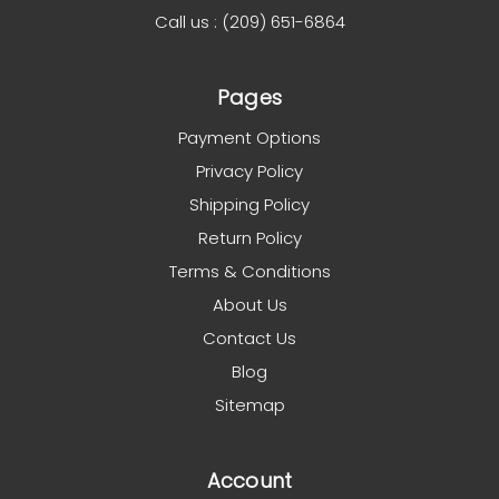
Call us : (209) 651-6864
Pages
Payment Options
Privacy Policy
Shipping Policy
Return Policy
Terms & Conditions
About Us
Contact Us
Blog
Sitemap
Account