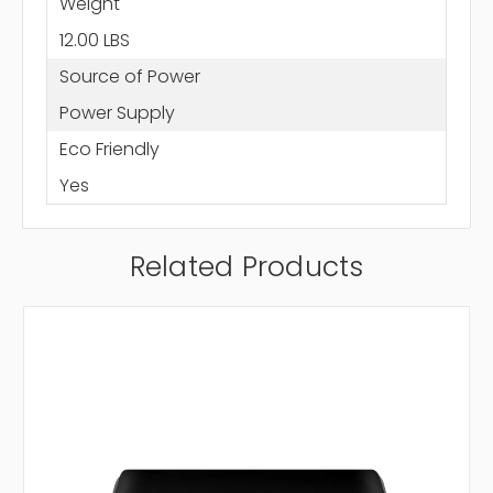
Weight
12.00 LBS
Source of Power
Power Supply
Eco Friendly
Yes
Related Products