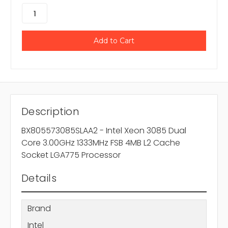
Description
BX805573085SLAA2 - Intel Xeon 3085 Dual
Core 3.00GHz 1333MHz FSB 4MB L2 Cache
Socket LGA775 Processor
Details
Brand
Intel