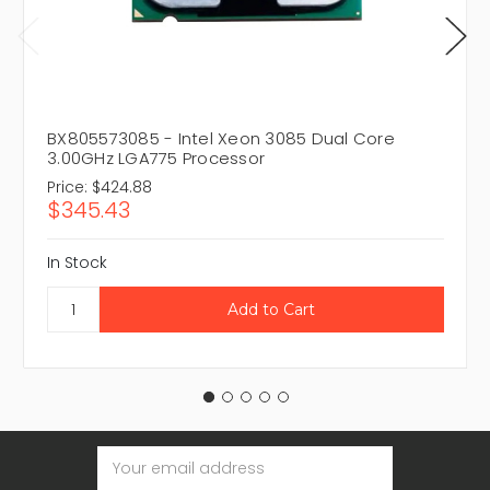
BX805573085 - Intel Xeon 3085 Dual Core
3.00GHz LGA775 Processor
Price:
$424.88
$345.43
In Stock
Email
Address