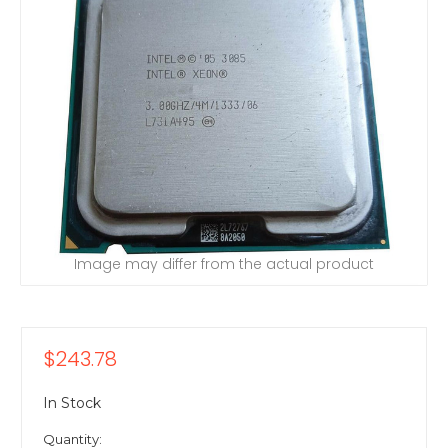
Image may differ from the actual product
$243.78
In Stock
Quantity: