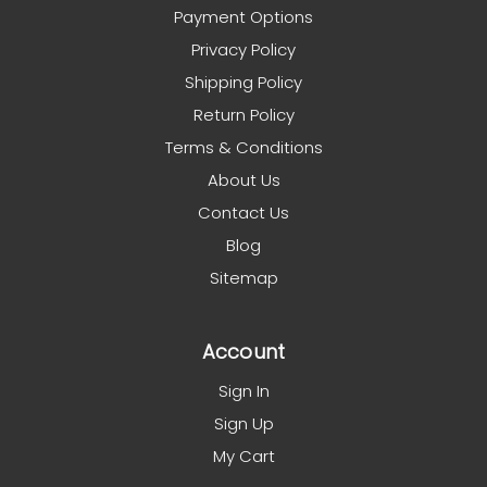
Payment Options
Privacy Policy
Shipping Policy
Return Policy
Terms & Conditions
About Us
Contact Us
Blog
Sitemap
Account
Sign In
Sign Up
My Cart