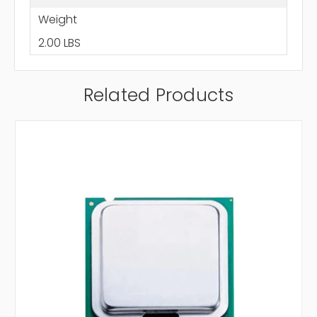
Weight
2.00 LBS
Related Products