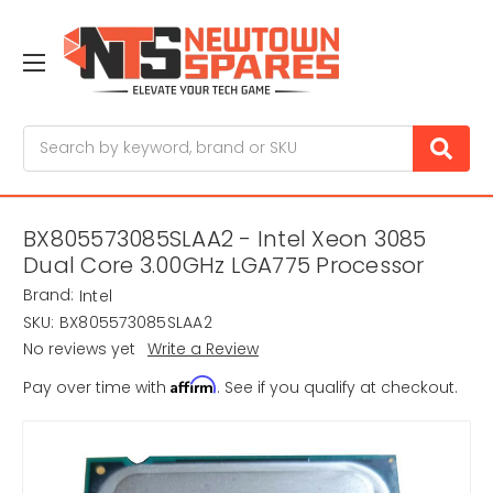
Search
BX805573085SLAA2 - Intel Xeon 3085
Dual Core 3.00GHz LGA775 Processor
Brand:
Intel
SKU:
BX805573085SLAA2
No reviews yet
Write a Review
Affirm
Pay over time with
. See if you qualify at checkout.