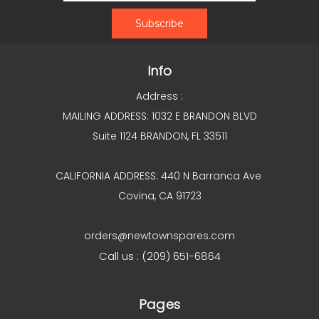
Info
Address :
MAILING ADDRESS: 1032 E BRANDON BLVD
Suite 1124 BRANDON, FL 33511
CALIFORNIA ADDRESS: 440 N Barranca Ave
Covina, CA 91723
orders@newtownspares.com
Call us : (209) 651-6864
Pages