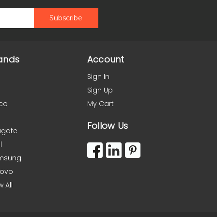
ands
Account
Sign In
Sign Up
co
My Cart
Follow Us
agate
l
msung
novo
w All