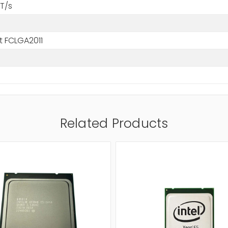
T/s
t FCLGA2011
Related Products