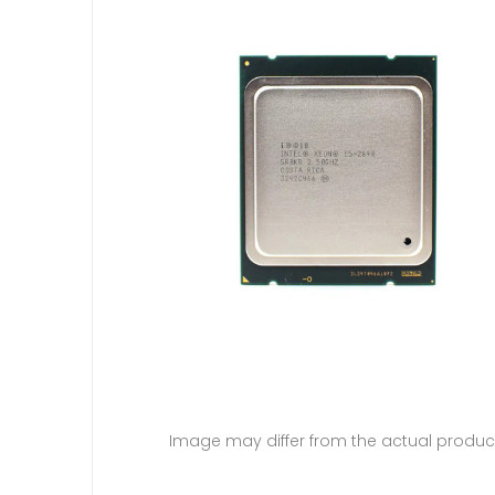
Image may differ from the actual produc