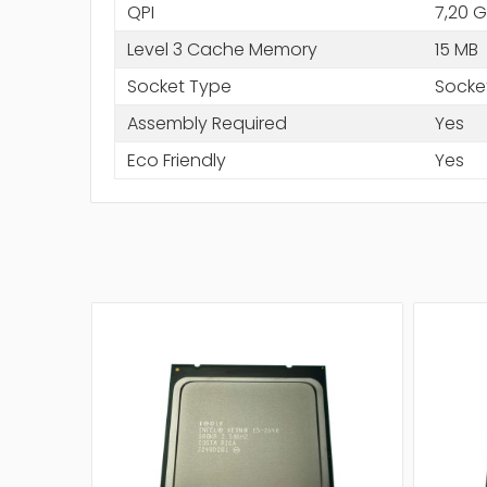
QPI
7,20 G
Level 3 Cache Memory
15 MB
Socket Type
Socke
Assembly Required
Yes
Eco Friendly
Yes