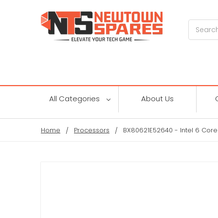
Search
All Categories
About Us
Home
Processors
BX80621E52640 - Intel 6 Core