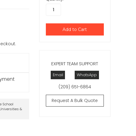
checkout.
EXPERT TEAM SUPPORT
Email
WhatsApp
ayment
(209) 651-6864
Request A Bulk Quote
te School
niversities &