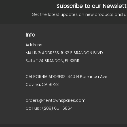
Subscribe to our Newslett
Get the latest updates on new products and 
Info
Address :
MAILING ADDRESS: 1032 E BRANDON BLVD
Suite 1124 BRANDON, FL 33511
CALIFORNIA ADDRESS: 440 N Barranca Ave
Covina, CA 91723
orders@newtownspares.com
Call us : (209) 651-6864