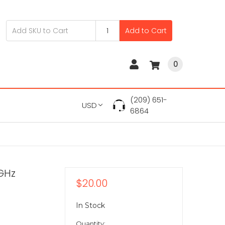
Add to Cart
0
(209) 651-
USD
6864
0GHz
$20.00
In Stock
Quantity: