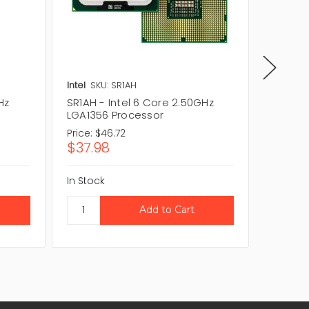
Intel
SKU: SR1AH
Intel
SK
Hz
SR1AH - Intel 6 Core 2.50GHz
CM80621
LGA1356 Processor
2.00GH
Price:
$46.72
Price:
$4
$37.98
$36.4
In Stock
In Stock