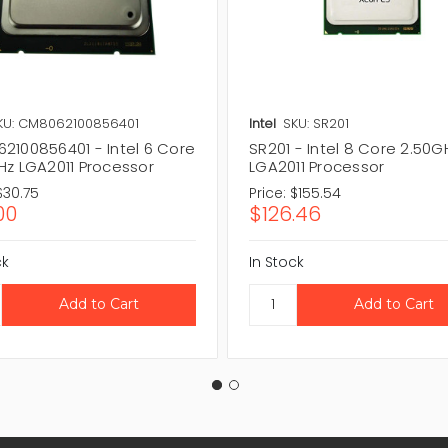
KU: CM8062100856401
Intel
SKU: SR201
2100856401 - Intel 6 Core
SR201 - Intel 8 Core 2.50G
Hz LGA2011 Processor
LGA2011 Processor
$30.75
Price:
$155.54
00
$126.46
ck
In Stock