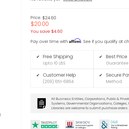
Price:
$24.60
$20.00
You save
$4.60
Affirm
Pay over time with
. See if you qualify at 
Free Shipping
Best Price
✔
✔
Upto 10 LBS
Guarantee
Customer Help
Secure P
✔
✔
(209) 651-6864
Method
All Business Entities, Corporations, Public & Priva
Systems, Governmental Organizations, Colleges, U
Libraries are welcome to submit purchase orders.
t
D&B
SA
M.
GO
V
TRUSTPILOT