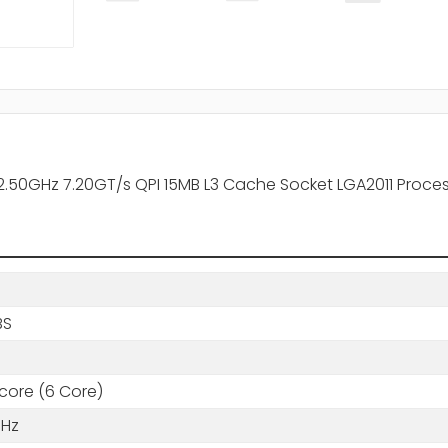
2.50GHz 7.20GT/s QPI 15MB L3 Cache Socket LGA2011 Proce
BS
core (6 Core)
GHz