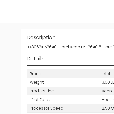
Description
BX80621E52640 - Intel Xeon E5-2640 6 Core 
Details
Brand
Intel
Weight
3.00 L
Product Line
Xeon
# of Cores
Hexa-
Processor Speed
2,50 