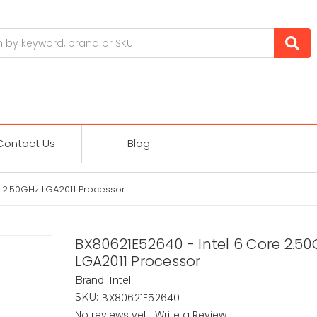
Contact Us
Blog
 2.50GHz LGA2011 Processor
BX80621E52640 - Intel 6 Core 2.5
LGA2011 Processor
Intel
Brand:
BX80621E52640
SKU:
No reviews yet
Write a Review