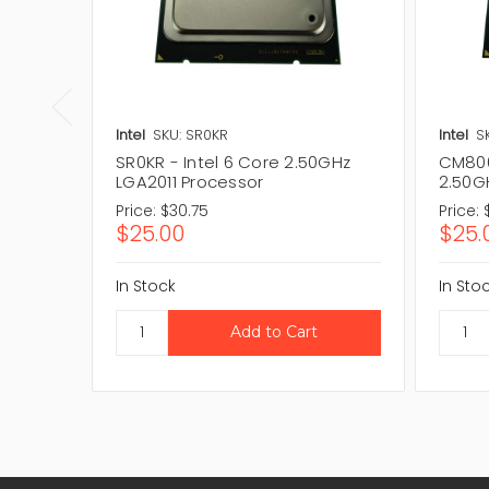
Intel
SKU: SR0KR
Intel
S
SR0KR - Intel 6 Core 2.50GHz
CM806
LGA2011 Processor
2.50G
Price:
$30.75
Price:
$25.00
$25.
In Stock
In Sto