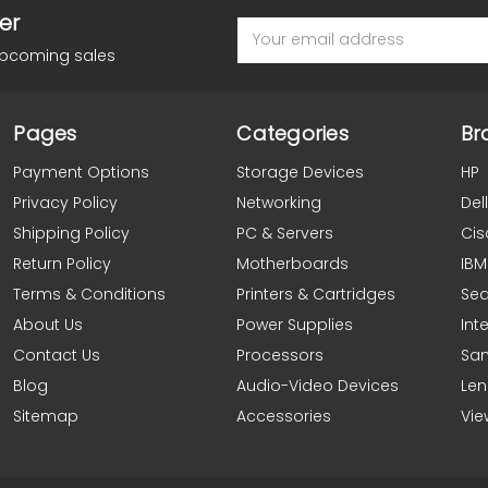
er
Email
Address
upcoming sales
Pages
Categories
Br
Payment Options
Storage Devices
HP
Privacy Policy
Networking
Dell
Shipping Policy
PC & Servers
Cis
Return Policy
Motherboards
IBM
Terms & Conditions
Printers & Cartridges
Se
About Us
Power Supplies
Inte
Contact Us
Processors
Sa
Blog
Audio-Video Devices
Le
Sitemap
Accessories
Vie