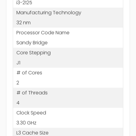
i3-2125
Manufacturing Technology
32 nm
Processor Code Name
Sandy Bridge
Core Stepping
J1
# of Cores
2
# of Threads
4
Clock Speed
3.30 GHz
L3 Cache Size