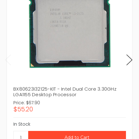
BX80623I32125-KIT - Intel Dual Core 3.30GHz
LGA1155 Desktop Processor
Price:
$67.90
$55.20
In Stock