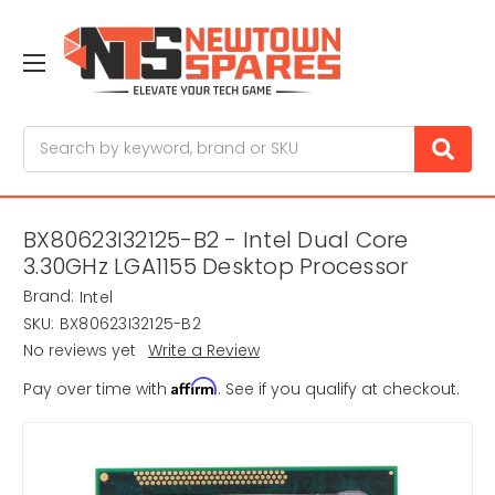
Search
BX80623I32125-B2 - Intel Dual Core
3.30GHz LGA1155 Desktop Processor
Brand:
Intel
SKU:
BX80623I32125-B2
No reviews yet
Write a Review
Affirm
Pay over time with
. See if you qualify at checkout.