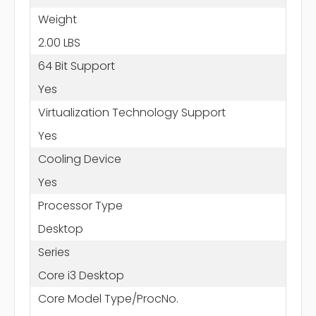
Weight
2.00 LBS
64 Bit Support
Yes
Virtualization Technology Support
Yes
Cooling Device
Yes
Processor Type
Desktop
Series
Core i3 Desktop
Core Model Type/ProcNo.