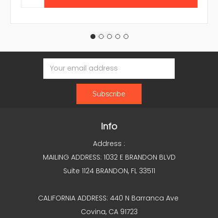
Email
Address
Info
Address :
MAILING ADDRESS: 1032 E BRANDON BLVD
Suite 1124 BRANDON, FL 33511
CALIFORNIA ADDRESS: 440 N Barranca Ave
Covina, CA 91723