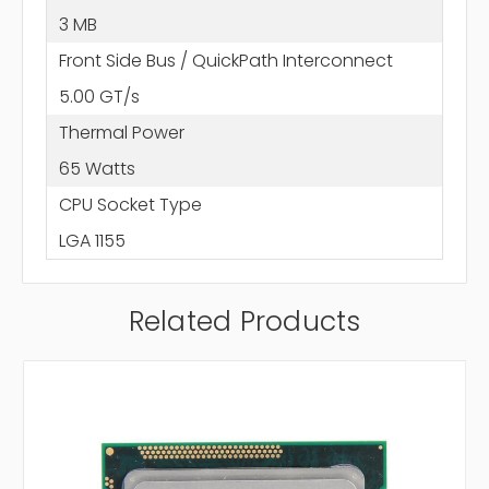
3 MB
Front Side Bus / QuickPath Interconnect
5.00 GT/s
Thermal Power
65 Watts
CPU Socket Type
LGA 1155
Related Products