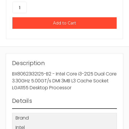
Description
BX80623I32125-B2 - Intel Core i3-2125 Dual Core
3.30GHz 5.00GT/s DMI 3MB L3 Cache Socket
LGA1155 Desktop Processor
Details
Brand
Intel