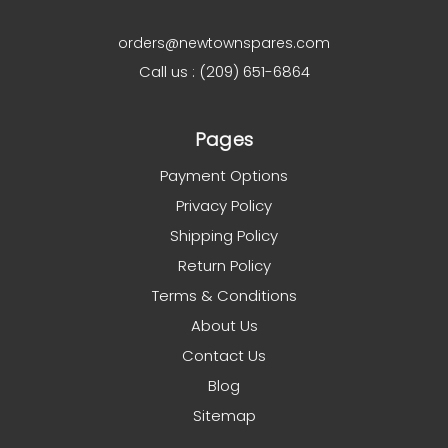
orders@newtownspares.com
Call us : (209) 651-6864
Pages
Payment Options
Privacy Policy
Shipping Policy
Return Policy
Terms & Conditions
About Us
Contact Us
Blog
Sitemap