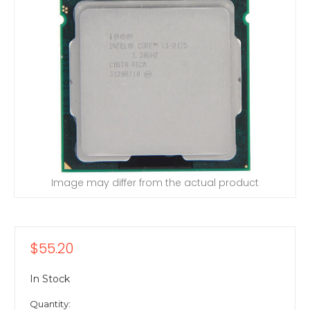
Image may differ from the actual product
$55.20
In Stock
Quantity: