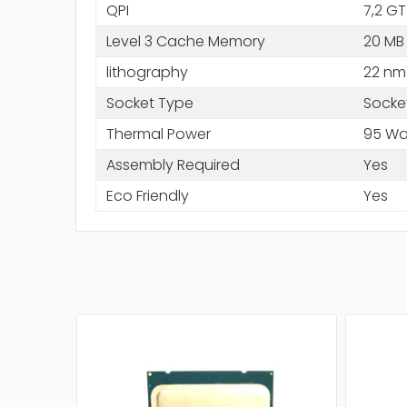
QPI
7,2 GT
Level 3 Cache Memory
20 MB
lithography
22 nm
Socket Type
Socke
Thermal Power
95 Wa
Assembly Required
Yes
Eco Friendly
Yes