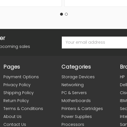
er
Email
Address
upcoming sales
Pages
Categories
Br
Payment Options
Storage Devices
HP
Privacy Policy
Networking
Dell
Shipping Policy
PC & Servers
Cis
Return Policy
Motherboards
IBM
Terms & Conditions
Printers & Cartridges
Se
About Us
Power Supplies
Inte
Contact Us
Processors
Sa