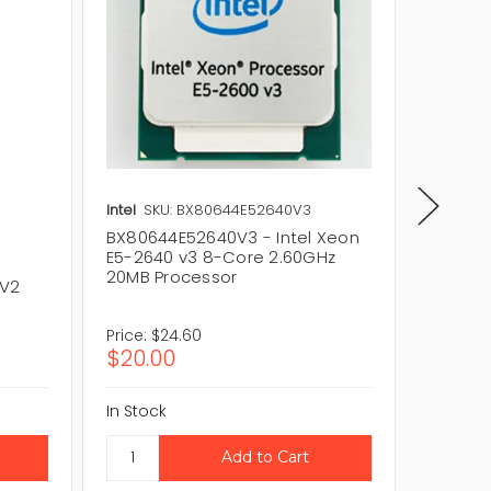
Intel
SKU: BX80644E52640V3
Intel
SK
BX80644E52640V3 - Intel Xeon
CM8064
E5-2640 v3 8-Core 2.60GHz
E5-264
20MB Processor
20MB P
 V2
Price:
$24.60
Price:
$
$20.00
$36.3
In Stock
In Stock