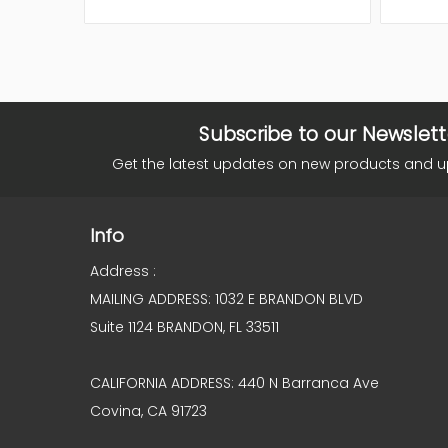
Subscribe to our Newslett
Get the latest updates on new products and 
Info
Address :
MAILING ADDRESS: 1032 E BRANDON BLVD
Suite 1124 BRANDON, FL 33511
CALIFORNIA ADDRESS: 440 N Barranca Ave
Covina, CA 91723