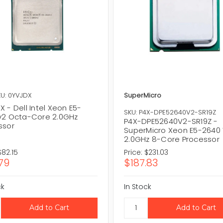
U: 0YVJDX
SuperMicro
 - Dell Intel Xeon E5-
SKU: P4X-DPE52640V2-SR19Z
v2 Octa-Core 2.0GHz
P4X-DPE52640V2-SR19Z -
ssor
SuperMicro Xeon E5-2640
2.0GHz 8-Core Processor
$82.15
Price:
$231.03
79
$187.83
ck
In Stock