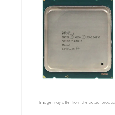
Image may differ from the actual produc