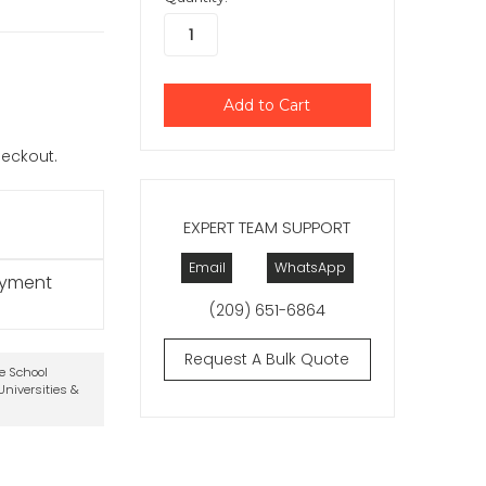
checkout.
EXPERT TEAM SUPPORT
Email
WhatsApp
ayment
(209) 651-6864
Request A Bulk Quote
te School
niversities &