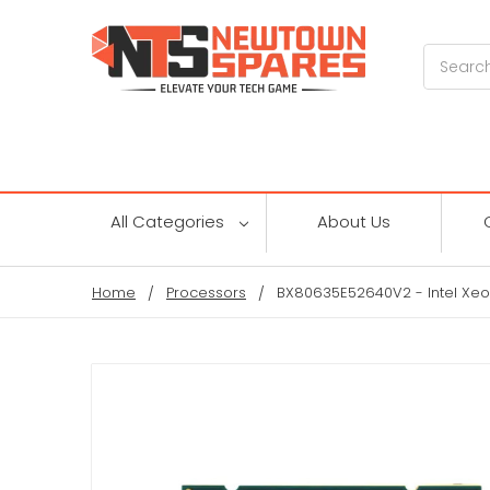
Search
All Categories
About Us
Home
Processors
BX80635E52640V2 - Intel Xeo