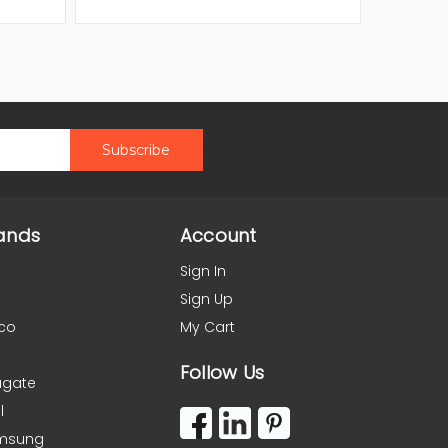
ands
Account
Sign In
Sign Up
co
My Cart
Follow Us
agate
l
msung