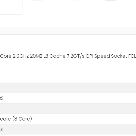
 Core 2.0GHz 20MB L3 Cache 7.2GT/s QPI Speed Socket FC
BS
core (8 Core)
Hz