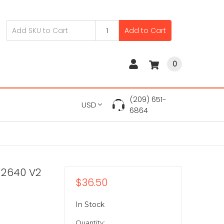
Add to Cart
0
(209) 651-
USD
6864
-2640 V2
$36.50
In Stock
Quantity: