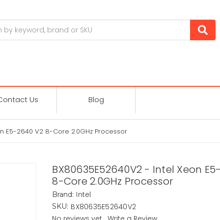
Contact Us
Blog
n E5-2640 V2 8-Core 2.0GHz Processor
BX80635E52640V2 - Intel Xeon E5
8-Core 2.0GHz Processor
Intel
Brand:
BX80635E52640V2
SKU:
No reviews yet
Write a Review