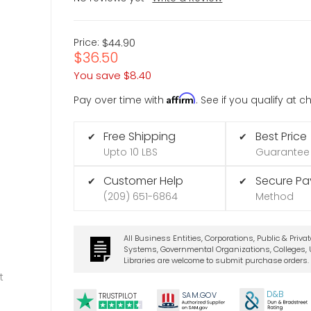
Price:
$44.90
$36.50
You save
$8.40
Affirm
Pay over time with
. See if you qualify at 
Free Shipping
Best Price
✔
✔
Upto 10 LBS
Guarantee
Customer Help
Secure P
✔
✔
(209) 651-6864
Method
All Business Entities, Corporations, Public & Priva
Systems, Governmental Organizations, Colleges, U
Libraries are welcome to submit purchase orders.
t
D&B
SA
M.
GO
V
TRUSTPILOT