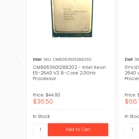
Intel
SKU: CM8063501288202
Dell
SK
CM8063501288202 - Intel Xeon
0YVJDX
E5-2640 V2 8-Core 2.0GHz
2640 
Processor
Proce
Price:
$44.90
Price:
$36.50
$66.
In Stock
In Sto