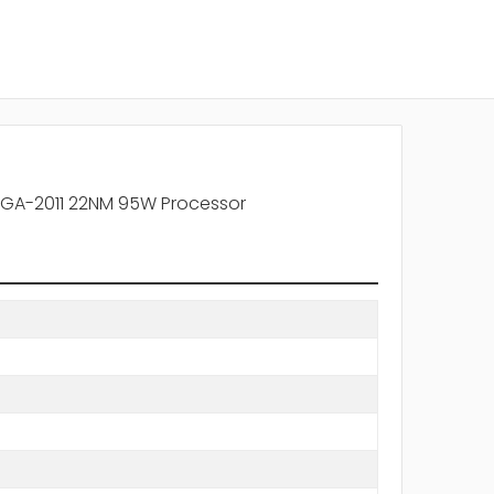
LGA-2011 22NM 95W Processor