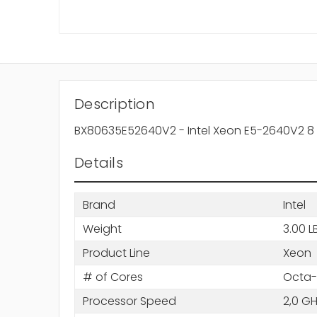
Description
BX80635E52640V2 - Intel Xeon E5-2640V2 8
Details
Brand
Intel
Weight
3.00 L
Product Line
Xeon
# of Cores
Octa-
Processor Speed
2,0 G