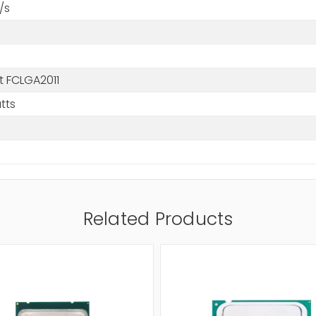
/s
t FCLGA2011
tts
Related Products